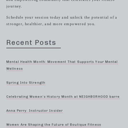
journey.
Schedule your session today and unlock the potential of a
stronger, healthier, and more empowered you.
Recent Posts
Mental Health Month: Movement That Supports Your Mental
Wellness
Spring Into Strength
Celebrating Women’s History Month at NEIGHBORHOOD barre
Anna Perry: Instructor Insider
Women Are Shaping the Future of Boutique Fitness