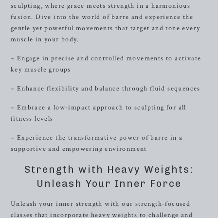
sculpting, where grace meets strength in a harmonious
fusion. Dive into the world of barre and experience the
gentle yet powerful movements that target and tone every
muscle in your body.
– Engage in precise and controlled movements to activate
key muscle groups
– Enhance flexibility and balance through fluid sequences
– Embrace a low-impact approach to sculpting for all
fitness levels
– Experience the transformative power of barre in a
supportive and empowering environment
Strength with Heavy Weights:
Unleash Your Inner Force
Unleash your inner strength with our strength-focused
classes that incorporate heavy weights to challenge and