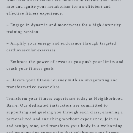
rate and ignite your metabolism for an efficient and
effective fitness experience.
– Engage in dynamic and movements for a high-intensity
training session
– Amplify your energy and endurance through targeted
cardiovascular exercises
– Embrace the power of sweat as you push your limits and
crush your fitness goals
– Elevate your fitness journey with an invigorating and
transformative sweat class
Transform your fitness experience today at Neighborhood
Barre. Our dedicated instructors are committed to
supporting and guiding you through each class, ensuring a
personalized and enriching workout experience. Join us
and sculpt, tone, and transform your body in a welcoming
and empowering community that celebrates your fitness