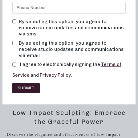
explore the world of barre, our studio offers a range of
class formats to cater to your specific needs and fitness
goals. Dive into the transformative power of our 50 and
By selecting this option, you agree to
30-minute class formats, meticulously designed to sculpt,
receive studio updates and communications
tone, and strengthen your body.
via sms
By selecting this option, you agree to
As a premier barre studio, we take pride in offering a
receive studio updates and communications
variety of workout routines that cater to different fitness
via email
preferences. From low-impact sculpting to high-intensity
I agree to electronically signing the
Terms of
training, our classes blend the best of dance conditioning,
Pilates, and
resistance
training, providing a comprehensive
Service
and
Privacy Policy
.
approach to achieving a toned and resilient physique. At
Neighborhood Barre, we are dedicated to empowering you
SUBMIT
to sweat, sculpt, and strengthen your way to a healthier and
more vibrant lifestyle.
Low-Impact Sculpting: Embrace
the Graceful Power
Discover the elegance and effectiveness of low-impact