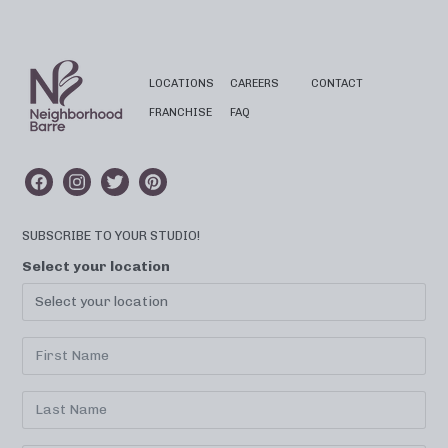
LOCATIONS
CAREERS
CONTACT
FRANCHISE
FAQ
SUBSCRIBE TO YOUR STUDIO!
Select your location