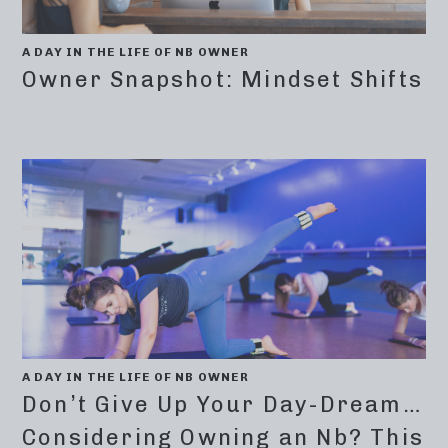
A DAY IN THE LIFE OF NB OWNER
Owner Snapshot: Mindset Shifts
A DAY IN THE LIFE OF NB OWNER
Don’t Give Up Your Day-Dream…
Considering Owning an Nb? This