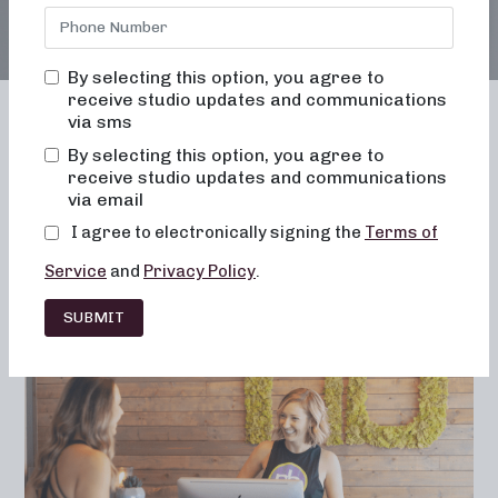
By selecting this option, you agree to
receive studio updates and communications
via sms
By selecting this option, you agree to
receive studio updates and communications
Franchising
Barre
Fitness
via email
Lifestyle
I agree to electronically signing the
Terms of
Service
and
Privacy Policy
.
SUBMIT