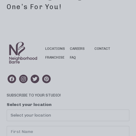
One’s For You!
LOCATIONS
CAREERS
CONTACT
FRANCHISE
FAQ
SUBSCRIBE TO YOUR STUDIO!
Select your location