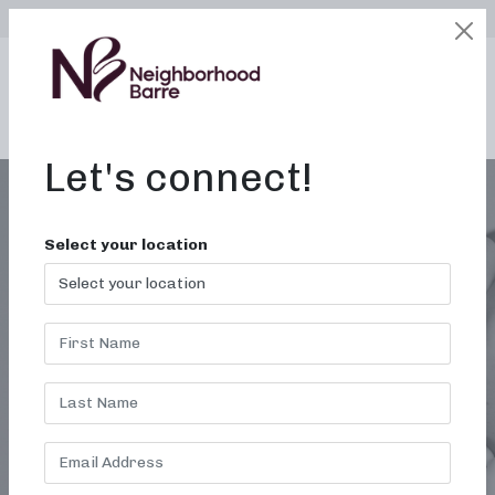
SELECT LOCATION
LOGIN
edit
BOOK / BUY
Let's connect!
Select your location
MONTH:
JUNE 2024