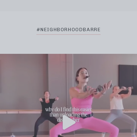
#NEIGHBORHOODBARRE