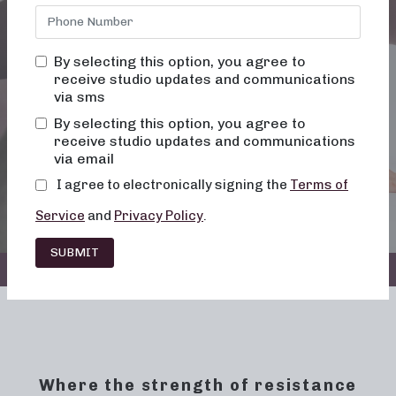
WHERE WE TAKE
By selecting this option, you agree to
SHAPE
receive studio updates and communications
via sms
By selecting this option, you agree to
receive studio updates and communications
via email
BOOK NOW
I agree to electronically signing the
Terms of
Service
and
Privacy Policy
.
SUBMIT
ALL LOCATIONS
Where the strength of resistance