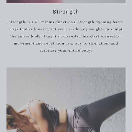
Strength
Strength is a 45 minute functional strength training barre
class that is low-impact and uses heavy weights to sculpt
the entire body. Taught in circuits, this class focuses on
movement and repetition as a way to strengthen and
stabilize your entire body.