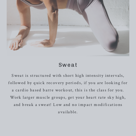
Sweat
Sweat is structured with short high intensity intervals,
followed by quick recovery periods, if you are looking for
a cardio based barre workout, this is the class for you.
Work larger muscle groups, get your heart rate sky high,
and break a sweat! Low and no impact modifications
available.