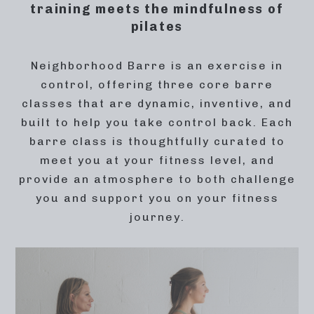
training meets the mindfulness of
pilates
Neighborhood Barre is an exercise in
control, offering three core barre
classes that are dynamic, inventive, and
built to help you take control back. Each
barre class is thoughtfully curated to
meet you at your fitness level, and
provide an atmosphere to both challenge
you and support you on your fitness
journey.