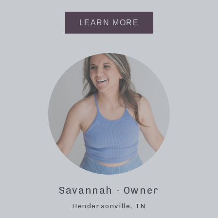
LEARN MORE
Savannah - Owner
Hendersonville, TN