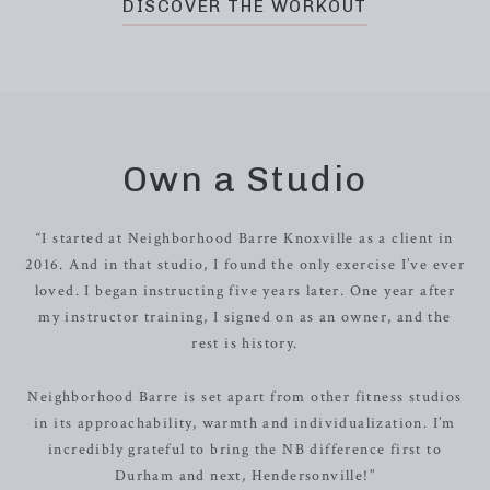
DISCOVER THE WORKOUT
Own a Studio
“I started at Neighborhood Barre Knoxville as a client in
2016. And in that studio, I found the only exercise I’ve ever
loved. I began instructing five years later. One year after
my instructor training, I signed on as an owner, and the
rest is history.
Neighborhood Barre is set apart from other fitness studios
in its approachability, warmth and individualization. I’m
incredibly grateful to bring the NB difference first to
Durham and next, Hendersonville!”