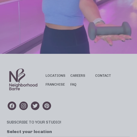
LOCATIONS
CAREERS
CONTACT
FRANCHISE
FAQ
SUBSCRIBE TO YOUR STUDIO!
Select your location