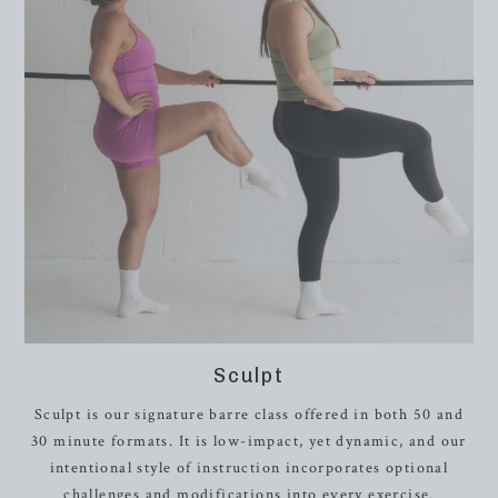
Sculpt
Sculpt is our signature barre class offered in both 50 and
30 minute formats. It is low-impact, yet dynamic, and o
ur
intentional style of instruction incorporates optional
challenges and modifications into every exercise.