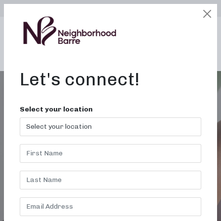
SELECT LOCATION
LOGIN
edit
BOOK / BUY
Let's connect!
Select your location
BARRE
CLASSES FOR
EVERY BODY