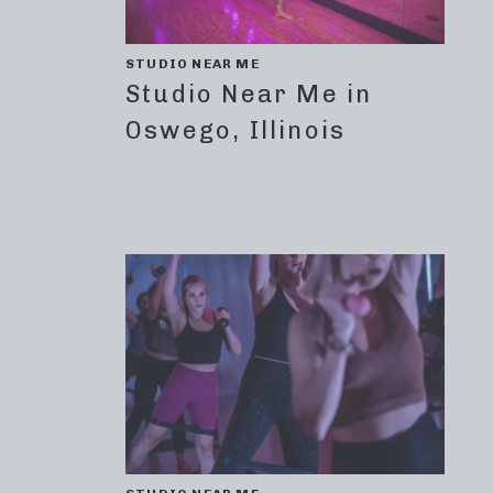
STUDIO NEAR ME
Studio Near Me in
Oswego, Illinois