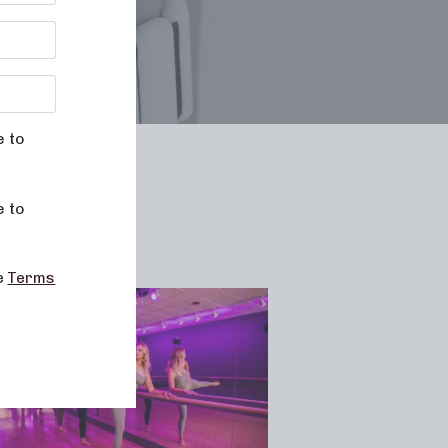
e to
le
e to
he
Terms