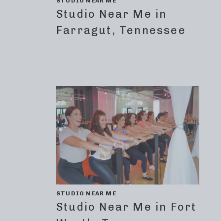
STUDIO NEAR ME
Studio Near Me in
Farragut, Tennessee
STUDIO NEAR ME
Studio Near Me in Fort