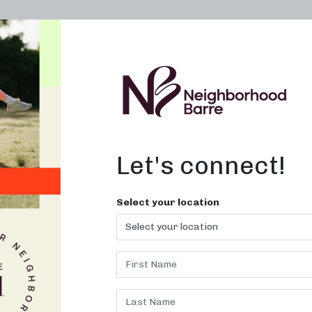
OWN A STUDIO
ABOUT
THE WORKOUT
Let's connect!
Select your location
UDIO NEAR