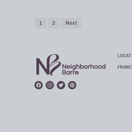
1
2
Next
LOCAT
FRANC