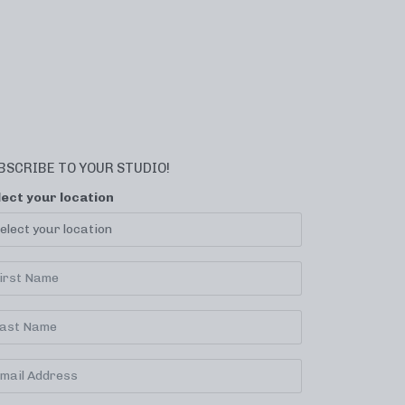
BSCRIBE TO YOUR STUDIO!
lect your location