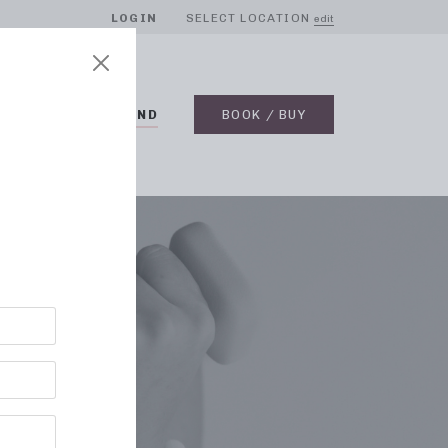
LOGIN
SELECT LOCATION
edit
BLOG
ON DEMAND
BOOK / BUY
 ME