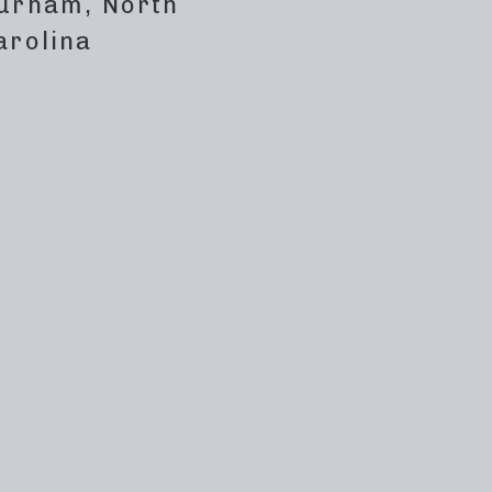
urham, North
arolina