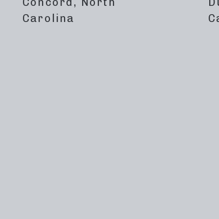
Concord, North
D
Carolina
C