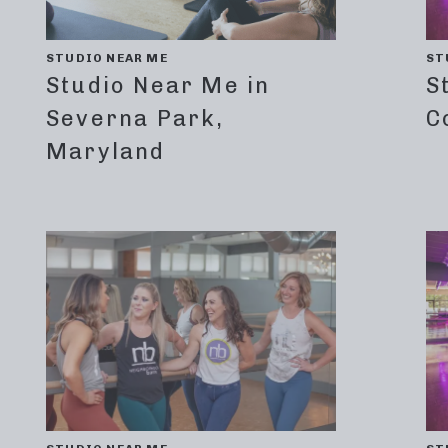
STUDIO NEAR ME
ST
Studio Near Me in
S
Severna Park,
C
Maryland