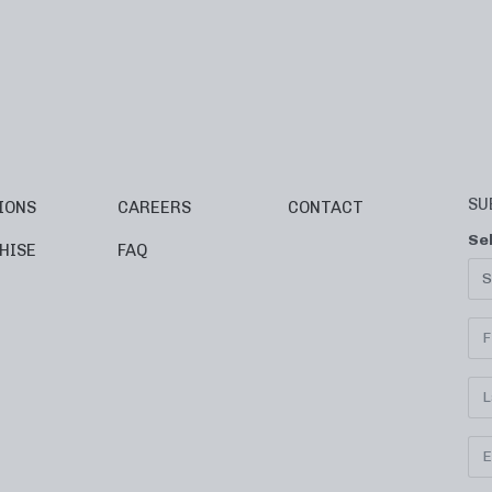
SU
IONS
CAREERS
CONTACT
Se
HISE
FAQ