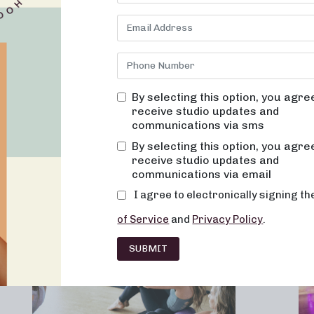
By selecting this option, you agre
receive studio updates and
communications via sms
Franchising
Barre
Fitness
Lifesty
By selecting this option, you agre
receive studio updates and
communications via email
I agree to electronically signing t
of Service
and
Privacy Policy
.
SUBMIT