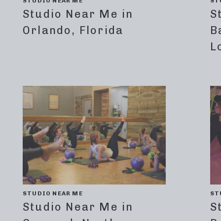
STUDIO NEAR ME
ST
Studio Near Me in
S
Orlando, Florida
B
L
STUDIO NEAR ME
ST
Studio Near Me in
S