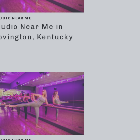
UDIO NEAR ME
tudio Near Me in
ovington, Kentucky