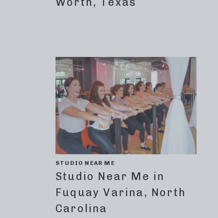
Worth, Texas
STUDIO NEAR ME
Studio Near Me in
Fuquay Varina, North
Carolina