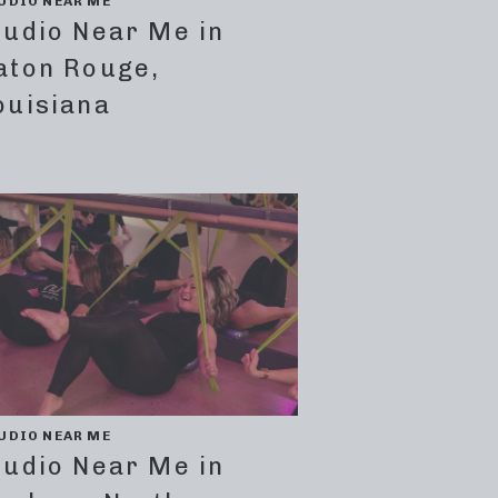
UDIO NEAR ME
tudio Near Me in
aton Rouge,
ouisiana
UDIO NEAR ME
tudio Near Me in