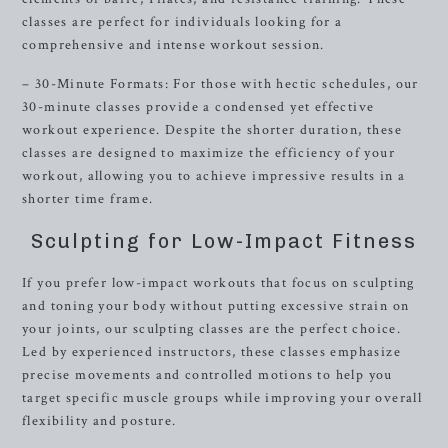
classes are perfect for individuals looking for a
comprehensive and intense workout session.
– 30-Minute Formats: For those with hectic schedules, our
30-minute classes provide a condensed yet effective
workout experience. Despite the shorter duration, these
classes are designed to maximize the efficiency of your
workout, allowing you to achieve impressive results in a
shorter time frame.
Sculpting for Low-Impact Fitness
If you prefer low-impact workouts that focus on sculpting
and toning your body without putting excessive strain on
your joints, our sculpting classes are the perfect choice.
Led by experienced instructors, these classes emphasize
precise movements and controlled motions to help you
target specific muscle groups while improving your overall
flexibility and posture.