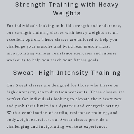
Strength Training with Heavy
Weights
For individuals looking to build strength and endurance,
our strength training classes with heavy weights are an
excellent option. These classes are tailored to help you
challenge your muscles and build lean muscle mass,
incorporating various resistance exercises and intense
workouts to help you reach your fitness goals.
Sweat: High-Intensity Training
Our Sweat classes are designed for those who thrive on
high-intensity, short-duration workouts. These classes are
perfect for individuals looking to elevate their heart rate
and push their limits in a dynamic and energetic setting.
With a combination of cardio, resistance training, and
bodyweight exercises, our Sweat classes provide a
challenging and invigorating workout experience.