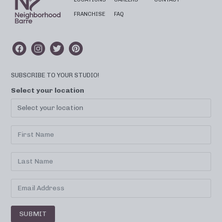
FRANCHISE
FAQ
SUBSCRIBE TO YOUR STUDIO!
Select your location
SUBMIT