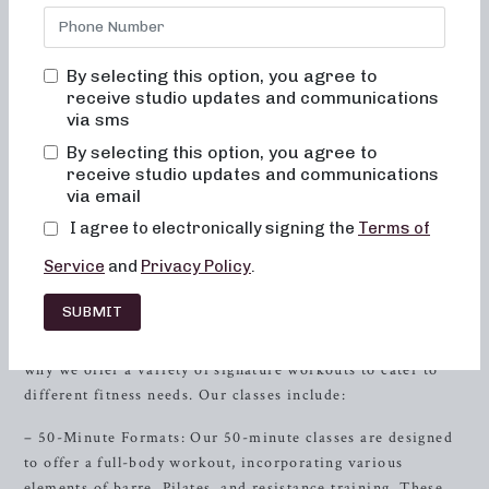
low-impact sculpting session, a strength-focused workout
with heavy weights, or a short and intense training session,
we have the perfect class for you. Our classes combine
By selecting this option, you agree to
elements of dance conditioning, Pilates, and
resistance
receive studio updates and communications
training to target and tone every part of your body.
via sms
By selecting this option, you agree to
So, if you’re in the
Farragut
, Tennessee area and looking
receive studio updates and communications
for local barre classes, you’ve come to the right place. Let
via email
us guide you through our diverse class offerings and help
I agree to electronically signing the
Terms of
you take the first step towards achieving your fitness goals.
Service
and
Privacy Policy
.
Discover Our Signature Workouts
SUBMIT
At Neighborhood Barre, we understand that every
individual has unique fitness goals and preferences. That’s
why we offer a variety of signature workouts to cater to
different fitness needs. Our classes include:
– 50-Minute Formats: Our 50-minute classes are designed
to offer a full-body workout, incorporating various
elements of barre, Pilates, and resistance training. These