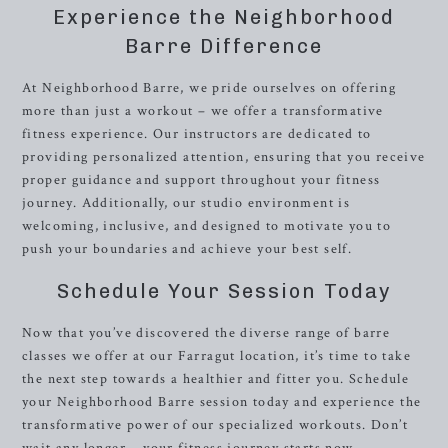
Experience the Neighborhood
Barre Difference
At Neighborhood Barre, we pride ourselves on offering
more than just a workout – we offer a transformative
fitness experience. Our instructors are dedicated to
providing personalized attention, ensuring that you receive
proper guidance and support throughout your fitness
journey. Additionally, our studio environment is
welcoming, inclusive, and designed to motivate you to
push your boundaries and achieve your best self.
Schedule Your Session Today
Now that you’ve discovered the diverse range of barre
classes we offer at our Farragut location, it’s time to take
the next step towards a healthier and fitter you. Schedule
your Neighborhood Barre session today and experience the
transformative power of our specialized workouts. Don’t