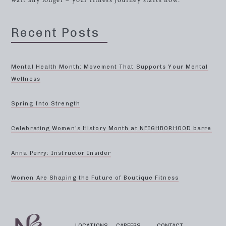
wait any longer – your fitness journey starts now.
Recent Posts
Mental Health Month: Movement That Supports Your Mental
Wellness
Spring Into Strength
Celebrating Women’s History Month at NEIGHBORHOOD barre
Anna Perry: Instructor Insider
Women Are Shaping the Future of Boutique Fitness
LOCATIONS
CAREERS
CONTACT