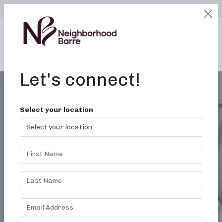
SELECT LOCATION
LOGIN
edit
BOOK / BUY
Let's connect!
Select your location
EXERCISE GROUPS
NEAR ME