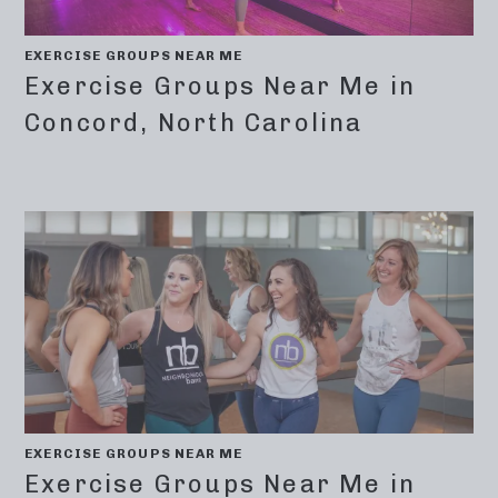
EXERCISE GROUPS NEAR ME
Exercise Groups Near Me in
Concord, North Carolina
EXERCISE GROUPS NEAR ME
Exercise Groups Near Me in