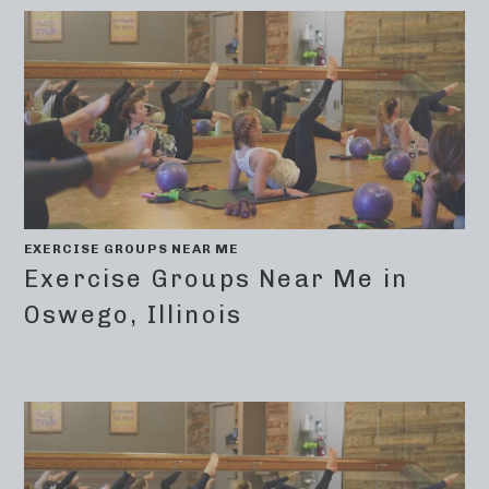
EXERCISE GROUPS NEAR ME
Exercise Groups Near Me in
Oswego, Illinois