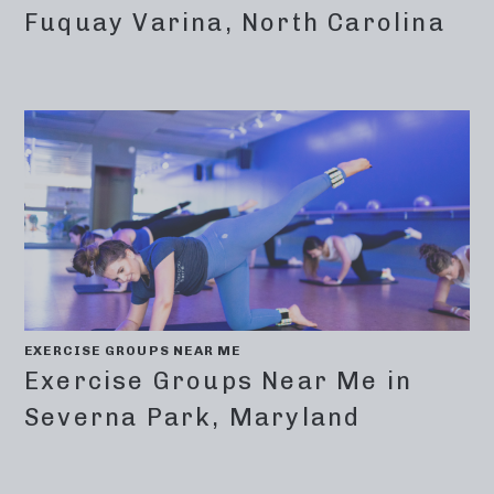
Fuquay Varina, North Carolina
EXERCISE GROUPS NEAR ME
Exercise Groups Near Me in
Severna Park, Maryland