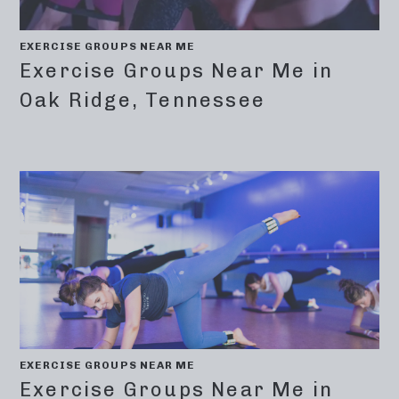
EXERCISE GROUPS NEAR ME
Exercise Groups Near Me in
Oak Ridge, Tennessee
EXERCISE GROUPS NEAR ME
Exercise Groups Near Me in