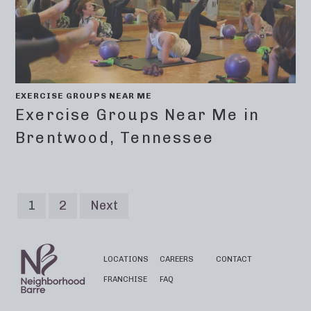
EXERCISE GROUPS NEAR ME
Exercise Groups Near Me in
Brentwood, Tennessee
1
2
Next
LOCATIONS
CAREERS
CONTACT
FRANCHISE
FAQ