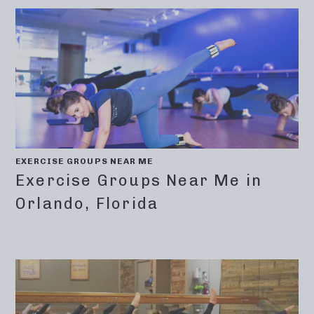
EXERCISE GROUPS NEAR ME
Exercise Groups Near Me in
Orlando, Florida