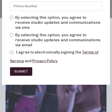
By selecting this option, you agree to
receive studio updates and communications
via sms
By selecting this option, you agree to
receive studio updates and communications
Franchising
Barre
Fitness
via email
Lifestyle
I agree to electronically signing the
Terms of
Service
and
Privacy Policy
.
SUBMIT