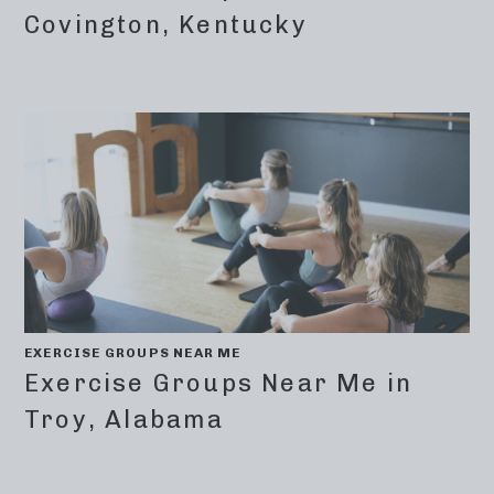
Covington, Kentucky
EXERCISE GROUPS NEAR ME
Exercise Groups Near Me in
Troy, Alabama