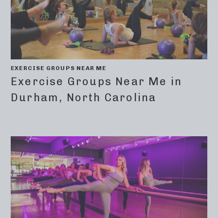
EXERCISE GROUPS NEAR ME
Exercise Groups Near Me in
Durham, North Carolina