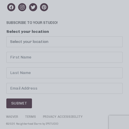
SUBSCRIBE TO YOUR STUDIO!
Select your location
SUBMIT
WAIVER
TERMS
PRIVACY
ACCESSIBILITY
©
2026 Neighborhood Barre by
IPSTUDIO