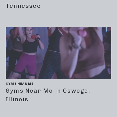
Tennessee
GYMS NEAR ME
Gyms Near Me in Oswego,
Illinois