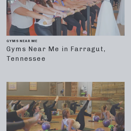
GYMS NEAR ME
Gyms Near Me in Farragut,
Tennessee