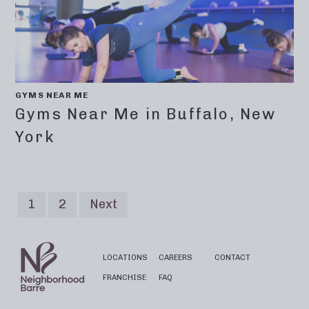
GYMS NEAR ME
Gyms Near Me in Buffalo, New
York
1
2
Next
LOCATIONS
CAREERS
CONTACT
FRANCHISE
FAQ