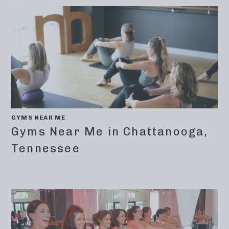
GYMS NEAR ME
Gyms Near Me in Chattanooga,
Tennessee