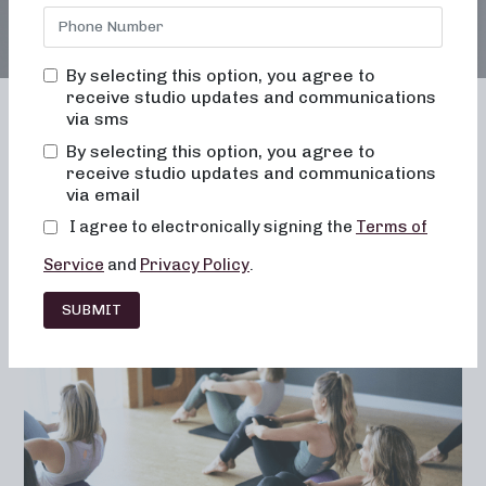
By selecting this option, you agree to
receive studio updates and communications
via sms
By selecting this option, you agree to
receive studio updates and communications
Franchising
Barre
Fitness
via email
Lifestyle
I agree to electronically signing the
Terms of
Service
and
Privacy Policy
.
SUBMIT