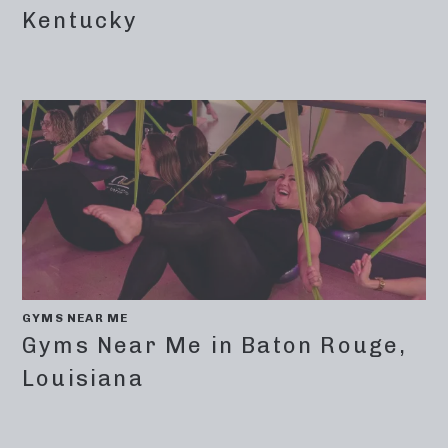
Kentucky
GYMS NEAR ME
Gyms Near Me in Baton Rouge,
Louisiana