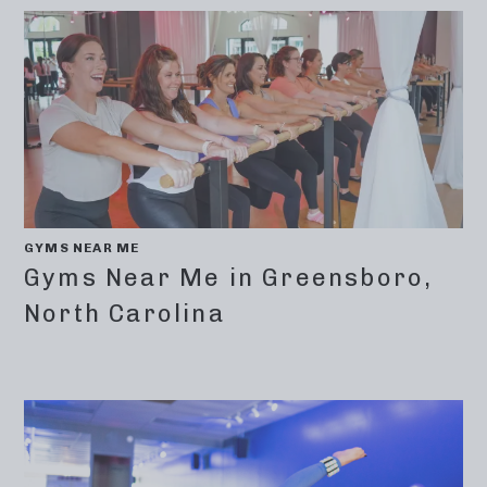
GYMS NEAR ME
Gyms Near Me in Greensboro,
North Carolina