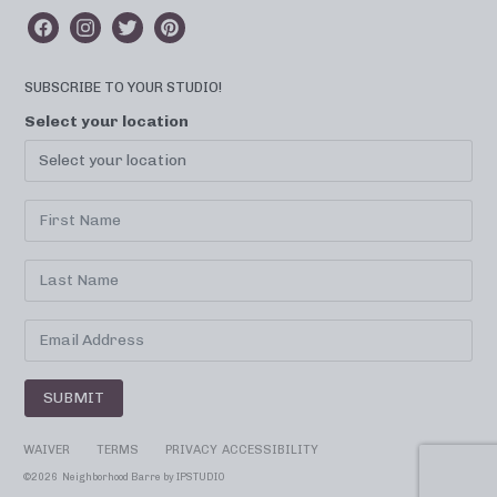
SUBSCRIBE TO YOUR STUDIO!
Select your location
SUBMIT
WAIVER
TERMS
PRIVACY
ACCESSIBILITY
©
2026 Neighborhood Barre by
IPSTUDIO