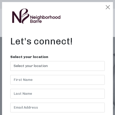
SELECT LOCATION
LOGIN
edit
BOOK / BUY
Let's connect!
Select your location
GYMS NEAR ME