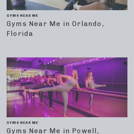
GYMS NEAR ME
Gyms Near Me in Orlando,
Florida
GYMS NEAR ME
Gyms Near Me in Powell,