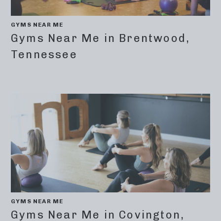
GYMS NEAR ME
Gyms Near Me in Brentwood,
Tennessee
GYMS NEAR ME
Gyms Near Me in Covington,