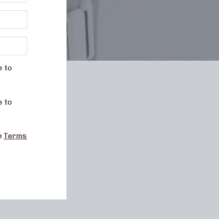
e to
le
e to
he
Terms