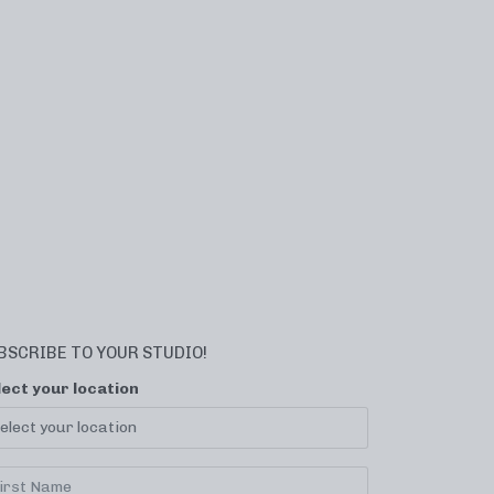
BSCRIBE TO YOUR STUDIO!
lect your location