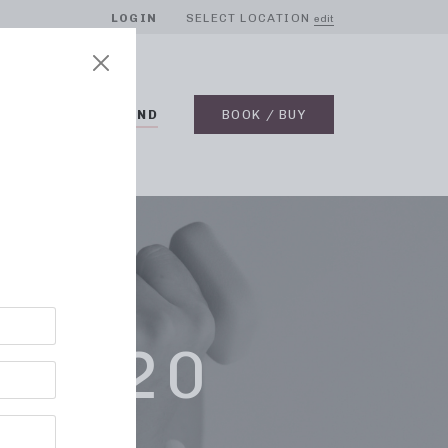
LOGIN
SELECT LOCATION
edit
BLOG
ON DEMAND
BOOK / BUY
 2020