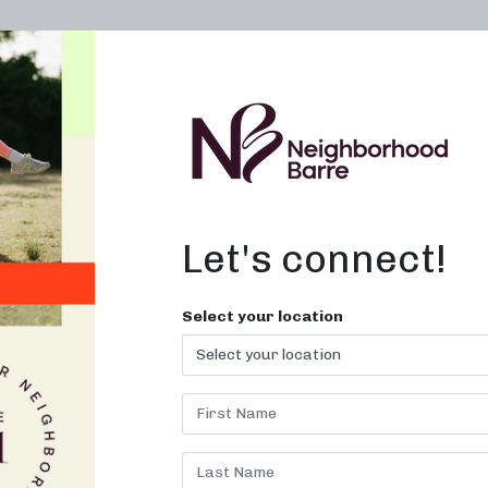
OWN A STUDIO
ABOUT
THE WORKOUT
Let's connect!
Select your location
H:
JANUARY