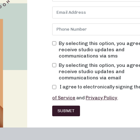
By selecting this option, you agre
receive studio updates and
communications via sms
Franchising
Barre
Fitness
Lifesty
By selecting this option, you agre
receive studio updates and
communications via email
I agree to electronically signing t
of Service
and
Privacy Policy
.
SUBMIT