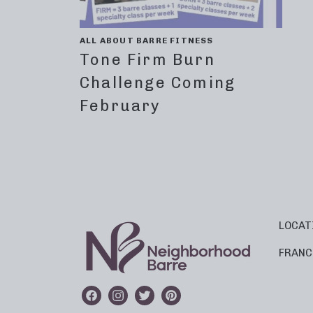
ALL ABOUT BARRE FITNESS
Tone Firm Burn
Challenge Coming
February
LOCAT
FRANC