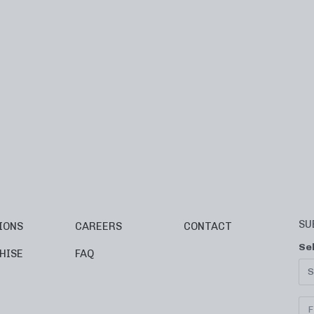
SU
IONS
CAREERS
CONTACT
Se
HISE
FAQ