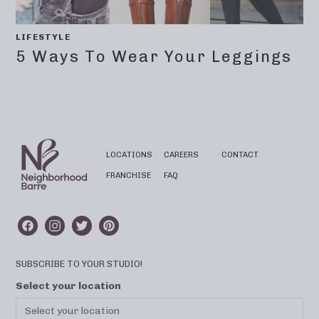
LIFESTYLE
5 Ways To Wear Your Leggings
LOCATIONS
CAREERS
CONTACT
FRANCHISE
FAQ
SUBSCRIBE TO YOUR STUDIO!
Select your location