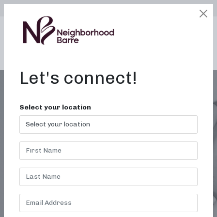
SELECT LOCATION
LOGIN
edit
BOOK / BUY
Let's connect!
Select your location
MONTH:
DECEMBER
2012