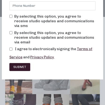
By selecting this option, you agree to
receive studio updates and communications
via sms
By selecting this option, you agree to
receive studio updates and communications
Franchising
Barre
Fitness
via email
Lifestyle
I agree to electronically signing the
Terms of
Service
and
Privacy Policy
.
SUBMIT