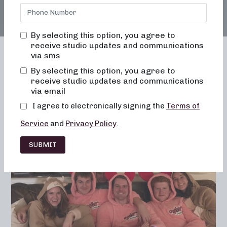
By selecting this option, you agree to
receive studio updates and communications
via sms
By selecting this option, you agree to
receive studio updates and communications
Franchising
Barre
Fitness
via email
Lifestyle
I agree to electronically signing the
Terms of
Service
and
Privacy Policy
.
SUBMIT