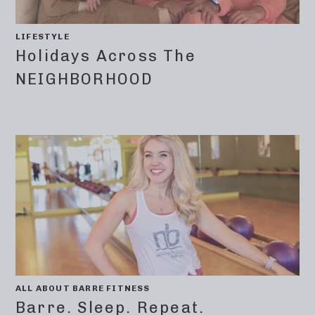
LIFESTYLE
Holidays Across The
NEIGHBORHOOD
ALL ABOUT BARRE FITNESS
Barre. Sleep. Repeat.