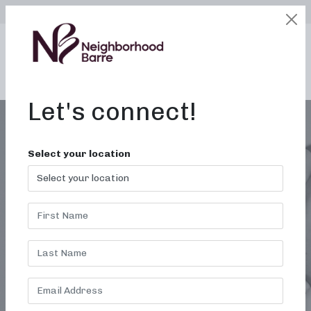
SELECT LOCATION
LOGIN
edit
BOOK / BUY
Let's connect!
Select your location
MONTH:
NOVEMBER
2019