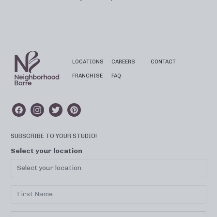
LOCATIONS
CAREERS
CONTACT
FRANCHISE
FAQ
SUBSCRIBE TO YOUR STUDIO!
Select your location