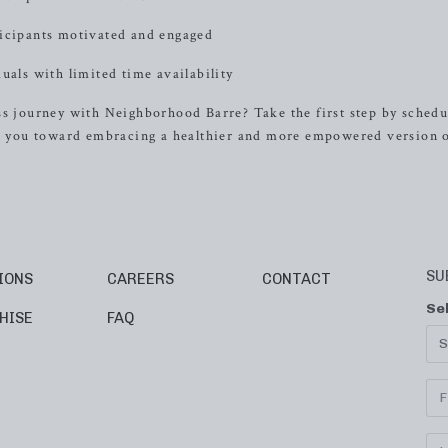
ticipants motivated and engaged
uals with limited time availability
ss journey with Neighborhood Barre? Take the first step by schedu
ide you toward embracing a healthier and more empowered version 
SU
IONS
CAREERS
CONTACT
Se
HISE
FAQ