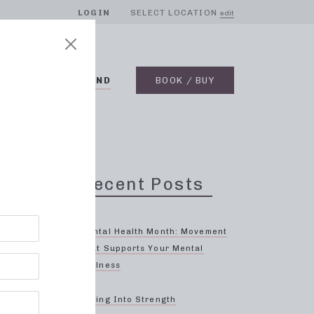
LOGIN
SELECT LOCATION
edit
BLOG
ON DEMAND
BOOK / BUY
h,
Recent Posts
Mental Health Month: Movement
That Supports Your Mental
Wellness
!
Spring Into Strength
e