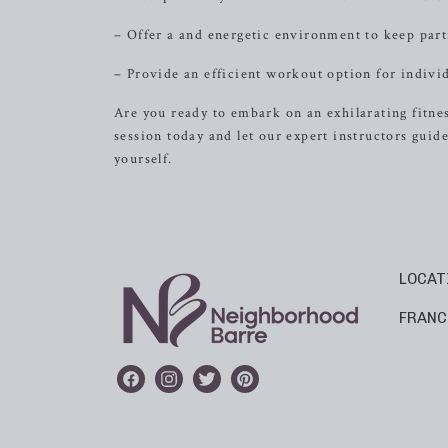
– Offer a and energetic environment to keep par
– Provide an efficient workout option for individ
Are you ready to embark on an exhilarating fitne
session today and let our expert instructors gu
yourself.
LOCAT
FRANC