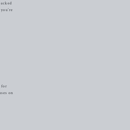
-packed
 you’re
 for
uses on