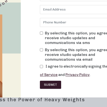
y training. Our classes are designed to fuse techniques from dance
oviding a dynamic and effective full-body workout. Join us to exp
ke a step toward achieving your wellness goals.
brace Low-Impact Toning
By selecting this option, you agre
ance of sculpting the body through low-impact exercises. Our 50
receive studio updates and
and strengthen muscles, creating long, lean physiques. The class
communications via sms
vement precision, all while taking advantage of the benefits of ta
By selecting this option, you agre
receive studio updates and
communications via email
fic muscle groups
I agree to electronically signing t
nhance muscle engagement
of Service
and
Privacy Policy
.
ugh targeted movements
SUBMIT
gh mindful, controlled exercises
ss the Power of Heavy Weights