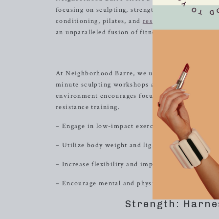
focusing on sculpting, strength, or high-intensit
conditioning, pilates, and
resistance
training, pr
an unparalleled fusion of fitness and fun, and ta
Sculpt: Em
At Neighborhood Barre, we understand the import
minute sculpting workshops are designed to tone 
environment encourages focus, discipline, and mo
resistance training.
– Engage in low-impact exercises to target speci
– Utilize body weight and light equipment to e
– Increase flexibility and improve posture thro
– Encourage mental and physical endurance throu
Strength: Harne