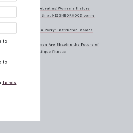
Celebrating Women’s History
erience
Month at NEIGHBORHOOD barre
Anna Perry: Instructor Insider
e to
-
Women Are Shaping the Future of
Boutique Fitness
rgeted
e to
he
Terms