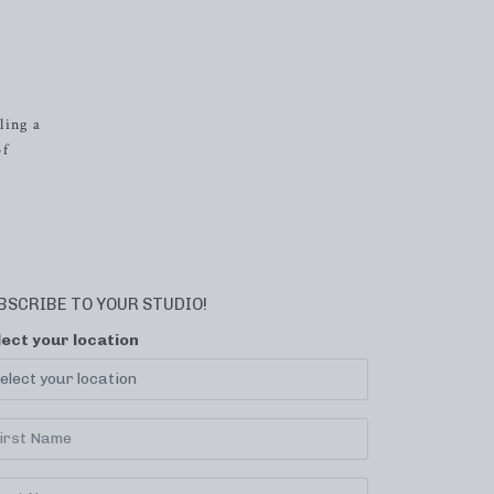
ling a
of
BSCRIBE TO YOUR STUDIO!
lect your location