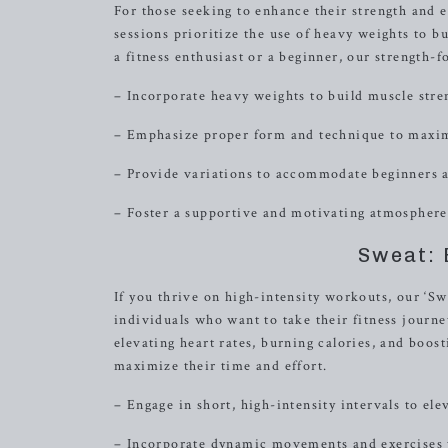
For those seeking to enhance their strength and 
sessions prioritize the use of heavy weights to 
a fitness enthusiast or a beginner, our strength
– Incorporate heavy weights to build muscle str
– Emphasize proper form and technique to maximi
– Provide variations to accommodate beginners a
– Foster a supportive and motivating atmosphere 
Sweat: 
If you thrive on high-intensity workouts, our ‘Sw
individuals who want to take their fitness journey
elevating heart rates, burning calories, and boos
maximize their time and effort.
– Engage in short, high-intensity intervals to ele
– Incorporate dynamic movements and exercises 