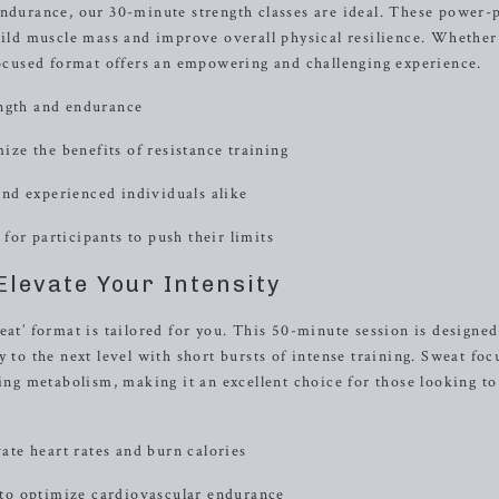
endurance, our 30-minute strength classes are ideal. These power
build muscle mass and improve overall physical resilience. Whether
-focused format offers an empowering and challenging experience.
ength and endurance
ze the benefits of resistance training
nd experienced individuals alike
for participants to push their limits
Elevate Your Intensity
eat’ format is tailored for you. This 50-minute session is designed
 to the next level with short bursts of intense training. Sweat foc
ting metabolism, making it an excellent choice for those looking to
vate heart rates and burn calories
to optimize cardiovascular endurance