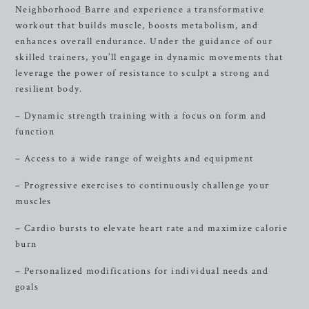
Neighborhood Barre and experience a transformative
workout that builds muscle, boosts metabolism, and
enhances overall endurance. Under the guidance of our
skilled trainers, you’ll engage in dynamic movements that
leverage the power of resistance to sculpt a strong and
resilient body.
– Dynamic strength training with a focus on form and
function
– Access to a wide range of weights and equipment
– Progressive exercises to continuously challenge your
muscles
– Cardio bursts to elevate heart rate and maximize calorie
burn
– Personalized modifications for individual needs and
goals