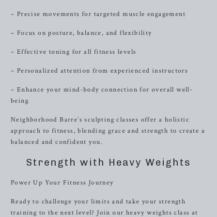
– Precise movements for targeted muscle engagement
– Focus on posture, balance, and flexibility
– Effective toning for all fitness levels
– Personalized attention from experienced instructors
– Enhance your mind-body connection for overall well-
being
Neighborhood Barre’s sculpting classes offer a holistic
approach to fitness, blending grace and strength to create a
balanced and confident you.
Strength with Heavy Weights
Power Up Your Fitness Journey
Ready to challenge your limits and take your strength
training to the next level? Join our heavy weights class at