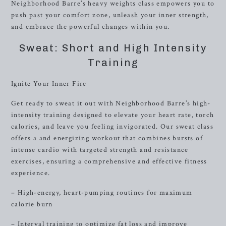
Neighborhood Barre’s heavy weights class empowers you to
push past your comfort zone, unleash your inner strength,
and embrace the powerful changes within you.
Sweat: Short and High Intensity
Training
Ignite Your Inner Fire
Get ready to sweat it out with Neighborhood Barre’s high-
intensity training designed to elevate your heart rate, torch
calories, and leave you feeling invigorated. Our sweat class
offers a and energizing workout that combines bursts of
intense cardio with targeted strength and resistance
exercises, ensuring a comprehensive and effective fitness
experience.
– High-energy, heart-pumping routines for maximum
calorie burn
– Interval training to optimize fat loss and improve