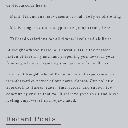
cardiovascular health
– Multi-dimensional movements for full-body conditioning
– Motivating music and supportive group atmosphere
– Tailored variations for all fitness levels and abilities
At Neighborhood Barre, our sweat class is the perfect
fusion of intensity and fun, propelling you towards your
fitness goals while igniting your passion for wellness.
Join us at Neighborhood Barre today and experience the
transformative power of our barre classes. Our holistic
approach to fitness, expert instructors, and supportive
community ensure that you’ll achieve your goals and leave
feeling empowered and rejuvenated.
Recent Posts