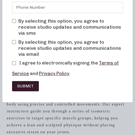
for a dynamic fitness experience that combines the
elements of dance conditioning, pilates, and
resistance
training to sculpt and tone your entire body. Our workout
By selecting this option, you agree to
studios offer class formats in both 50 and 30 minutes,
receive studio updates and communications
catering to all fitness levels and preferences. Whether
via sms
you’re looking for low-impact sculpting, strength training
By selecting this option, you agree to
with heavy weights, or high-intensity sweat sessions,
receive studio updates and communications
Neighborhood Barre has the perfect class for you.
via email
I agree to electronically signing the
Terms of
Scultping for Low-Impact
Service
and
Privacy Policy
.
Unleash Your Inner Strength and Grace
SUBMIT
Neighborhood Barre brings you the ultimate low-impact
sculpting experience designed to tone and strengthen your
body using precise and controlled movements. Our expert
instructors guide you through a series of isometric
exercises to target specific muscle groups, helping you
achieve a lean and sculpted physique without placing
excessive strain on your joints.