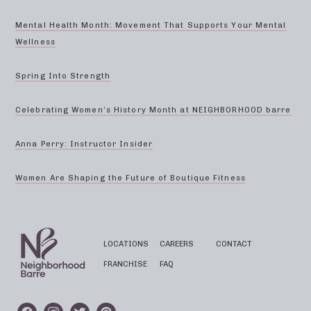
Mental Health Month: Movement That Supports Your Mental
Wellness
Spring Into Strength
Celebrating Women’s History Month at NEIGHBORHOOD barre
Anna Perry: Instructor Insider
Women Are Shaping the Future of Boutique Fitness
LOCATIONS
CAREERS
CONTACT
FRANCHISE
FAQ