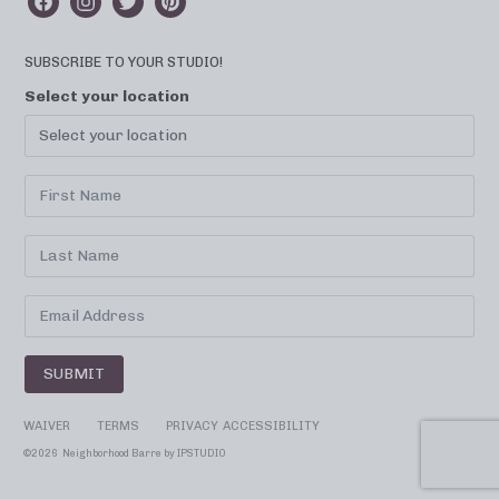
SUBSCRIBE TO YOUR STUDIO!
Select your location
SUBMIT
WAIVER
TERMS
PRIVACY
ACCESSIBILITY
©
2026 Neighborhood Barre by
IPSTUDIO