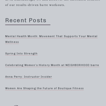
of our results-driven barre workouts.
Recent Posts
Mental Health Month: Movement That Supports Your Mental
Wellness
Spring Into Strength
Celebrating Women’s History Month at NEIGHBORHOOD barre
Anna Perry: Instructor Insider
Women Are Shaping the Future of Boutique Fitness