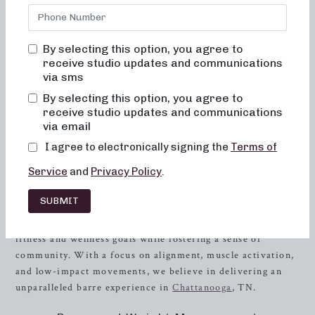
bored, or overwhelmed by our classes. Alignment and
muscle activation is taught in every class in order to
maximize the benefit of the exercises, as well as to ensure
By selecting this option, you agree to
safety. All movements are low impact, easy on the joints,
receive studio updates and communications
and help to improve posture and balance. When done
via sms
consistently, muscles will become toned and lifted, and
By selecting this option, you agree to
overall energy and metabolic levels will improve.
receive studio updates and communications
via email
Introduction to Neighborhood barre
I agree to electronically signing the
Terms of
Neighborhood barre takes pride in offering a fitness
Service
and
Privacy Policy
.
experience that goes beyond the norm. Our commitment to
creating a supportive and effective environment for our
SUBMIT
clients has been at the heart of everything we do. Our
classes are carefully designed to help you achieve your
fitness and wellness goals while fostering a sense of
community. With a focus on alignment, muscle activation,
and low-impact movements, we believe in delivering an
unparalleled barre experience in
Chattanooga
, TN.