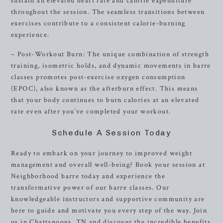
sustain an elevated heart rate and calorie expenditure
throughout the session. The seamless transitions between
exercises contribute to a consistent calorie-burning
experience.
– Post-Workout Burn: The unique combination of strength
training, isometric holds, and dynamic movements in barre
classes promotes post-exercise oxygen consumption
(EPOC), also known as the afterburn effect. This means
that your body continues to burn calories at an elevated
rate even after you’ve completed your workout.
Schedule A Session Today
Ready to embark on your journey to improved weight
management and overall well-being? Book your session at
Neighborhood barre today and experience the
transformative power of our barre classes. Our
knowledgeable instructors and supportive community are
here to guide and motivate you every step of the way. Join
us in Chattanooga, TN and discover the incredible benefits