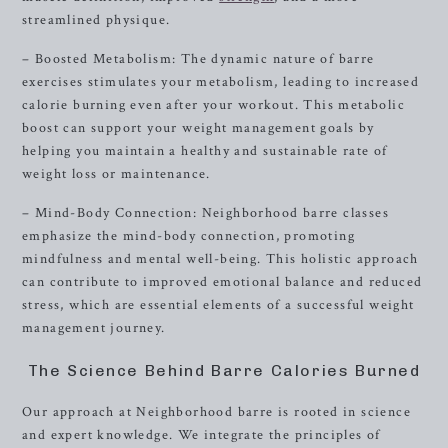
streamlined physique.
– Boosted Metabolism: The dynamic nature of barre
exercises stimulates your metabolism, leading to increased
calorie burning even after your workout. This metabolic
boost can support your weight management goals by
helping you maintain a healthy and sustainable rate of
weight loss or maintenance.
– Mind-Body Connection: Neighborhood barre classes
emphasize the mind-body connection, promoting
mindfulness and mental well-being. This holistic approach
can contribute to improved emotional balance and reduced
stress, which are essential elements of a successful weight
management journey.
The Science Behind Barre Calories Burned
Our approach at Neighborhood barre is rooted in science
and expert knowledge. We integrate the principles of