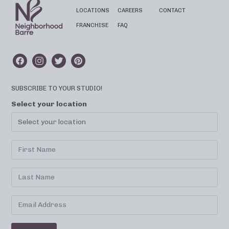
LOCATIONS
CAREERS
CONTACT
FRANCHISE
FAQ
SUBSCRIBE TO YOUR STUDIO!
Select your location