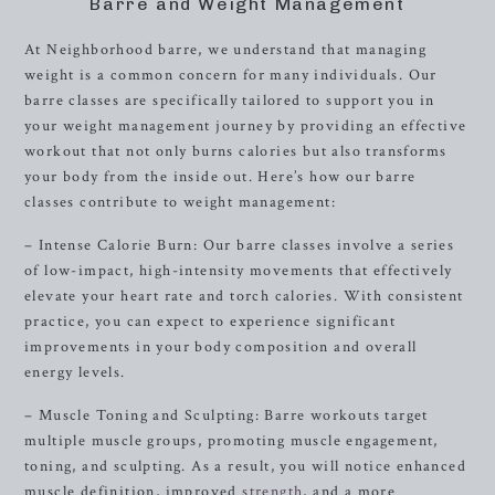
Barre and Weight Management
At Neighborhood barre, we understand that managing
weight is a common concern for many individuals. Our
barre classes are specifically tailored to support you in
your weight management journey by providing an effective
workout that not only burns calories but also transforms
your body from the inside out. Here’s how our barre
classes contribute to weight management:
– Intense Calorie Burn: Our barre classes involve a series
of low-impact, high-intensity movements that effectively
elevate your heart rate and torch calories. With consistent
practice, you can expect to experience significant
improvements in your body composition and overall
energy levels.
– Muscle Toning and Sculpting: Barre workouts target
multiple muscle groups, promoting muscle engagement,
toning, and sculpting. As a result, you will notice enhanced
muscle definition, improved
strength
, and a more