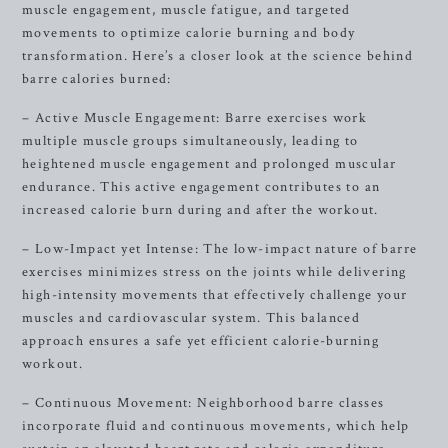
muscle engagement, muscle fatigue, and targeted
movements to optimize calorie burning and body
transformation. Here’s a closer look at the science behind
barre calories burned:
– Active Muscle Engagement: Barre exercises work
multiple muscle groups simultaneously, leading to
heightened muscle engagement and prolonged muscular
endurance. This active engagement contributes to an
increased calorie burn during and after the workout.
– Low-Impact yet Intense: The low-impact nature of barre
exercises minimizes stress on the joints while delivering
high-intensity movements that effectively challenge your
muscles and cardiovascular system. This balanced
approach ensures a safe yet efficient calorie-burning
workout.
– Continuous Movement: Neighborhood barre classes
incorporate fluid and continuous movements, which help