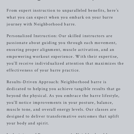
From expert instruction to unparalleled benefits, here’s
what you can expect when you embark on your barre
journey with Neighborhood barre.
Personalized Instruction: Our skilled instructors are
passionate about guiding you through each movement,
ensuring proper alignment, muscle activation, and an
empowering workout experience. With their expertise,
you’ll receive individualized attention that maximizes the
effectiveness of your barre practice.
Results-Driven Approach: Neighborhood barre is
dedicated to helping you achieve tangible results that go
beyond the physical. As you embrace the barre lifestyle,
you’ll notice improvements in your posture, balance,
muscle tone, and overall energy levels. Our classes are
designed to deliver transformative outcomes that uplift
your body and spirit.