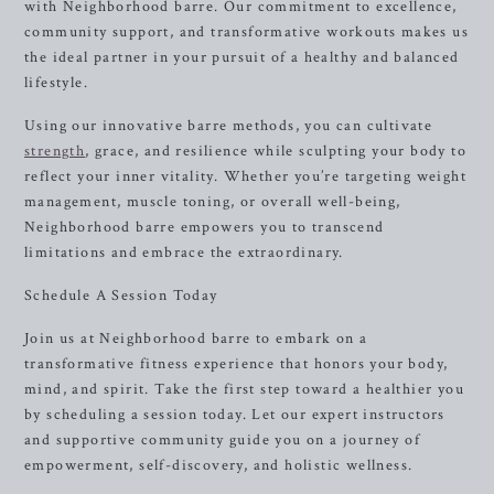
with Neighborhood barre. Our commitment to excellence,
community support, and transformative workouts makes us
the ideal partner in your pursuit of a healthy and balanced
lifestyle.
Using our innovative barre methods, you can cultivate
strength
, grace, and resilience while sculpting your body to
reflect your inner vitality. Whether you’re targeting weight
management, muscle toning, or overall well-being,
Neighborhood barre empowers you to transcend
limitations and embrace the extraordinary.
Schedule A Session Today
Join us at Neighborhood barre to embark on a
transformative fitness experience that honors your body,
mind, and spirit. Take the first step toward a healthier you
by scheduling a session today. Let our expert instructors
and supportive community guide you on a journey of
empowerment, self-discovery, and holistic wellness.