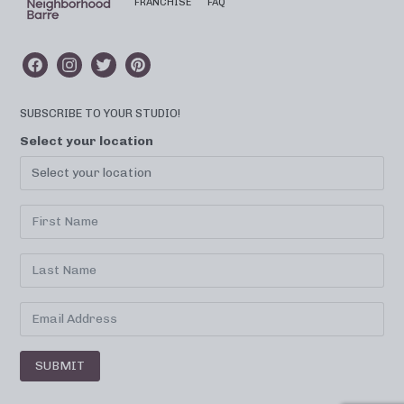
FRANCHISE
FAQ
SUBSCRIBE TO YOUR STUDIO!
Select your location
SUBMIT