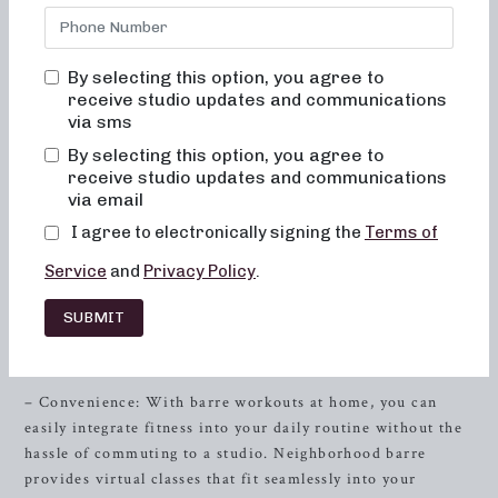
committed to creating results-driven classes that are fun,
inviting, and truly change your body and your body image.
At Neighborhood barre, you will never feel out of place,
By selecting this option, you agree to
bored, or overwhelmed by our classes. Our approach
receive studio updates and communications
focuses on alignment, muscle activation, and safety,
via sms
making every movement intentional and impactful.
By selecting this option, you agree to
Whether you’re a barre enthusiast or new to this workout
receive studio updates and communications
style, our studio offers the perfect environment to achieve
via email
your fitness goals.
I agree to electronically signing the
Terms of
The Benefits of Barre at Home
Service
and
Privacy Policy
.
Discover the advantages of practicing barre at home and
SUBMIT
how Neighborhood barre can help you achieve outstanding
results, right from the comfort of your own space.
– Convenience: With barre workouts at home, you can
easily integrate fitness into your daily routine without the
hassle of commuting to a studio. Neighborhood barre
provides virtual classes that fit seamlessly into your