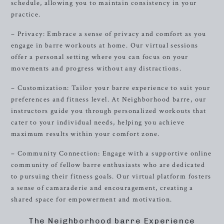
schedule, allowing you to maintain consistency in your
practice.
– Privacy: Embrace a sense of privacy and comfort as you
engage in barre workouts at home. Our virtual sessions
offer a personal setting where you can focus on your
movements and progress without any distractions.
– Customization: Tailor your barre experience to suit your
preferences and fitness level. At Neighborhood barre, our
instructors guide you through personalized workouts that
cater to your individual needs, helping you achieve
maximum results within your comfort zone.
– Community Connection: Engage with a supportive online
community of fellow barre enthusiasts who are dedicated
to pursuing their fitness goals. Our virtual platform fosters
a sense of camaraderie and encouragement, creating a
shared space for empowerment and motivation.
The Neighborhood barre Experience