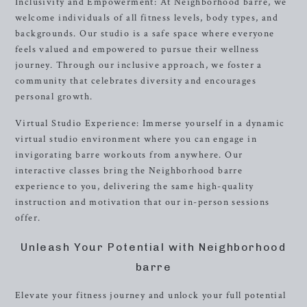
Inclusivity and Empowerment: At Neighborhood barre, we
welcome individuals of all fitness levels, body types, and
backgrounds. Our studio is a safe space where everyone
feels valued and empowered to pursue their wellness
journey. Through our inclusive approach, we foster a
community that celebrates diversity and encourages
personal growth.
Virtual Studio Experience: Immerse yourself in a dynamic
virtual studio environment where you can engage in
invigorating barre workouts from anywhere. Our
interactive classes bring the Neighborhood barre
experience to you, delivering the same high-quality
instruction and motivation that our in-person sessions
offer.
Unleash Your Potential with Neighborhood
barre
Elevate your fitness journey and unlock your full potential