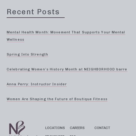
Recent Posts
Mental Health Month: Movement That Supports Your Mental
Wellness
Spring Into Strength
Celebrating Women’s History Month at NEIGHBORHOOD barre
Anna Perry: Instructor Insider
Women Are Shaping the Future of Boutique Fitness
LOCATIONS
CAREERS
CONTACT