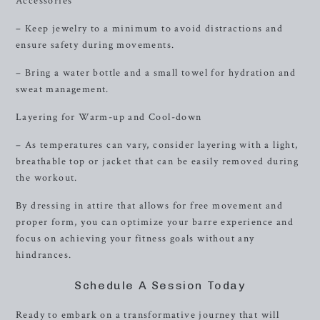
Accessories
– Keep jewelry to a minimum to avoid distractions and
ensure safety during movements.
– Bring a water bottle and a small towel for hydration and
sweat management.
Layering for Warm-up and Cool-down
– As temperatures can vary, consider layering with a light,
breathable top or jacket that can be easily removed during
the workout.
By dressing in attire that allows for free movement and
proper form, you can optimize your barre experience and
focus on achieving your fitness goals without any
hindrances.
Schedule A Session Today
Ready to embark on a transformative journey that will