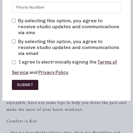
dedicated to delivering unparalleled results through
dynamic and engaging classes. Our studio, nestled in the
heart of
Farragut
, TN, is a welcoming space where you can
By selecting this option, you agree to
find your inner
strength
, sculpt your body, and create
receive studio updates and communications
lasting friendships with like-minded individuals. With an
via sms
emphasis on proper alignment, muscle activation, and low-
By selecting this option, you agree to
impact movements, our barre classes can help you achieve
receive studio updates and communications
toned, lifted muscles while enhancing your overall energy
via email
and metabolic levels.
I agree to electronically signing the
Terms of
What to Wear to Barre Class
Service
and
Privacy Policy
.
Attending your first barre class can be an exciting yet
SUBMIT
intimidating experience, especially when it comes to
deciding what to wear. To make your journey seamless and
enjoyable, here are some tips to help you dress the part and
make the most of your barre workout:
Comfort is Key
– Opt for breathable fabrics that allow for flexibility and