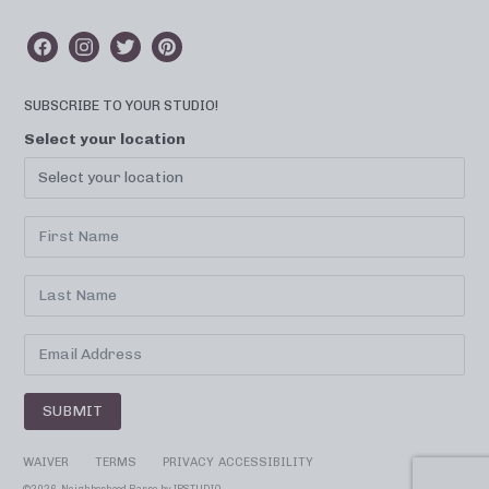
SUBSCRIBE TO YOUR STUDIO!
Select your location
SUBMIT
WAIVER
TERMS
PRIVACY
ACCESSIBILITY