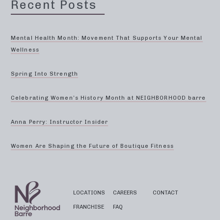
Recent Posts
Mental Health Month: Movement That Supports Your Mental
Wellness
Spring Into Strength
Celebrating Women’s History Month at NEIGHBORHOOD barre
Anna Perry: Instructor Insider
Women Are Shaping the Future of Boutique Fitness
LOCATIONS
CAREERS
CONTACT
FRANCHISE
FAQ