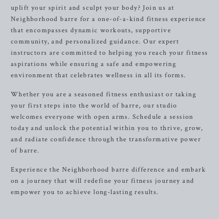
uplift your spirit and sculpt your body? Join us at
Neighborhood barre for a one-of-a-kind fitness experience
that encompasses dynamic workouts, supportive
community, and personalized guidance. Our expert
instructors are committed to helping you reach your fitness
aspirations while ensuring a safe and empowering
environment that celebrates wellness in all its forms.
Whether you are a seasoned fitness enthusiast or taking
your first steps into the world of barre, our studio
welcomes everyone with open arms. Schedule a session
today and unlock the potential within you to thrive, grow,
and radiate confidence through the transformative power
of barre.
Experience the Neighborhood barre difference and embark
on a journey that will redefine your fitness journey and
empower you to achieve long-lasting results.