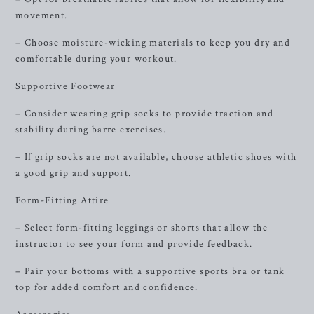
movement.
– Choose moisture-wicking materials to keep you dry and
comfortable during your workout.
Supportive Footwear
– Consider wearing grip socks to provide traction and
stability during barre exercises.
– If grip socks are not available, choose athletic shoes with
a good grip and support.
Form-Fitting Attire
– Select form-fitting leggings or shorts that allow the
instructor to see your form and provide feedback.
– Pair your bottoms with a supportive sports bra or tank
top for added comfort and confidence.