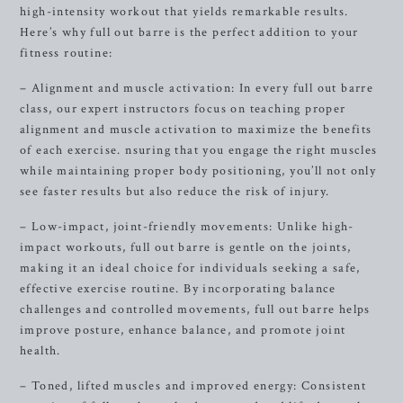
high-intensity workout that yields remarkable results.
Here’s why full out barre is the perfect addition to your
fitness routine:
– Alignment and muscle activation: In every full out barre
class, our expert instructors focus on teaching proper
alignment and muscle activation to maximize the benefits
of each exercise. nsuring that you engage the right muscles
while maintaining proper body positioning, you’ll not only
see faster results but also reduce the risk of injury.
– Low-impact, joint-friendly movements: Unlike high-
impact workouts, full out barre is gentle on the joints,
making it an ideal choice for individuals seeking a safe,
effective exercise routine. By incorporating balance
challenges and controlled movements, full out barre helps
improve posture, enhance balance, and promote joint
health.
– Toned, lifted muscles and improved energy: Consistent