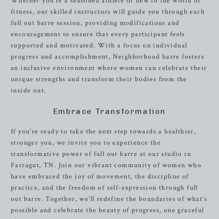
Whether you’re a seasoned athlete or new to the world of
fitness, our skilled instructors will guide you through each
full out barre session, providing modifications and
encouragement to ensure that every participant feels
supported and motivated. With a focus on individual
progress and accomplishment, Neighborhood barre fosters
an inclusive environment where women can celebrate their
unique strengths and transform their bodies from the
inside out.
Embrace Transformation
If you’re ready to take the next step towards a healthier,
stronger you, we invite you to experience the
transformative power of full out barre at our studio in
Farragut, TN. Join our vibrant community of women who
have embraced the joy of movement, the discipline of
practice, and the freedom of self-expression through full
out barre. Together, we’ll redefine the boundaries of what’s
possible and celebrate the beauty of progress, one graceful