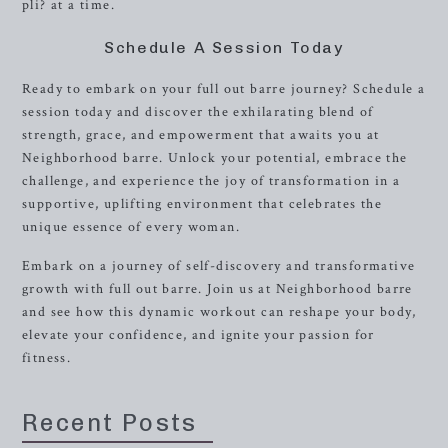
pli? at a time.
Schedule A Session Today
Ready to embark on your full out barre journey? Schedule a
session today and discover the exhilarating blend of
strength, grace, and empowerment that awaits you at
Neighborhood barre. Unlock your potential, embrace the
challenge, and experience the joy of transformation in a
supportive, uplifting environment that celebrates the
unique essence of every woman.
Embark on a journey of self-discovery and transformative
growth with full out barre. Join us at Neighborhood barre
and see how this dynamic workout can reshape your body,
elevate your confidence, and ignite your passion for
fitness.
Recent Posts