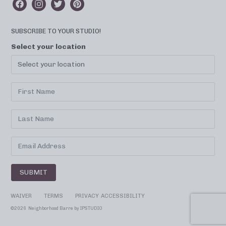
SUBSCRIBE TO YOUR STUDIO!
Select your location
SUBMIT
WAIVER
TERMS
PRIVACY
ACCESSIBILITY
©
2026 Neighborhood Barre by
IPSTUDIO