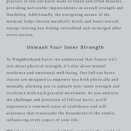
practice of full out barre leads to toned and lifted muscles,
providing noticeable improvements in overall strength and
flexibility. Additionally, the energizing nature of the
workout helps elevate metabolic levels and boost overall
energy, leaving you feeling revitalized and recharged after
every session.
Unleash Your Inner Strength
At Neighborhood barre, we understand that fitness isn’t
just about physical strength; it’s also about mental
resilience and emotional well-being. Our full out barre
classes are designed to empower you both physically and
mentally, allowing you to unleash your inner strength and
resilience with each graceful movement. As you embrace
the challenge and precision of full out barre, you’ll
experience a renewed sense of confidence and self-
assurance that transcends the boundaries of the studio,
influencing every aspect of your life.