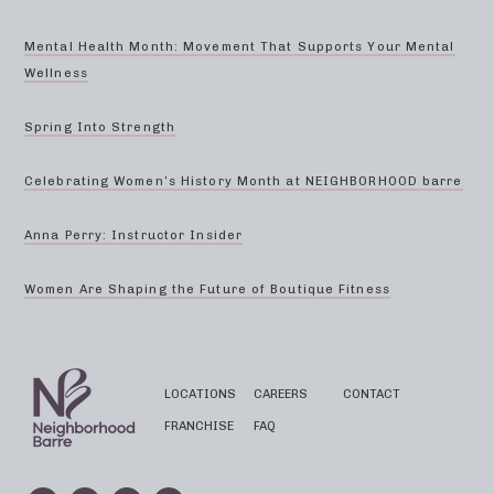
Mental Health Month: Movement That Supports Your Mental
Wellness
Spring Into Strength
Celebrating Women’s History Month at NEIGHBORHOOD barre
Anna Perry: Instructor Insider
Women Are Shaping the Future of Boutique Fitness
LOCATIONS
CAREERS
CONTACT
FRANCHISE
FAQ