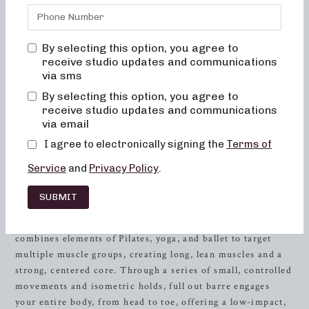
Neighborhood barre, where we are committed to creating
results-driven classes that are fun, welcoming, and
guaranteed to change not just your body, but also your
By selecting this option, you agree to
body image. Our studio, nestled in the heart of
Farragut
,
receive studio updates and communications
TN, offers an inviting space for women of all ages and
via sms
fitness levels to redefine their
strength
, flexibility, and
By selecting this option, you agree to
grace. At Neighborhood barre, you will never feel out of
receive studio updates and communications
place, bored, or overwhelmed by our classes. Instead, you’ll
via email
find a supportive community ready to help you achieve
I agree to electronically signing the
Terms of
your fitness goals.
Service
and
Privacy Policy
.
The Power of Full Out Barre
SUBMIT
When it comes to achieving a lean, sculpted physique, full
out barre is a game-changer. This dynamic workout
combines elements of Pilates, yoga, and ballet to target
multiple muscle groups, creating long, lean muscles and a
strong, centered core. Through a series of small, controlled
movements and isometric holds, full out barre engages
your entire body, from head to toe, offering a low-impact,