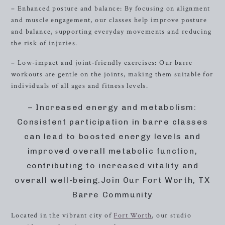
– Enhanced posture and balance: By focusing on alignment
and muscle engagement, our classes help improve posture
and balance, supporting everyday movements and reducing
the risk of injuries.
– Low-impact and joint-friendly exercises: Our barre
workouts are gentle on the joints, making them suitable for
individuals of all ages and fitness levels.
– Increased energy and metabolism:
Consistent participation in barre classes
can lead to boosted energy levels and
improved overall metabolic function,
contributing to increased vitality and
overall well-being.Join Our Fort Worth, TX
Barre Community
Located in the vibrant city of
Fort Worth
, our studio