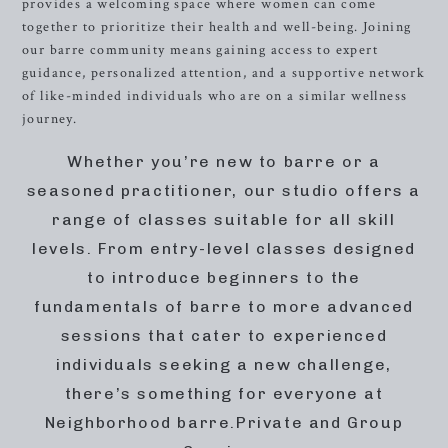
provides a welcoming space where women can come
together to prioritize their health and well-being. Joining
our barre community means gaining access to expert
guidance, personalized attention, and a supportive network
of like-minded individuals who are on a similar wellness
journey.
Whether you’re new to barre or a
seasoned practitioner, our studio offers a
range of classes suitable for all skill
levels. From entry-level classes designed
to introduce beginners to the
fundamentals of barre to more advanced
sessions that cater to experienced
individuals seeking a new challenge,
there’s something for everyone at
Neighborhood barre.Private and Group