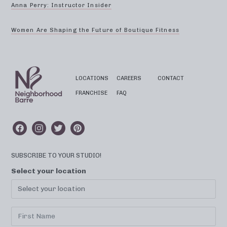
Anna Perry: Instructor Insider
Women Are Shaping the Future of Boutique Fitness
LOCATIONS
CAREERS
CONTACT
FRANCHISE
FAQ
SUBSCRIBE TO YOUR STUDIO!
Select your location