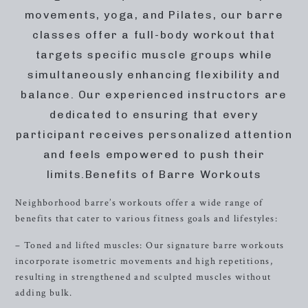
movements, yoga, and Pilates, our barre
classes offer a full-body workout that
targets specific muscle groups while
simultaneously enhancing flexibility and
balance. Our experienced instructors are
dedicated to ensuring that every
participant receives personalized attention
and feels empowered to push their
limits.Benefits of Barre Workouts
Neighborhood barre’s workouts offer a wide range of
benefits that cater to various fitness goals and lifestyles:
– Toned and lifted muscles: Our signature barre workouts
incorporate isometric movements and high repetitions,
resulting in strengthened and sculpted muscles without
adding bulk.