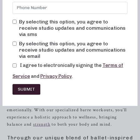
bored, or overwhelmed by our classes. Alignment and
muscle activation are taught in every class to maximize the
benefit of the exercises and ensure safety. All movements
By selecting this option, you agree to
are low impact, easy on the joints, and help to improve
receive studio updates and communications
posture and balance. When done consistently, muscles will
via sms
become toned and lifted, and overall energy and metabolic
By selecting this option, you agree to
levels will improve.
receive studio updates and communications
via email
Experience the Neighborhood Barre
I agree to electronically signing the
Terms of
Difference
Service
and
Privacy Policy
.
At Neighborhood barre, we understand that finding the
right workout can be a challenge. Our focus goes beyond
SUBMIT
just physical fitness; we strive to create a supportive
community where you can flourish mentally, physically, and
emotionally. With our specialized barre workouts, you’ll
experience a holistic approach to wellness, bringing
balance and
strength
to both your body and mind.
Through our unique blend of ballet-inspired