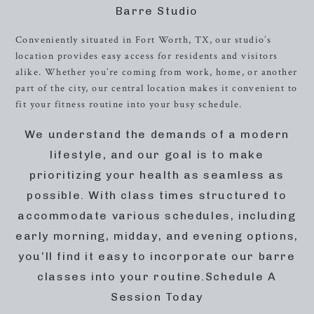
Barre Studio
Conveniently situated in Fort Worth, TX, our studio’s
location provides easy access for residents and visitors
alike. Whether you’re coming from work, home, or another
part of the city, our central location makes it convenient to
fit your fitness routine into your busy schedule.
We understand the demands of a modern
lifestyle, and our goal is to make
prioritizing your health as seamless as
possible. With class times structured to
accommodate various schedules, including
early morning, midday, and evening options,
you’ll find it easy to incorporate our barre
classes into your routine.Schedule A
Session Today