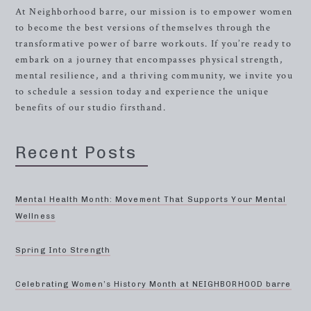
At Neighborhood barre, our mission is to empower women
to become the best versions of themselves through the
transformative power of barre workouts. If you’re ready to
embark on a journey that encompasses physical strength,
mental resilience, and a thriving community, we invite you
to schedule a session today and experience the unique
benefits of our studio firsthand.
Recent Posts
Mental Health Month: Movement That Supports Your Mental
Wellness
Spring Into Strength
Celebrating Women’s History Month at NEIGHBORHOOD barre