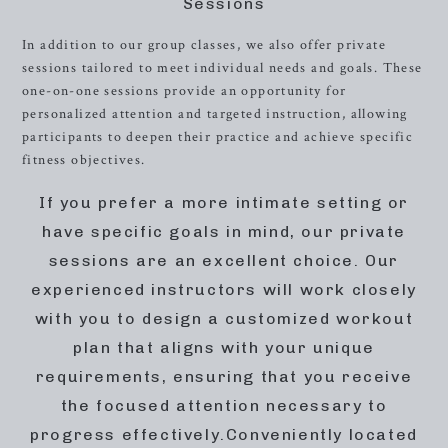
Sessions
In addition to our group classes, we also offer private
sessions tailored to meet individual needs and goals. These
one-on-one sessions provide an opportunity for
personalized attention and targeted instruction, allowing
participants to deepen their practice and achieve specific
fitness objectives.
If you prefer a more intimate setting or
have specific goals in mind, our private
sessions are an excellent choice. Our
experienced instructors will work closely
with you to design a customized workout
plan that aligns with your unique
requirements, ensuring that you receive
the focused attention necessary to
progress effectively.Conveniently located