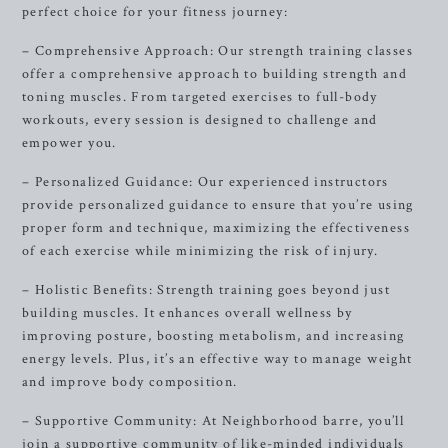
perfect choice for your fitness journey:
– Comprehensive Approach: Our strength training classes
offer a comprehensive approach to building strength and
toning muscles. From targeted exercises to full-body
workouts, every session is designed to challenge and
empower you.
– Personalized Guidance: Our experienced instructors
provide personalized guidance to ensure that you’re using
proper form and technique, maximizing the effectiveness
of each exercise while minimizing the risk of injury.
– Holistic Benefits: Strength training goes beyond just
building muscles. It enhances overall wellness by
improving posture, boosting metabolism, and increasing
energy levels. Plus, it’s an effective way to manage weight
and improve body composition.
– Supportive Community: At Neighborhood barre, you’ll
join a supportive community of like-minded individuals