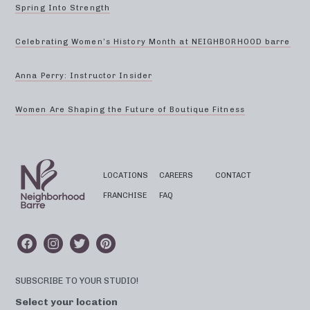
Spring Into Strength
Celebrating Women’s History Month at NEIGHBORHOOD barre
Anna Perry: Instructor Insider
Women Are Shaping the Future of Boutique Fitness
LOCATIONS
CAREERS
CONTACT
FRANCHISE
FAQ
SUBSCRIBE TO YOUR STUDIO!
Select your location