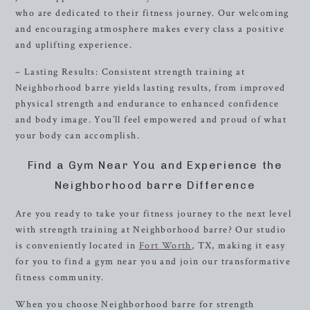
who are dedicated to their fitness journey. Our welcoming
and encouraging atmosphere makes every class a positive
and uplifting experience.
– Lasting Results: Consistent strength training at
Neighborhood barre yields lasting results, from improved
physical strength and endurance to enhanced confidence
and body image. You’ll feel empowered and proud of what
your body can accomplish.
Find a Gym Near You and Experience the
Neighborhood barre Difference
Are you ready to take your fitness journey to the next level
with strength training at Neighborhood barre? Our studio
is conveniently located in
Fort Worth
, TX, making it easy
for you to find a gym near you and join our transformative
fitness community.
When you choose Neighborhood barre for strength