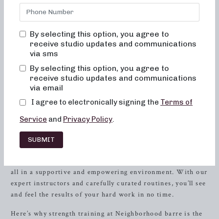
bored, or overwhelmed by our classes. Alignment and
muscle activation are taught in every class to maximize the
benefit of the exercises and ensure safety. All movements
By selecting this option, you agree to
are low impact, easy on the joints, and help to improve
receive studio updates and communications
posture and balance. When done consistently, muscles
via sms
become toned and lifted, and overall energy and metabolic
By selecting this option, you agree to
levels improve.
receive studio updates and communications
via email
Discover the Power of Strength Training at
I agree to electronically signing the
Terms of
Neighborhood barre
Service
and
Privacy Policy
.
Strength
training is essential for overall health and fitness,
and at Neighborhood barre, we take it to the next level.
SUBMIT
Our strength training classes are designed to help you build
lean muscle, improve bone density, and boost metabolism,
all in a supportive and empowering environment. With our
expert instructors and carefully curated routines, you’ll see
and feel the results of your hard work in no time.
Here’s why strength training at Neighborhood barre is the