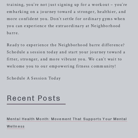
training, you’re not just signing up for a workout – you’re
embarking on a journey toward a stronger, healthier, and
more confident you. Don’t settle for ordinary gyms when
you can experience the extraordinary at Neighborhood
barre.
Ready to experience the Neighborhood barre difference?
Schedule a session today and start your journey toward a
fitter, stronger, and more vibrant you. We can’t wait to
welcome you to our empowering fitness community!
Schedule A Session Today
Recent Posts
Mental Health Month: Movement That Supports Your Mental
Wellness