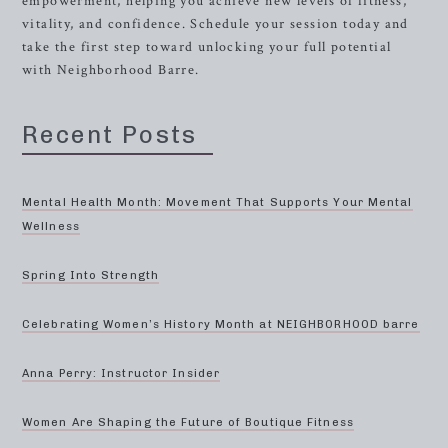
empowerment, helping you achieve new levels of fitness,
vitality, and confidence. Schedule your session today and
take the first step toward unlocking your full potential
with Neighborhood Barre.
Recent Posts
Mental Health Month: Movement That Supports Your Mental
Wellness
Spring Into Strength
Celebrating Women’s History Month at NEIGHBORHOOD barre
Anna Perry: Instructor Insider
Women Are Shaping the Future of Boutique Fitness