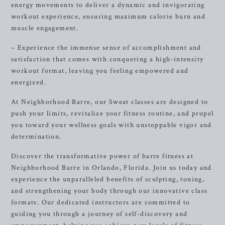
energy movements to deliver a dynamic and invigorating
workout experience, ensuring maximum calorie burn and
muscle engagement.
– Experience the immense sense of accomplishment and
satisfaction that comes with conquering a high-intensity
workout format, leaving you feeling empowered and
energized.
At Neighborhood Barre, our Sweat classes are designed to
push your limits, revitalize your fitness routine, and propel
you toward your wellness goals with unstoppable vigor and
determination.
Discover the transformative power of barre fitness at
Neighborhood Barre in Orlando, Florida. Join us today and
experience the unparalleled benefits of sculpting, toning,
and strengthening your body through our innovative class
formats. Our dedicated instructors are committed to
guiding you through a journey of self-discovery and