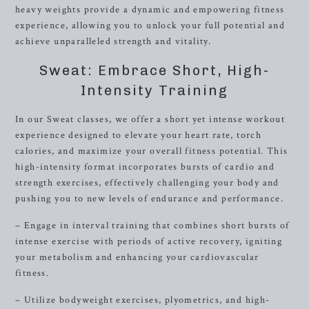
heavy weights provide a dynamic and empowering fitness
experience, allowing you to unlock your full potential and
achieve unparalleled strength and vitality.
Sweat: Embrace Short, High-
Intensity Training
In our Sweat classes, we offer a short yet intense workout
experience designed to elevate your heart rate, torch
calories, and maximize your overall fitness potential. This
high-intensity format incorporates bursts of cardio and
strength exercises, effectively challenging your body and
pushing you to new levels of endurance and performance.
– Engage in interval training that combines short bursts of
intense exercise with periods of active recovery, igniting
your metabolism and enhancing your cardiovascular
fitness.
– Utilize bodyweight exercises, plyometrics, and high-