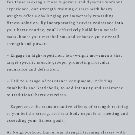
For those seeking a more vigorous and dynamic workout
experience, our strength training classes with heavy
weights offer a challenging yet immensely rewarding
fitness solution. By incorporating heavier resistance into
your barre routine, you’ll effectively build lean muscle
mass, boost your metabolism, and enhance your overall
strength and power.
– Engage in high-repetition, low-weight movements that
target specific muscle groups, promoting muscular
endurance and definition.
– Utilize a range of resistance equipment, including
dumbbells and kettlebells, to add intensity and resistance
to traditional barre exercises.
– Experience the transformative effects of strength training
as you build a strong, resilient body capable of meeting and
exceeding your fitness goals.
At Neighborhood Barre, our strength training classes with