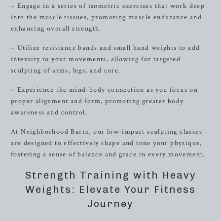
– Engage in a series of isometric exercises that work deep
into the muscle tissues, promoting muscle endurance and
enhancing overall strength.
– Utilize resistance bands and small hand weights to add
intensity to your movements, allowing for targeted
sculpting of arms, legs, and core.
– Experience the mind-body connection as you focus on
proper alignment and form, promoting greater body
awareness and control.
At Neighborhood Barre, our low-impact sculpting classes
are designed to effectively shape and tone your physique,
fostering a sense of balance and grace in every movement.
Strength Training with Heavy
Weights: Elevate Your Fitness
Journey