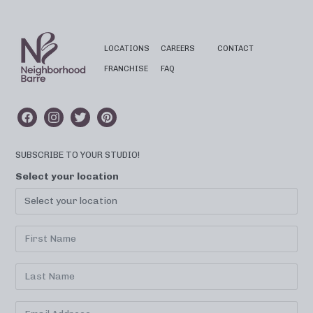
LOCATIONS
CAREERS
CONTACT
FRANCHISE
FAQ
SUBSCRIBE TO YOUR STUDIO!
Select your location