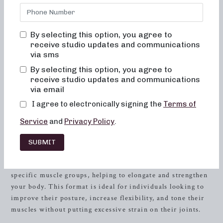
Florida, our studio offers a range of class formats designed
to cater to your individual fitness goals. Whether you’re
seeking low-impact sculpting, strength training with heavy
By selecting this option, you agree to
weights, or high-intensity sweat sessions, Neighborhood
receive studio updates and communications
Barre has the perfect class for you. Our unique approach
via sms
combines elements of dance conditioning, Pilates, and
By selecting this option, you agree to
resistance
training, providing a comprehensive full-body
receive studio updates and communications
workout that yields remarkable results. Join us today and
via email
experience the transformative power of barre fitness.
I agree to electronically signing the
Terms of
Low-Impact Sculpting: Embrace
Service
and
Privacy Policy
.
the Power of Barre Workouts
SUBMIT
In our 50 and 30-minute low-impact sculpting classes,
you’ll engage in controlled, precise movements that target
specific muscle groups, helping to elongate and strengthen
your body. This format is ideal for individuals looking to
improve their posture, increase flexibility, and tone their
muscles without putting excessive strain on their joints.