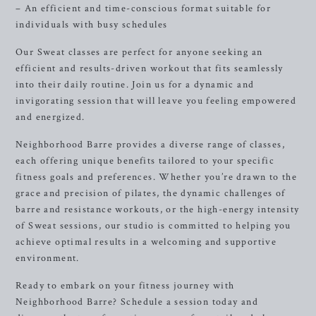
– An efficient and time-conscious format suitable for
individuals with busy schedules
Our Sweat classes are perfect for anyone seeking an
efficient and results-driven workout that fits seamlessly
into their daily routine. Join us for a dynamic and
invigorating session that will leave you feeling empowered
and energized.
Neighborhood Barre provides a diverse range of classes,
each offering unique benefits tailored to your specific
fitness goals and preferences. Whether you’re drawn to the
grace and precision of pilates, the dynamic challenges of
barre and resistance workouts, or the high-energy intensity
of Sweat sessions, our studio is committed to helping you
achieve optimal results in a welcoming and supportive
environment.
Ready to embark on your fitness journey with
Neighborhood Barre? Schedule a session today and