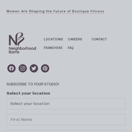
Women Are Shaping the Future of Boutique Fitness
LOCATIONS
CAREERS
CONTACT
FRANCHISE
FAQ
SUBSCRIBE TO YOUR STUDIO!
Select your location