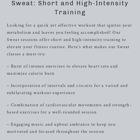
Sweat: Short and High-Intensity
Training
Looking for a quick yet effective workout that ignites your
metabolism and leaves you feeling accomplished? Our
Sweat sessions offer short and high-intensity training to
elevate your fitness routine. Here’s what makes our Sweat
classes a must-try:
– Burst of intense exercises to elevate heart rate and
maximize calorie burn
– Incorporation of intervals and circuits for a varied and
exhilarating workout experience
– Combination of cardiovascular movements and strength-
based exercises for a well-rounded session
– Engaging music and upbeat ambiance to keep you
motivated and focused throughout the session