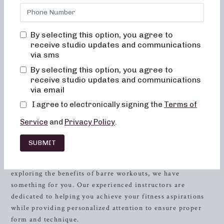
Whether you’re interested in low-impact sculpting,
strength training with heavy weights, or high-intensity
sweat sessions, we have the perfect workout for you. Our
By selecting this option, you agree to
studio combines elements of dance conditioning, pilates,
receive studio updates and communications
and
resistance
training to sculpt and tone the entire body.
via sms
Read on to discover the range of classes we offer and why
By selecting this option, you agree to
Neighborhood Barre should be your top choice for pilates
receive studio updates and communications
and barre workouts in Fort Worth.
via email
I agree to electronically signing the
Terms of
At Neighborhood Barre, we understand the importance of
finding the right workout routine that aligns with your
Service
and
Privacy Policy
.
fitness goals and lifestyle. Our classes cater to individuals
of all levels, ensuring an inclusive and supportive
SUBMIT
environment where everyone can thrive. Whether you’re a
pilates enthusiast looking for a new challenge or a beginner
exploring the benefits of barre workouts, we have
something for you. Our experienced instructors are
dedicated to helping you achieve your fitness aspirations
while providing personalized attention to ensure proper
form and technique.