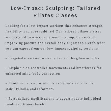
Low-Impact Sculpting: Tailored
Pilates Classes
Looking for a low-impact workout that enhances strength,
flexibility, and core stability? Our tailored pilates classes
are designed to work every muscle group, focusing on
improving posture and overall body alignment. Here’s what
you can expect from our low-impact sculpting sessions:
– Targeted exercises to strengthen and lengthen muscles
– Emphasis on controlled movements and breathwork for
enhanced mind-body connection
– Equipment-based workouts using resistance bands,
stability balls, and reformers
– Personalized modifications to accommodate individual
needs and fitness levels