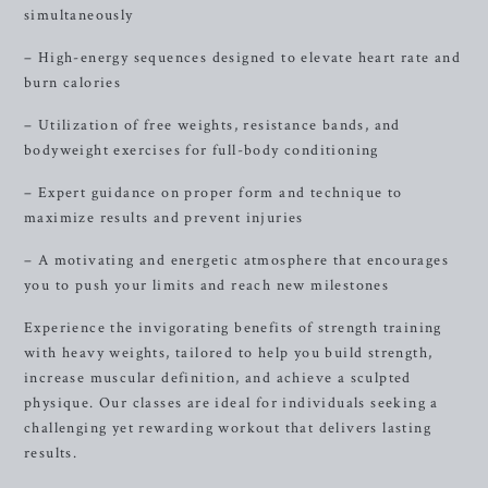
simultaneously
– High-energy sequences designed to elevate heart rate and
burn calories
– Utilization of free weights, resistance bands, and
bodyweight exercises for full-body conditioning
– Expert guidance on proper form and technique to
maximize results and prevent injuries
– A motivating and energetic atmosphere that encourages
you to push your limits and reach new milestones
Experience the invigorating benefits of strength training
with heavy weights, tailored to help you build strength,
increase muscular definition, and achieve a sculpted
physique. Our classes are ideal for individuals seeking a
challenging yet rewarding workout that delivers lasting
results.