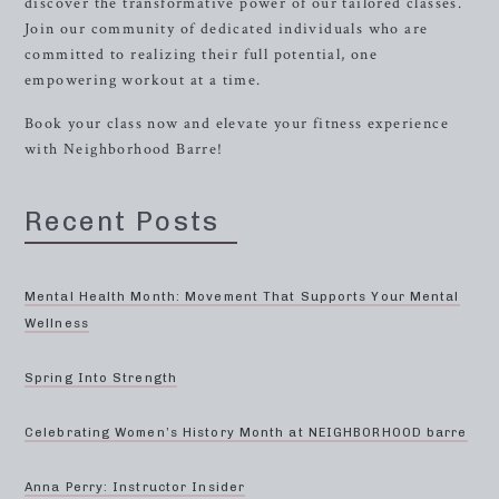
discover the transformative power of our tailored classes.
Join our community of dedicated individuals who are
committed to realizing their full potential, one
empowering workout at a time.
Book your class now and elevate your fitness experience
with Neighborhood Barre!
Recent Posts
Mental Health Month: Movement That Supports Your Mental
Wellness
Spring Into Strength
Celebrating Women’s History Month at NEIGHBORHOOD barre
Anna Perry: Instructor Insider