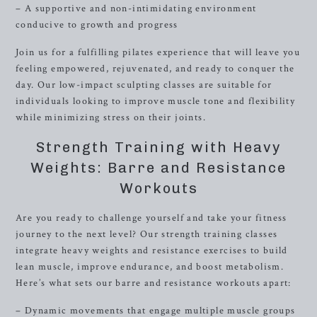
– A supportive and non-intimidating environment
conducive to growth and progress
Join us for a fulfilling pilates experience that will leave you
feeling empowered, rejuvenated, and ready to conquer the
day. Our low-impact sculpting classes are suitable for
individuals looking to improve muscle tone and flexibility
while minimizing stress on their joints.
Strength Training with Heavy
Weights: Barre and Resistance
Workouts
Are you ready to challenge yourself and take your fitness
journey to the next level? Our strength training classes
integrate heavy weights and resistance exercises to build
lean muscle, improve endurance, and boost metabolism.
Here’s what sets our barre and resistance workouts apart:
– Dynamic movements that engage multiple muscle groups