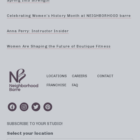
Spring Into Strength
Celebrating Women’s History Month at NEIGHBORHOOD barre
Anna Perry: Instructor Insider
Women Are Shaping the Future of Boutique Fitness
LOCATIONS
CAREERS
CONTACT
FRANCHISE
FAQ
SUBSCRIBE TO YOUR STUDIO!
Select your location