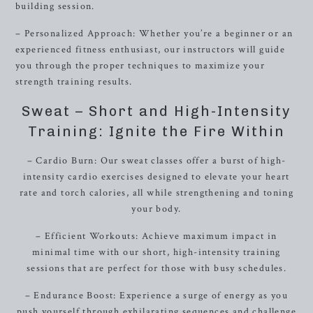
building session.
– Personalized Approach: Whether you’re a beginner or an
experienced fitness enthusiast, our instructors will guide
you through the proper techniques to maximize your
strength training results.
Sweat – Short and High-Intensity
Training: Ignite the Fire Within
– Cardio Burn: Our sweat classes offer a burst of high-
intensity cardio exercises designed to elevate your heart
rate and torch calories, all while strengthening and toning
your body.
– Efficient Workouts: Achieve maximum impact in
minimal time with our short, high-intensity training
sessions that are perfect for those with busy schedules.
– Endurance Boost: Experience a surge of energy as you
push yourself through exhilarating sequences and challenge