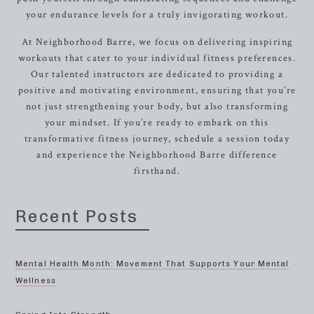
your endurance levels for a truly invigorating workout.
At Neighborhood Barre, we focus on delivering inspiring
workouts that cater to your individual fitness preferences.
Our talented instructors are dedicated to providing a
positive and motivating environment, ensuring that you’re
not just strengthening your body, but also transforming
your mindset. If you’re ready to embark on this
transformative fitness journey, schedule a session today
and experience the Neighborhood Barre difference
firsthand.
Recent Posts
Mental Health Month: Movement That Supports Your Mental
Wellness