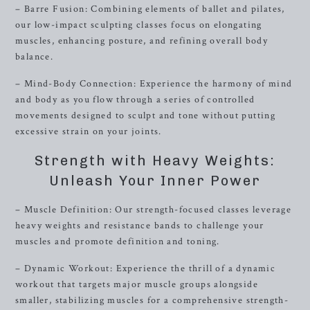
– Barre Fusion: Combining elements of ballet and pilates,
our low-impact sculpting classes focus on elongating
muscles, enhancing posture, and refining overall body
balance.
– Mind-Body Connection: Experience the harmony of mind
and body as you flow through a series of controlled
movements designed to sculpt and tone without putting
excessive strain on your joints.
Strength with Heavy Weights:
Unleash Your Inner Power
– Muscle Definition: Our strength-focused classes leverage
heavy weights and resistance bands to challenge your
muscles and promote definition and toning.
– Dynamic Workout: Experience the thrill of a dynamic
workout that targets major muscle groups alongside
smaller, stabilizing muscles for a comprehensive strength-