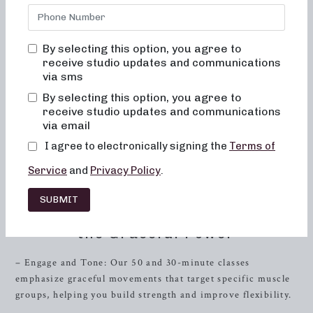
of low-impact sculpting, heavy-weight strength training,
and short, high-intensity workouts. Whether you’re a barre
enthusiast or a fitness connoisseur, we’ve got the perfect
By selecting this option, you agree to
blend of dance conditioning, pilates, and
resistance
receive studio updates and communications
training to help you achieve your fitness goals. If you’re
via sms
seeking local barre classes in
Farragut
, Tennessee, you’ve
By selecting this option, you agree to
come to the right place. Our convenient location,
receive studio updates and communications
specialized classes, and expert instructors are ready to
via email
guide you on your journey to a stronger, fitter, and more
I agree to electronically signing the
Terms of
toned you. Read on to discover the diverse range of
workout routines we offer to meet your unique fitness
Service
and
Privacy Policy
.
needs.
SUBMIT
Low-Impact Sculpting: Embrace
the Graceful Power
– Engage and Tone: Our 50 and 30-minute classes
emphasize graceful movements that target specific muscle
groups, helping you build strength and improve flexibility.