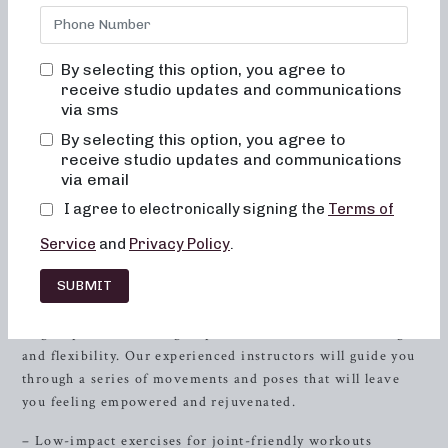
tailored to sculpt, tone, and strengthen your body. Our
unique approach integrates dance conditioning, pilates,
and
resistance
training to provide a comprehensive and
By selecting this option, you agree to
impactful workout experience.
receive studio updates and communications
via sms
Neighborhood Barre is dedicated to helping individuals
achieve their fitness goals through a diverse range of
By selecting this option, you agree to
programs. Whether you’re a beginner or a seasoned
receive studio updates and communications
via email
enthusiast, our classes cater to all levels and are designed
to enhance both physical fitness and mental well-being.
I agree to electronically signing the
Terms of
Sculpting for Low-Impact Fitness
Service
and
Privacy Policy
.
SUBMIT
Looking to tone and sculpt your body with low-impact
exercises? Join our sculpting classes specially designed to
target specific muscle groups and enhance overall strength
and flexibility. Our experienced instructors will guide you
through a series of movements and poses that will leave
you feeling empowered and rejuvenated.
– Low-impact exercises for joint-friendly workouts