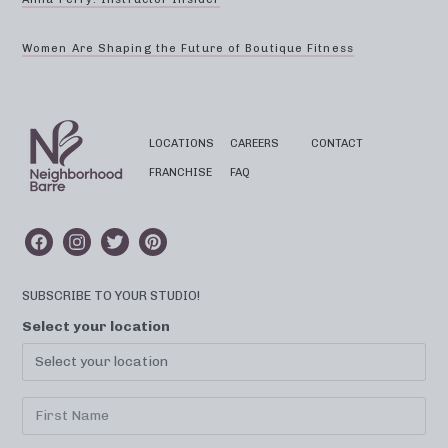
Women Are Shaping the Future of Boutique Fitness
LOCATIONS
CAREERS
CONTACT
FRANCHISE
FAQ
SUBSCRIBE TO YOUR STUDIO!
Select your location