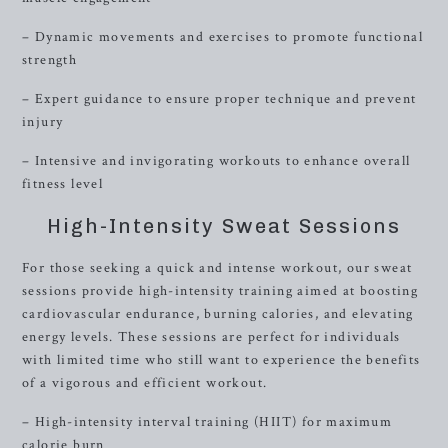
– Dynamic movements and exercises to promote functional
strength
– Expert guidance to ensure proper technique and prevent
injury
– Intensive and invigorating workouts to enhance overall
fitness level
High-Intensity Sweat Sessions
For those seeking a quick and intense workout, our sweat
sessions provide high-intensity training aimed at boosting
cardiovascular endurance, burning calories, and elevating
energy levels. These sessions are perfect for individuals
with limited time who still want to experience the benefits
of a vigorous and efficient workout.
– High-intensity interval training (HIIT) for maximum
calorie burn