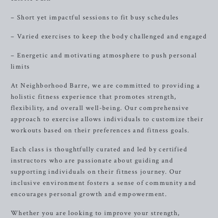
– Short yet impactful sessions to fit busy schedules
– Varied exercises to keep the body challenged and engaged
– Energetic and motivating atmosphere to push personal
limits
At Neighborhood Barre, we are committed to providing a
holistic fitness experience that promotes strength,
flexibility, and overall well-being. Our comprehensive
approach to exercise allows individuals to customize their
workouts based on their preferences and fitness goals.
Each class is thoughtfully curated and led by certified
instructors who are passionate about guiding and
supporting individuals on their fitness journey. Our
inclusive environment fosters a sense of community and
encourages personal growth and empowerment.
Whether you are looking to improve your strength,