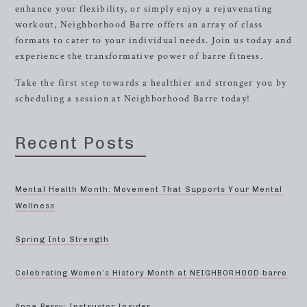
enhance your flexibility, or simply enjoy a rejuvenating
workout, Neighborhood Barre offers an array of class
formats to cater to your individual needs. Join us today and
experience the transformative power of barre fitness.
Take the first step towards a healthier and stronger you by
scheduling a session at Neighborhood Barre today!
Recent Posts
Mental Health Month: Movement That Supports Your Mental
Wellness
Spring Into Strength
Celebrating Women’s History Month at NEIGHBORHOOD barre
Anna Perry: Instructor Insider