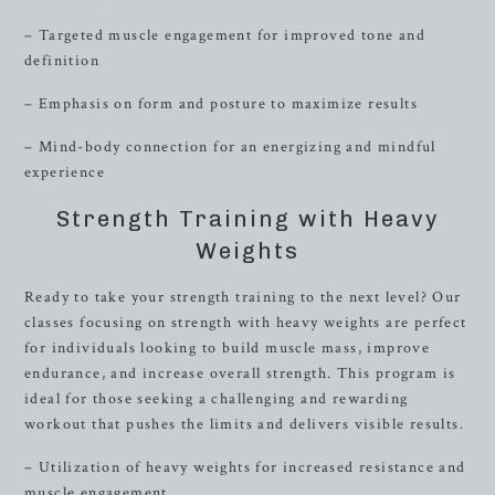
– Targeted muscle engagement for improved tone and
definition
– Emphasis on form and posture to maximize results
– Mind-body connection for an energizing and mindful
experience
Strength Training with Heavy
Weights
Ready to take your strength training to the next level? Our
classes focusing on strength with heavy weights are perfect
for individuals looking to build muscle mass, improve
endurance, and increase overall strength. This program is
ideal for those seeking a challenging and rewarding
workout that pushes the limits and delivers visible results.
– Utilization of heavy weights for increased resistance and
muscle engagement