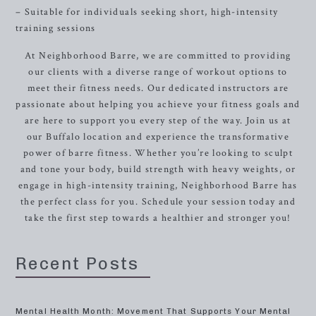
– Suitable for individuals seeking short, high-intensity
training sessions
At Neighborhood Barre, we are committed to providing
our clients with a diverse range of workout options to
meet their fitness needs. Our dedicated instructors are
passionate about helping you achieve your fitness goals and
are here to support you every step of the way. Join us at
our Buffalo location and experience the transformative
power of barre fitness. Whether you’re looking to sculpt
and tone your body, build strength with heavy weights, or
engage in high-intensity training, Neighborhood Barre has
the perfect class for you. Schedule your session today and
take the first step towards a healthier and stronger you!
Recent Posts
Mental Health Month: Movement That Supports Your Mental