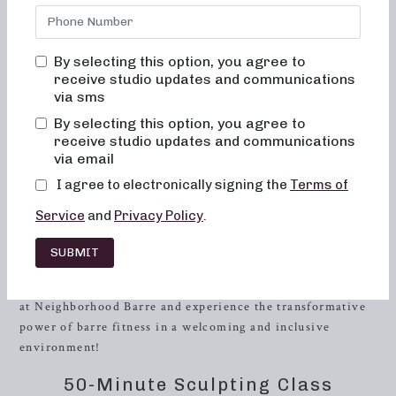
offers a wide range of class formats designed to sculpt,
tone, and strengthen your body. Whether you’re new to
barre workouts or looking to take your fitness to the next
By selecting this option, you agree to
level, our classes cater to individuals of all fitness levels.
receive studio updates and communications
At Neighborhood Barre, we’re committed to helping you
via sms
achieve your fitness aspirations while providing a
By selecting this option, you agree to
supportive and empowering community.
receive studio updates and communications
via email
When it comes to fitness, we understand that finding the
I agree to electronically signing the
Terms of
right workout routine and a convenient location can make
all the difference. Our studio is conveniently located in the
Service
and
Privacy Policy
.
heart of Buffalo, making it easily accessible for those living
in the city. With our variety of class formats and
SUBMIT
convenient scheduling options, you’ll have no trouble
finding the perfect barre class to fit your lifestyle. Join us
at Neighborhood Barre and experience the transformative
power of barre fitness in a welcoming and inclusive
environment!
50-Minute Sculpting Class