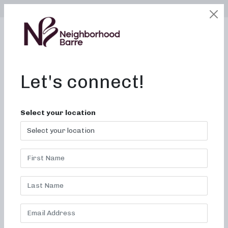
SELECT LOCATION
LOGIN
edit
BOOK / BUY
Let's connect!
Fitness Near Me in
Select your location
Buffalo, New York
Neighborhood Barre: Sculpt,
Tone, and Sweat Your Way to
Fitness
Are you searching for the perfect barre class in Buffalo,
New York
that fits your busy schedule and fitness goals?
Look no further than Neighborhood Barre! Our studio