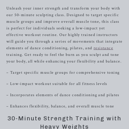
Unleash your inner strength and transform your body with
our 50-minute sculpting class. Designed to target specific
muscle groups and improve overall muscle tone, this class
is perfect for individuals seeking a low-impact yet
effective workout routine. Our highly trained instructors
will guide you through a series of movements that integrate
elements of dance conditioning, pilates, and
resistance
training. Get ready to feel the burn as you sculpt and tone
your body, all while enhancing your flexibility and balance.
– Target specific muscle groups for comprehensive toning
– Low-impact workout suitable for all fitness levels
– Incorporates elements of dance conditioning and pilates
– Enhances flexibility, balance, and overall muscle tone
30-Minute Strength Training with
Heavy Weights