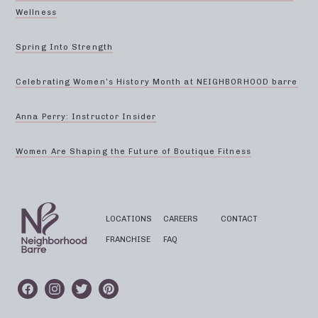
Wellness
Spring Into Strength
Celebrating Women’s History Month at NEIGHBORHOOD barre
Anna Perry: Instructor Insider
Women Are Shaping the Future of Boutique Fitness
LOCATIONS
CAREERS
CONTACT
FRANCHISE
FAQ