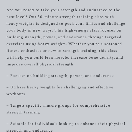
Are you ready to take your strength and endurance to the
next level? Our 30-minute strength training class with
heavy weights is designed to push your limits and challenge
your body in new ways. This high-energy class focuses on
building strength, power, and endurance through targeted
exercises using heavy weights. Whether you’re a seasoned
fitness enthusiast or new to strength training, this class
will help you build lean muscle, increase bone density, and
improve overall physical strength.
– Focuses on building strength, power, and endurance
– Utilizes heavy weights for challenging and effective
workouts
– Targets specific muscle groups for comprehensive
strength training
– Suitable for individuals looking to enhance their physical
strength and endurance