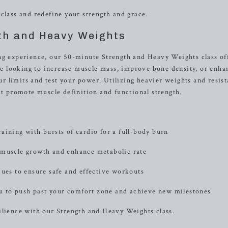
class and redefine your strength and grace.
th and Heavy Weights
ng experience, our 50-minute Strength and Heavy Weights class of
 looking to increase muscle mass, improve bone density, or enha
our limits and test your power. Utilizing heavier weights and resis
at promote muscle definition and functional strength.
aining with bursts of cardio for a full-body burn
 muscle growth and enhance metabolic rate
ques to ensure safe and effective workouts
 to push past your comfort zone and achieve new milestones
ilience with our Strength and Heavy Weights class.