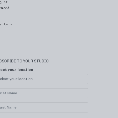
g, or
ienced
. Let’s
BSCRIBE TO YOUR STUDIO!
lect your location