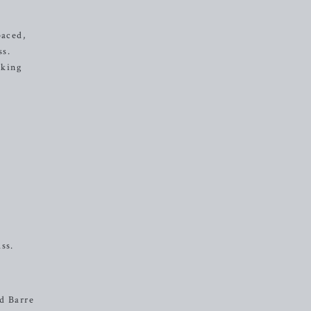
paced,
ss.
eking
ss.
od Barre