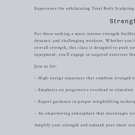
Experience the exhilarating Total Body Sculpting 
Streng
For those seeking a more intense strength-buildi
dynamic and challenging workout. Whether you’re
overall strength, this class is designed to push y
equipment, you’ll engage in targeted exercises th
Join us for:
– High-energy sequences that combine strength tr
– Emphasis on progressive overload to stimulate
– Expert guidance in proper weightlifting techni
– An empowering atmosphere that encourages you
Amplify your strength and unleash your inner res