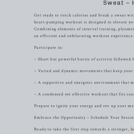
Sweat – 
Get ready to torch calories and break a sweat wi
heart-pumping workout is designed to elevate you
Combining elements of interval training, plyometr
an efficient and exhilarating workout experience
Participate in:
– Short but powerful bursts of activity followed b
– Varied and dynamic movements that keep your
– A supportive and energetic environment that mo
– A condensed yet effective workout that fits sea
Prepare to ignite your energy and rev up your me
Embrace the Opportunity – Schedule Your Sessi
Ready to take the first step towards a stronger,