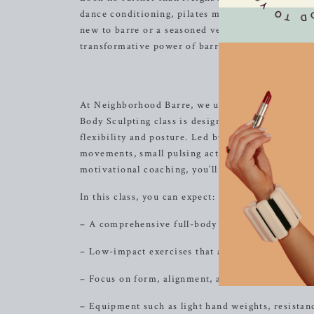
dance conditioning, pilates movements, and
resi
new to barre or a seasoned veteran, our diverse cl
transformative power of barre workouts in a we
Tot
At Neighborhood Barre, we understand the impor
Body Sculpting class is designed to target every
flexibility and posture. Led by our experienced i
movements, small pulsing actions, and precise st
motivational coaching, you’ll leave feeling empo
In this class, you can expect:
– A comprehensive full-body workout that targets
– Low-impact exercises that are gentle on joints a
– Focus on form, alignment, and mind-body conn
– Equipment such as light hand weights, resista