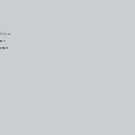
fers a
nce
tance