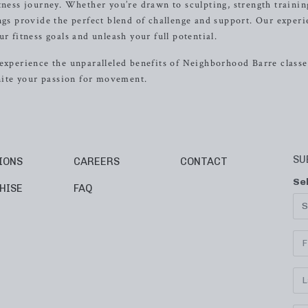
tness journey. Whether you’re drawn to sculpting, strength trainin
ings provide the perfect blend of challenge and support. Our exper
r fitness goals and unleash your full potential.
experience the unparalleled benefits of Neighborhood Barre classes
gnite your passion for movement.
SU
IONS
CAREERS
CONTACT
Se
HISE
FAQ