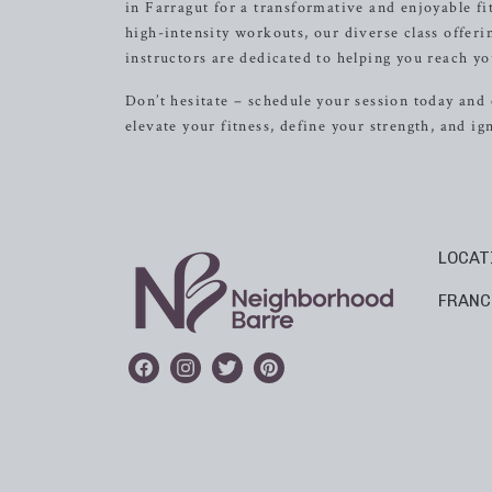
in Farragut for a transformative and enjoyable fi
high-intensity workouts, our diverse class offer
instructors are dedicated to helping you reach you
Don’t hesitate – schedule your session today and 
elevate your fitness, define your strength, and i
LOCAT
FRANC