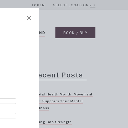
LOGIN
SELECT LOCATION
edit
BLOG
ON DEMAND
BOOK / BUY
Recent Posts
Mental Health Month: Movement
That Supports Your Mental
Wellness
eat
s?
Spring Into Strength
es,