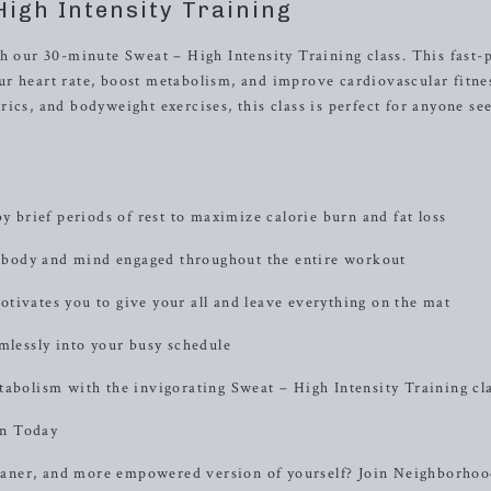
High Intensity Training
th our 30-minute Sweat – High Intensity Training class. This fast-
r heart rate, boost metabolism, and improve cardiovascular fitne
ics, and bodyweight exercises, this class is perfect for anyone se
.
y brief periods of rest to maximize calorie burn and fat loss
 body and mind engaged throughout the entire workout
tivates you to give your all and leave everything on the mat
mlessly into your busy schedule
tabolism with the invigorating Sweat – High Intensity Training cla
on Today
 leaner, and more empowered version of yourself? Join Neighborho