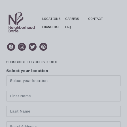
LOCATIONS
CAREERS
CONTACT
FRANCHISE
FAQ
SUBSCRIBE TO YOUR STUDIO!
Select your location