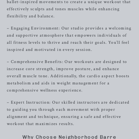
ballet-inspired movements to create a unique workout that
effectively sculpts and tones muscles while enhancing
flexibility and balance.
– Engaging Environment: Our studio provides a welcoming
and supportive atmosphere that empowers individuals of
all fitness levels to thrive and reach their goals. You’ll feel
inspired and motivated in every session.
– Comprehensive Benefits: Our workouts are designed to
increase core strength, improve posture, and enhance
overall muscle tone. Additionally, the cardio aspect boosts
metabolism and aids in weight management for a
comprehensive wellness experience.
– Expert Instruction: Our skilled instructors are dedicated
to guiding you through each movement with proper
alignment and technique, ensuring a safe and effective
workout that maximizes results.
Why Choose Neighborhood Barre