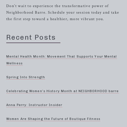
Don’t wait to experience the transformative power of
Neighborhood Barre. Schedule your session today and take
the first step toward a healthier, more vibrant you.
Recent Posts
Mental Health Month: Movement That Supports Your Mental
Wellness
Spring Into Strength
Celebrating Women’s History Month at NEIGHBORHOOD barre
Anna Perry: Instructor Insider
Women Are Shaping the Future of Boutique Fitness