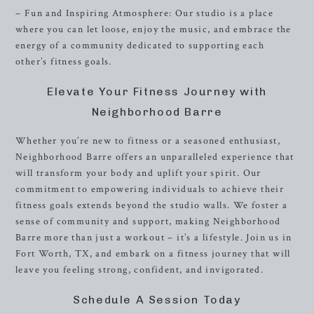
– Fun and Inspiring Atmosphere: Our studio is a place
where you can let loose, enjoy the music, and embrace the
energy of a community dedicated to supporting each
other’s fitness goals.
Elevate Your Fitness Journey with
Neighborhood Barre
Whether you’re new to fitness or a seasoned enthusiast,
Neighborhood Barre offers an unparalleled experience that
will transform your body and uplift your spirit. Our
commitment to empowering individuals to achieve their
fitness goals extends beyond the studio walls. We foster a
sense of community and support, making Neighborhood
Barre more than just a workout – it’s a lifestyle. Join us in
Fort Worth, TX, and embark on a fitness journey that will
leave you feeling strong, confident, and invigorated.
Schedule A Session Today