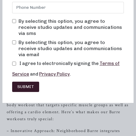
your body and your body image. At Neighborhood Barre,
you’ll never feel out of place, bored, or overwhelmed by
our classes. Our approach prioritizes alignment and muscle
By selecting this option, you agree to
activation in every session to maximize the benefit of the
receive studio updates and communications
exercises and ensure your safety. With movements that are
via sms
low-impact and easy on the joints, our classes help to
By selecting this option, you agree to
improve posture and balance while toning and lifting your
receive studio updates and communications
muscles. Additionally, your overall energy and metabolic
via email
levels will greatly improve with consistent practice.
I agree to electronically signing the
Terms of
The Barre Workout Experience
Service
and
Privacy Policy
.
Our Barre workouts are inspired by elements of ballet and
SUBMIT
use movements set to upbeat music. The combination of
dance-inspired poses, yoga, and
Pilates
results in a full-
body workout that targets specific muscle groups as well as
offering a cardio element. Here’s what makes our Barre
workouts truly special:
– Innovative Approach: Neighborhood Barre integrates