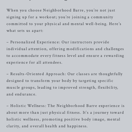
When you choose Neighborhood Barre, you’re not just
signing up for a workout; you’re joining a community
committed to your physical and mental well-being. Here’s
what sets us apart:
– Personalized Experience: Our instructors provide
individual attention, offering modifications and challenges
to accommodate every fitness level and ensure a rewarding
experience for all attendees.
– Results-Oriented Approach: Our classes are thoughtfully
designed to transform your body by targeting specific
muscle groups, leading to improved strength, flexibility,
and endurance.
– Holistic Wellness: The Neighborhood Barre experience is
about more than just physical fitness. It’s a journey toward
holistic wellness, promoting positive body image, mental
clarity, and overall health and happiness.