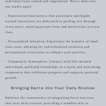
individual feels valued and empowered. Here’s what sets
our studio apart:
– Experienced Instructors: Our passionate and highly
trained instructors are dedicated to guiding you through
every move, ensuring proper form and motivation in every
class.
– Personalized Attention: Experience the benefits of small
class sizes, allowing for individualized attention and
personalized corrections to enhance your practice.
– Community Atmosphere: Connect with like-minded
individuals and build friendships in a warm and welcoming
community that celebrates progress and supports personal
growth.
Bringing Barre into Your Daily Routine
Embrace the convenience of integrating barre exercises
into your daily routine, providing a seamless way to