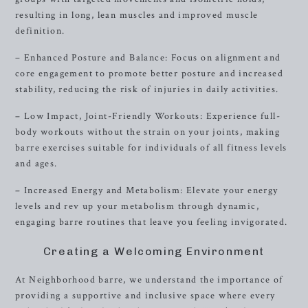
resulting in long, lean muscles and improved muscle
definition.
– Enhanced Posture and Balance: Focus on alignment and
core engagement to promote better posture and increased
stability, reducing the risk of injuries in daily activities.
– Low Impact, Joint-Friendly Workouts: Experience full-
body workouts without the strain on your joints, making
barre exercises suitable for individuals of all fitness levels
and ages.
– Increased Energy and Metabolism: Elevate your energy
levels and rev up your metabolism through dynamic,
engaging barre routines that leave you feeling invigorated.
Creating a Welcoming Environment
At Neighborhood barre, we understand the importance of
providing a supportive and inclusive space where every