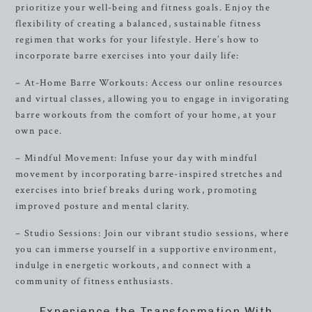
prioritize your well-being and fitness goals. Enjoy the
flexibility of creating a balanced, sustainable fitness
regimen that works for your lifestyle. Here’s how to
incorporate barre exercises into your daily life:
– At-Home Barre Workouts: Access our online resources
and virtual classes, allowing you to engage in invigorating
barre workouts from the comfort of your home, at your
own pace.
– Mindful Movement: Infuse your day with mindful
movement by incorporating barre-inspired stretches and
exercises into brief breaks during work, promoting
improved posture and mental clarity.
– Studio Sessions: Join our vibrant studio sessions, where
you can immerse yourself in a supportive environment,
indulge in energetic workouts, and connect with a
community of fitness enthusiasts.
Experience the Transformation With