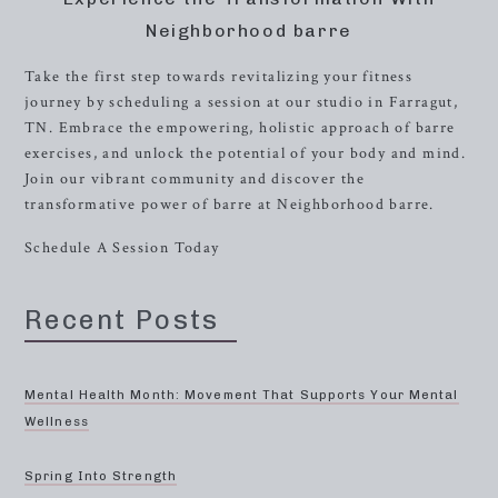
Neighborhood barre
Take the first step towards revitalizing your fitness
journey by scheduling a session at our studio in Farragut,
TN. Embrace the empowering, holistic approach of barre
exercises, and unlock the potential of your body and mind.
Join our vibrant community and discover the
transformative power of barre at Neighborhood barre.
Schedule A Session Today
Recent Posts
Mental Health Month: Movement That Supports Your Mental
Wellness
Spring Into Strength