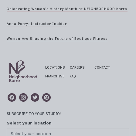
Celebrating Women’s History Month at NEIGHBORHOOD barre
Anna Perry: Instructor Insider
Women Are Shaping the Future of Boutique Fitness
LOCATIONS
CAREERS
CONTACT
FRANCHISE
FAQ
SUBSCRIBE TO YOUR STUDIO!
Select your location