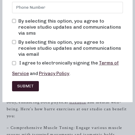
transformative power of barre exercises to sculpt your
body, boost your energy, and elevate your fitness journey.
Explore how barre exercises, with their focus on muscle
By selecting this option, you agree to
activation, alignment, and low-impact movements, can
receive studio updates and communications
help you reach your fitness goals and create a strong, toned
via sms
body. Whether you’re a fitness enthusiast or new to the
By selecting this option, you agree to
world of barre, our studio in
Farragut
, TN is the perfect
receive studio updates and communications
place to experience the incredible benefits of barre
via email
exercises.
I agree to electronically signing the
Terms of
Unlocking the Benefits of Barre Exercises
Service
and
Privacy Policy
.
Discover a holistic approach to fitness at Neighborhood
SUBMIT
barre, where our classes go beyond just physical workouts.
Our barre exercises are designed to align your mind and
body, enhancing both physical
strength
and mental well-
being. Here’s how barre exercises at our studio can benefit
you:
– Comprehensive Muscle Toning: Engage various muscle
groups with targeted movements and isometric holds,