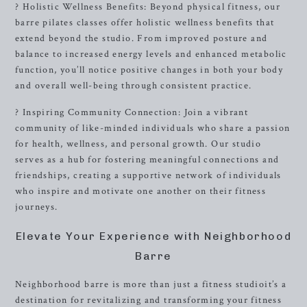
? Holistic Wellness Benefits: Beyond physical fitness, our
barre pilates classes offer holistic wellness benefits that
extend beyond the studio. From improved posture and
balance to increased energy levels and enhanced metabolic
function, you’ll notice positive changes in both your body
and overall well-being through consistent practice.
? Inspiring Community Connection: Join a vibrant
community of like-minded individuals who share a passion
for health, wellness, and personal growth. Our studio
serves as a hub for fostering meaningful connections and
friendships, creating a supportive network of individuals
who inspire and motivate one another on their fitness
journeys.
Elevate Your Experience with Neighborhood
Barre
Neighborhood barre is more than just a fitness studioit’s a
destination for revitalizing and transforming your fitness