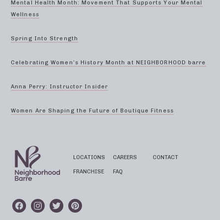
Mental Health Month: Movement That Supports Your Mental
Wellness
Spring Into Strength
Celebrating Women’s History Month at NEIGHBORHOOD barre
Anna Perry: Instructor Insider
Women Are Shaping the Future of Boutique Fitness
LOCATIONS
CAREERS
CONTACT
FRANCHISE
FAQ