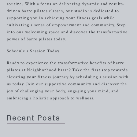
routine. With a focus on delivering dynamic and results-
driven barre pilates classes, our studio is dedicated to
supporting you in achieving your fitness goals while
cultivating a sense of empowerment and community. Step
into our welcoming space and discover the transformative
power of barre pilates today.
Schedule a Session Today
Ready to experience the transformative benefits of barre
pilates at Neighborhood barre? Take the first step towards
elevating your fitness journey by scheduling a session with
us today. Join our supportive community and discover the
joy of challenging your body, engaging your mind, and
embracing a holistic approach to wellness.
Recent Posts