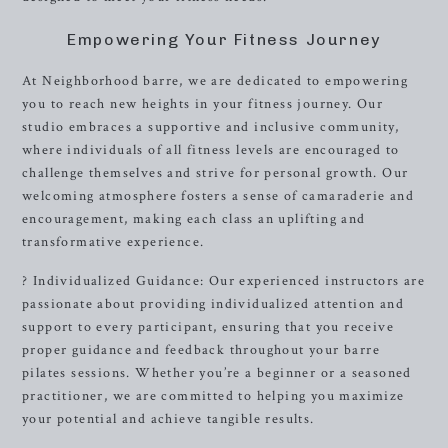
Empowering Your Fitness Journey
At Neighborhood barre, we are dedicated to empowering
you to reach new heights in your fitness journey. Our
studio embraces a supportive and inclusive community,
where individuals of all fitness levels are encouraged to
challenge themselves and strive for personal growth. Our
welcoming atmosphere fosters a sense of camaraderie and
encouragement, making each class an uplifting and
transformative experience.
? Individualized Guidance: Our experienced instructors are
passionate about providing individualized attention and
support to every participant, ensuring that you receive
proper guidance and feedback throughout your barre
pilates sessions. Whether you’re a beginner or a seasoned
practitioner, we are committed to helping you maximize
your potential and achieve tangible results.