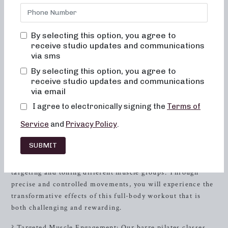
Are you ready to transform your workout routine and
improve your overall well-being? Look no further than
Neighborhood barre studio, where we offer a variety of
By selecting this option, you agree to
innovative barre pilates classes designed to help you
receive studio updates and communications
achieve your fitness goals. Our studio, located in
Buffalo
,
via sms
NY, is dedicated to providing a supportive and
By selecting this option, you agree to
empowering environment for individuals seeking a
receive studio updates and communications
dynamic and effective workout experience.
via email
Unleashing the Power of Barre Pilates
I agree to electronically signing the
Terms of
Service
and
Privacy Policy
.
At Neighborhood barre, we believe in the power of barre
pilates to enhance strength, flexibility, and mind-body
SUBMIT
connection. Our expert instructors are committed to
guiding you through invigorating sessions that focus on
targeting and toning different muscle groups. Through
precise and controlled movements, you will experience the
transformative effects of this full-body workout that is
both challenging and rewarding.
? Targeted Muscle Engagement: Our barre pilates classes