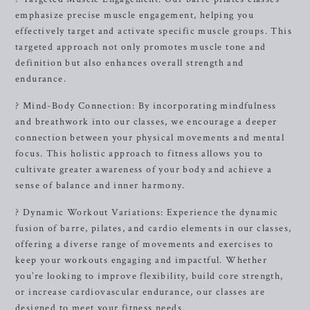
emphasize precise muscle engagement, helping you
effectively target and activate specific muscle groups. This
targeted approach not only promotes muscle tone and
definition but also enhances overall strength and
endurance.
? Mind-Body Connection: By incorporating mindfulness
and breathwork into our classes, we encourage a deeper
connection between your physical movements and mental
focus. This holistic approach to fitness allows you to
cultivate greater awareness of your body and achieve a
sense of balance and inner harmony.
? Dynamic Workout Variations: Experience the dynamic
fusion of barre, pilates, and cardio elements in our classes,
offering a diverse range of movements and exercises to
keep your workouts engaging and impactful. Whether
you’re looking to improve flexibility, build core strength,
or increase cardiovascular endurance, our classes are
designed to meet your fitness needs.