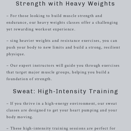
Strength with Heavy Weights
– For those looking to build muscle strength and
endurance, our heavy weights classes offer a challenging
yet rewarding workout experience.
– sing heavier weights and resistance exercises, you can
push your body to new limits and build a strong, resilient
physique.
– Our expert instructors will guide you through exercises
that target major muscle groups, helping you build a
foundation of strength.
Sweat: High-Intensity Training
– If you thrive in a high-energy environment, our sweat
classes are designed to get your heart pumping and your
body moving.
– These high-intensity training sessions are perfect for