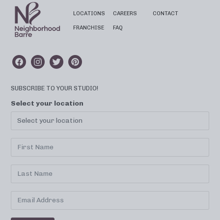
LOCATIONS
CAREERS
CONTACT
FRANCHISE
FAQ
SUBSCRIBE TO YOUR STUDIO!
Select your location