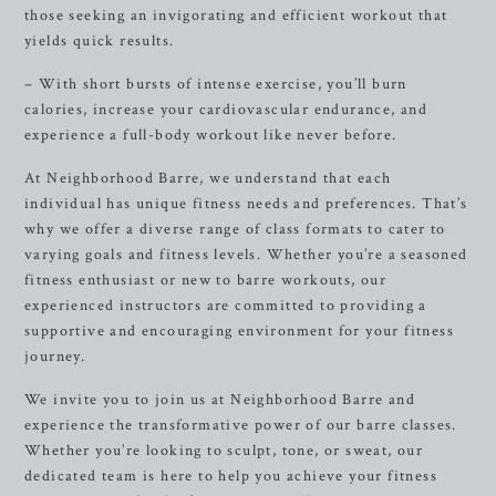
those seeking an invigorating and efficient workout that
yields quick results.
– With short bursts of intense exercise, you’ll burn
calories, increase your cardiovascular endurance, and
experience a full-body workout like never before.
At Neighborhood Barre, we understand that each
individual has unique fitness needs and preferences. That’s
why we offer a diverse range of class formats to cater to
varying goals and fitness levels. Whether you’re a seasoned
fitness enthusiast or new to barre workouts, our
experienced instructors are committed to providing a
supportive and encouraging environment for your fitness
journey.
We invite you to join us at Neighborhood Barre and
experience the transformative power of our barre classes.
Whether you’re looking to sculpt, tone, or sweat, our
dedicated team is here to help you achieve your fitness