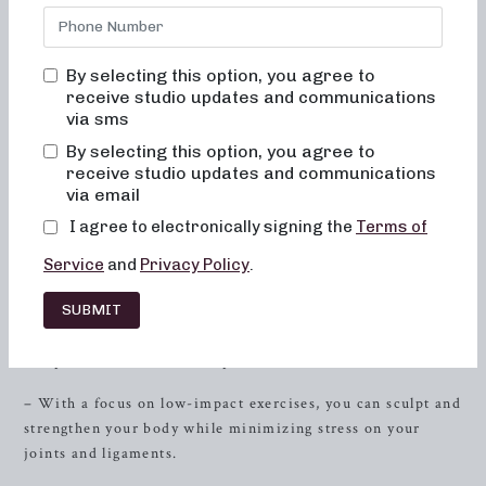
and 30-minute class options provide a range of workout
routines designed to help you achieve your fitness
objectives in a low-impact, high-energy environment.
By selecting this option, you agree to
Whether you’re looking for
strength
training with heavy
receive studio updates and communications
weights, focused sculpting, or high-intensity sweat
via sms
sessions, Neighborhood Barre has the perfect class for you.
By selecting this option, you agree to
Sculpting for Low-Impact
receive studio updates and communications
via email
– Our sculpting classes are meticulously crafted to target
I agree to electronically signing the
Terms of
specific muscle groups, helping you achieve a lean and
Service
and
Privacy Policy
.
toned physique.
SUBMIT
– Incorporating elements of dance conditioning, pilates,
and resistance training, these classes provide a
comprehensive workout experience.
– With a focus on low-impact exercises, you can sculpt and
strengthen your body while minimizing stress on your
joints and ligaments.