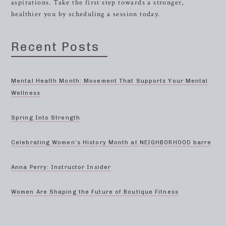
aspirations. Take the first step towards a stronger,
healthier you by scheduling a session today.
Recent Posts
Mental Health Month: Movement That Supports Your Mental
Wellness
Spring Into Strength
Celebrating Women’s History Month at NEIGHBORHOOD barre
Anna Perry: Instructor Insider
Women Are Shaping the Future of Boutique Fitness