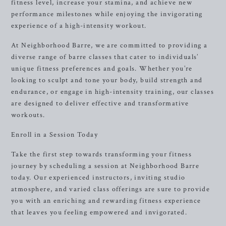
fitness level, increase your stamina, and achieve new
performance milestones while enjoying the invigorating
experience of a high-intensity workout.
At Neighborhood Barre, we are committed to providing a
diverse range of barre classes that cater to individuals’
unique fitness preferences and goals. Whether you’re
looking to sculpt and tone your body, build strength and
endurance, or engage in high-intensity training, our classes
are designed to deliver effective and transformative
workouts.
Enroll in a Session Today
Take the first step towards transforming your fitness
journey by scheduling a session at Neighborhood Barre
today. Our experienced instructors, inviting studio
atmosphere, and varied class offerings are sure to provide
you with an enriching and rewarding fitness experience
that leaves you feeling empowered and invigorated.