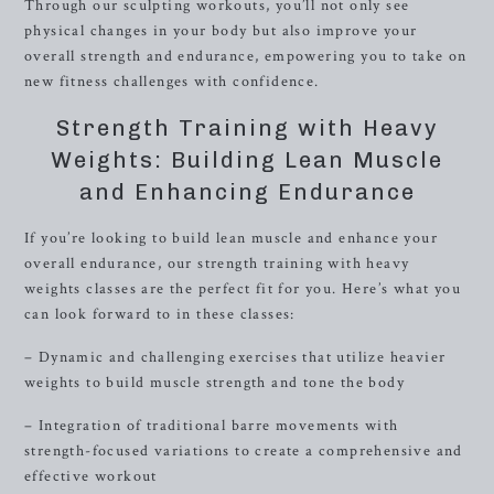
Through our sculpting workouts, you’ll not only see
physical changes in your body but also improve your
overall strength and endurance, empowering you to take on
new fitness challenges with confidence.
Strength Training with Heavy
Weights: Building Lean Muscle
and Enhancing Endurance
If you’re looking to build lean muscle and enhance your
overall endurance, our strength training with heavy
weights classes are the perfect fit for you. Here’s what you
can look forward to in these classes:
– Dynamic and challenging exercises that utilize heavier
weights to build muscle strength and tone the body
– Integration of traditional barre movements with
strength-focused variations to create a comprehensive and
effective workout