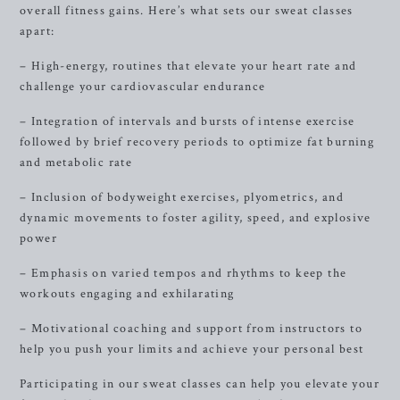
overall fitness gains. Here’s what sets our sweat classes
apart:
– High-energy, routines that elevate your heart rate and
challenge your cardiovascular endurance
– Integration of intervals and bursts of intense exercise
followed by brief recovery periods to optimize fat burning
and metabolic rate
– Inclusion of bodyweight exercises, plyometrics, and
dynamic movements to foster agility, speed, and explosive
power
– Emphasis on varied tempos and rhythms to keep the
workouts engaging and exhilarating
– Motivational coaching and support from instructors to
help you push your limits and achieve your personal best
Participating in our sweat classes can help you elevate your