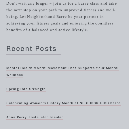
Don’t wait any longer – join us for a barre class and take
the next step on your path to improved fitness and well-
being. Let Neighborhood Barre be your partner in
achieving your fitness goals and enjoying the countless
benefits of a balanced and active lifestyle.
Recent Posts
Mental Health Month: Movement That Supports Your Mental
Wellness
Spring Into Strength
Celebrating Women’s History Month at NEIGHBORHOOD barre
Anna Perry: Instructor Insider