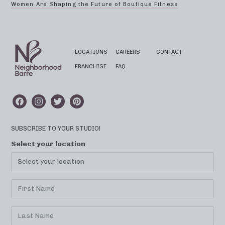
Women Are Shaping the Future of Boutique Fitness
LOCATIONS
CAREERS
CONTACT
FRANCHISE
FAQ
SUBSCRIBE TO YOUR STUDIO!
Select your location