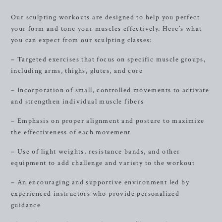
Our sculpting workouts are designed to help you perfect
your form and tone your muscles effectively. Here’s what
you can expect from our sculpting classes:
– Targeted exercises that focus on specific muscle groups,
including arms, thighs, glutes, and core
– Incorporation of small, controlled movements to activate
and strengthen individual muscle fibers
– Emphasis on proper alignment and posture to maximize
the effectiveness of each movement
– Use of light weights, resistance bands, and other
equipment to add challenge and variety to the workout
– An encouraging and supportive environment led by
experienced instructors who provide personalized
guidance