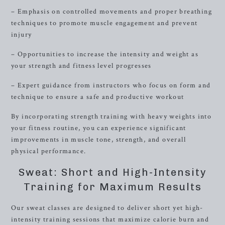
– Emphasis on controlled movements and proper breathing
techniques to promote muscle engagement and prevent
injury
– Opportunities to increase the intensity and weight as
your strength and fitness level progresses
– Expert guidance from instructors who focus on form and
technique to ensure a safe and productive workout
By incorporating strength training with heavy weights into
your fitness routine, you can experience significant
improvements in muscle tone, strength, and overall
physical performance.
Sweat: Short and High-Intensity
Training for Maximum Results
Our sweat classes are designed to deliver short yet high-
intensity training sessions that maximize calorie burn and