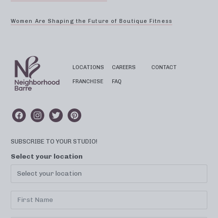
Women Are Shaping the Future of Boutique Fitness
LOCATIONS
CAREERS
CONTACT
FRANCHISE
FAQ
SUBSCRIBE TO YOUR STUDIO!
Select your location