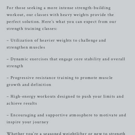
For those seeking a more intense strength-building
workout, our classes with heavy weights provide the
perfect solution. Here’s what you can expect from our
strength training classes:
– Utilization of heavier weights to challenge and
strengthen muscles
– Dynamic exercises that engage core stability and overall
strength
– Progressive resistance training to promote muscle
growth and definition
– High-energy workouts designed to push your limits and
achieve results
– Encouraging and supportive atmosphere to motivate and
inspire your journey
Whether you’re a seasoned weightlifter or new to strength