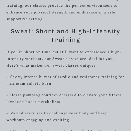
training, our classes provide the perfect environment to
enhance your physical strength and endurance in a safe,
supportive setting.
Sweat: Short and High-Intensity
Training
If you’re short on time but still want to experience a high-
intensity workout, our Sweat classes are ideal for you.
Here’s what makes our Sweat classes unique:
– Short, intense bursts of cardio and resistance training for
maximum calorie burn
– Heart-pumping routines designed to elevate your fitness
level and boost metabolism
– Varied exercises to challenge your body and keep
workouts engaging and exciting