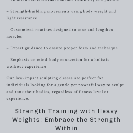
– Strength-building movements using body weight and
light resistance
– Customized routines designed to tone and lengthen
muscles
– Expert guidance to ensure proper form and technique
– Emphasis on mind-body connection for a holistic
workout experience
Our low-impact sculpting classes are perfect for
individuals looking for a gentle yet powerful way to sculpt
and tone their bodies, regardless of fitness level or
experience.
Strength Training with Heavy
Weights: Embrace the Strength
Within