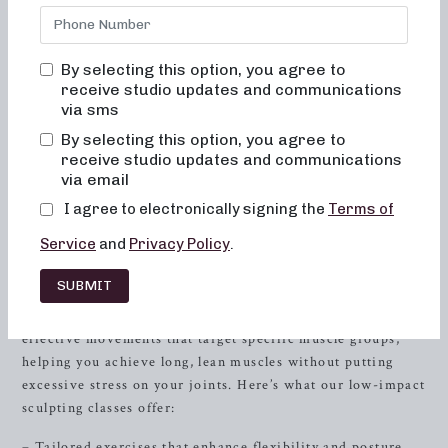
classes offer 50 and 30-minute formats that cater to
various fitness goals and preferences. Whether you’re
focused on low-impact sculpting, strength training with
By selecting this option, you agree to
heavy weights, or high-intensity sweat sessions, we have
receive studio updates and communications
via sms
the perfect workout routine for you. By combining
elements of dance conditioning, pilates, and
resistance
By selecting this option, you agree to
training, our classes are designed to sculpt and tone your
receive studio updates and communications
via email
entire body, leaving you feeling strong, graceful, and
energized.
I agree to electronically signing the
Terms of
Low-Impact Sculpting: Embrace
Service
and
Privacy Policy
.
the Graceful Power
SUBMIT
In our low-impact sculpting classes, we focus on gentle yet
effective movements that target specific muscle groups,
helping you achieve long, lean muscles without putting
excessive stress on your joints. Here’s what our low-impact
sculpting classes offer:
– Tailored exercises that enhance flexibility and posture