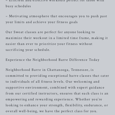
– Efficient and effective workouts perfect for those with
busy schedules
– Motivating atmosphere that encourages you to push past
your limits and achieve your fitness goals
Our Sweat classes are perfect for anyone looking to
maximize their workout in a limited time frame, making it
easier than ever to prioritize your fitness without
sacrificing your schedule.
Experience the Neighborhood Barre Difference Today
Neighborhood Barre in Chattanooga, Tennessee, is
committed to providing exceptional barre classes that cater
to individuals of all fitness levels. Our welcoming and
supportive environment, combined with expert guidance
from our certified instructors, ensures that each class is an
empowering and rewarding experience. Whether you’re
looking to enhance your strength, flexibility, endurance, or
overall well-being, we have the perfect class for you.