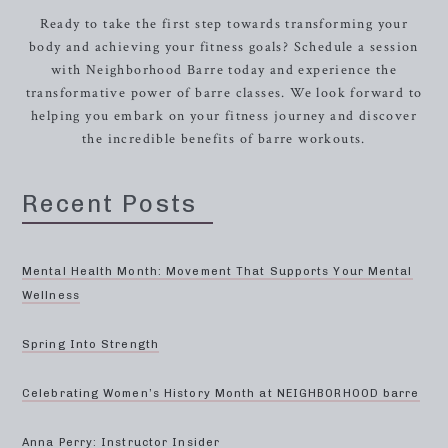
Ready to take the first step towards transforming your
body and achieving your fitness goals? Schedule a session
with Neighborhood Barre today and experience the
transformative power of barre classes. We look forward to
helping you embark on your fitness journey and discover
the incredible benefits of barre workouts.
Recent Posts
Mental Health Month: Movement That Supports Your Mental
Wellness
Spring Into Strength
Celebrating Women’s History Month at NEIGHBORHOOD barre
Anna Perry: Instructor Insider