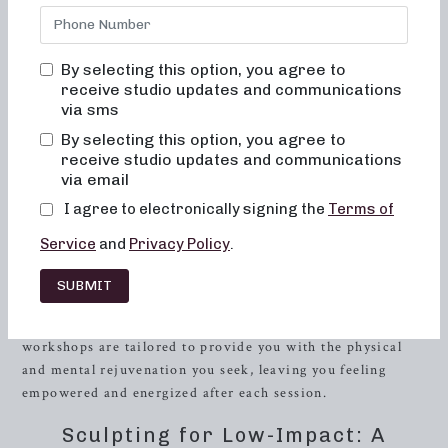
If you’re a middle-aged woman in
Powell
, Tennessee, on
the lookout for local barre classes that offer a
transformative fitness experience, look no further.
By selecting this option, you agree to
Neighborhood Barre is here to guide you through a diverse
receive studio updates and communications
range of workout routines designed to sculpt, strengthen,
via sms
and elevate your body.
By selecting this option, you agree to
receive studio updates and communications
Step into our studio and immerse yourself in a world of
via email
innovative 50 and 30-minute workout formats
I agree to electronically signing the
Terms of
meticulously designed to cater to your unique fitness goals.
With a strong emphasis on low-impact sculpting, strength
Service
and
Privacy Policy
.
training with heavy weights, and high-intensity sweat
sessions, Neighborhood Barre seamlessly combines
SUBMIT
elements of dance conditioning, pilates, and
resistance
training to help you sculpt and tone your entire body. Our
workshops are tailored to provide you with the physical
and mental rejuvenation you seek, leaving you feeling
empowered and energized after each session.
Sculpting for Low-Impact: A