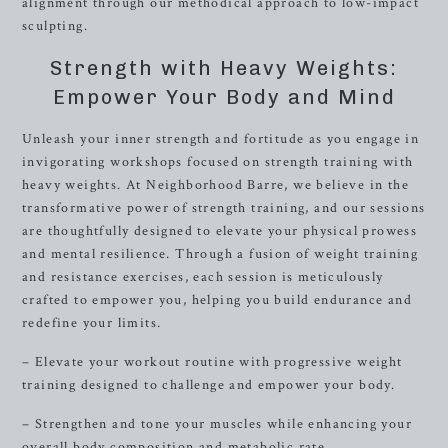
alignment through our methodical approach to low-impact
sculpting.
Strength with Heavy Weights:
Empower Your Body and Mind
Unleash your inner strength and fortitude as you engage in
invigorating workshops focused on strength training with
heavy weights. At Neighborhood Barre, we believe in the
transformative power of strength training, and our sessions
are thoughtfully designed to elevate your physical prowess
and mental resilience. Through a fusion of weight training
and resistance exercises, each session is meticulously
crafted to empower you, helping you build endurance and
redefine your limits.
– Elevate your workout routine with progressive weight
training designed to challenge and empower your body.
– Strengthen and tone your muscles while enhancing your
overall body composition and metabolic rate.