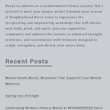
Ready to embark on a transformative fitness journey that’s
tailored to meet your unique needs? Schedule your session
at Neighborhood Barre today to experience the
invigorating and empowering workshops that will elevate
your body, mind, and spirit. Join our supportive
community and embrace the journey to enhanced strength,
resilience, and rejuvenation with workouts designed to
sculpt, strengthen, and elevate your entire body.
Recent Posts
Mental Health Month: Movement That Supports Your Mental
Wellness
Spring Into Strength
Celebrating Women’s History Month at NEIGHBORHOOD barre