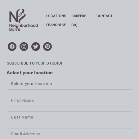
LOCATIONS
CAREERS
CONTACT
FRANCHISE
FAQ
SUBSCRIBE TO YOUR STUDIO!
Select your location