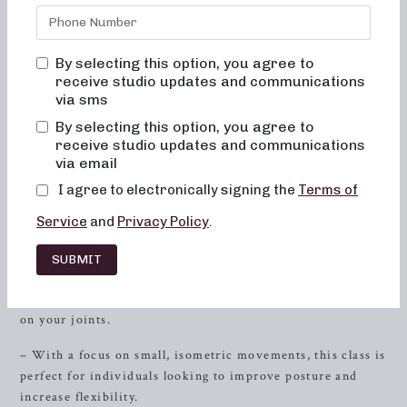
sculpt, tone, and strengthen your body. Whether you’re a
barre enthusiast or a newcomer to the fitness scene, our
studio provides a welcoming and inclusive environment
By selecting this option, you agree to
that caters to individuals of all fitness levels. With our
receive studio updates and communications
balanced combination of dance conditioning, pilates, and
via sms
resistance
training, you’ll experience a full-body workout
By selecting this option, you agree to
that leaves you feeling energized and empowered. Get
receive studio updates and communications
ready to sculpt, tone, and sweat as you discover the
via email
numerous benefits of barre classes at Neighborhood Barre.
I agree to electronically signing the
Terms of
Sculpting for Low-Impact
Service
and
Privacy Policy
.
Workouts
SUBMIT
– Our 50-minute format class is specifically designed to
sculpt and lengthen your muscles while minimizing impact
on your joints.
– With a focus on small, isometric movements, this class is
perfect for individuals looking to improve posture and
increase flexibility.