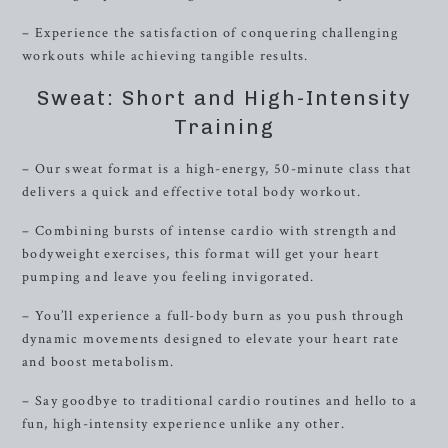
– Experience the satisfaction of conquering challenging
workouts while achieving tangible results.
Sweat: Short and High-Intensity
Training
– Our sweat format is a high-energy, 50-minute class that
delivers a quick and effective total body workout.
– Combining bursts of intense cardio with strength and
bodyweight exercises, this format will get your heart
pumping and leave you feeling invigorated.
– You’ll experience a full-body burn as you push through
dynamic movements designed to elevate your heart rate
and boost metabolism.
– Say goodbye to traditional cardio routines and hello to a
fun, high-intensity experience unlike any other.