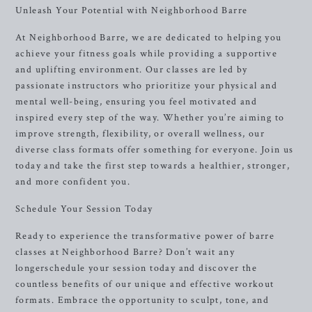
Unleash Your Potential with Neighborhood Barre
At Neighborhood Barre, we are dedicated to helping you
achieve your fitness goals while providing a supportive
and uplifting environment. Our classes are led by
passionate instructors who prioritize your physical and
mental well-being, ensuring you feel motivated and
inspired every step of the way. Whether you’re aiming to
improve strength, flexibility, or overall wellness, our
diverse class formats offer something for everyone. Join us
today and take the first step towards a healthier, stronger,
and more confident you.
Schedule Your Session Today
Ready to experience the transformative power of barre
classes at Neighborhood Barre? Don’t wait any
longerschedule your session today and discover the
countless benefits of our unique and effective workout
formats. Embrace the opportunity to sculpt, tone, and