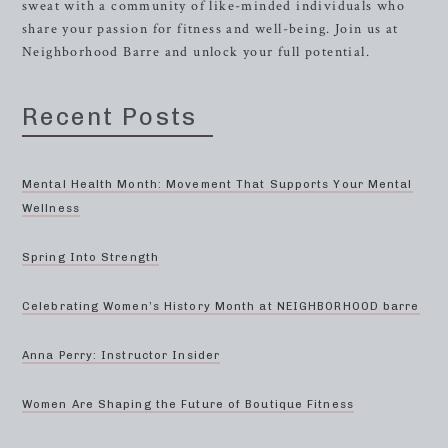
sweat with a community of like-minded individuals who
share your passion for fitness and well-being. Join us at
Neighborhood Barre and unlock your full potential.
Recent Posts
Mental Health Month: Movement That Supports Your Mental
Wellness
Spring Into Strength
Celebrating Women’s History Month at NEIGHBORHOOD barre
Anna Perry: Instructor Insider
Women Are Shaping the Future of Boutique Fitness