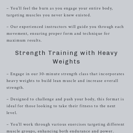
– You’ll feel the burn as you engage your entire body,
targeting muscles you never knew existed.
– Our experienced instructors will guide you through each
movement, ensuring proper form and technique for
maximum results.
Strength Training with Heavy
Weights
– Engage in our 30-minute strength class that incorporates
heavy weights to build lean muscle and increase overall
strength.
– Designed to challenge and push your body, this format is
ideal for those looking to take their fitness to the next
level.
– You’ll work through various exercises targeting different
muscle groups, enhancing both endurance and power.