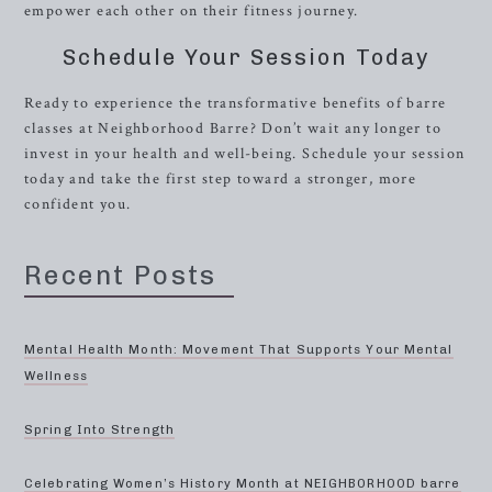
empower each other on their fitness journey.
Schedule Your Session Today
Ready to experience the transformative benefits of barre
classes at Neighborhood Barre? Don’t wait any longer to
invest in your health and well-being. Schedule your session
today and take the first step toward a stronger, more
confident you.
Recent Posts
Mental Health Month: Movement That Supports Your Mental
Wellness
Spring Into Strength
Celebrating Women’s History Month at NEIGHBORHOOD barre