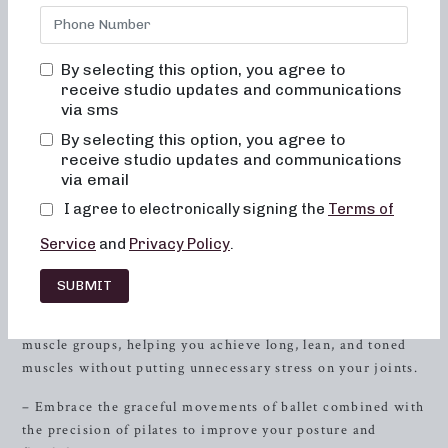
designed to sculpt and tone your body, offering both 50 and
30-minute formats that cater to your busy lifestyle. By
combining elements of dance conditioning, pilates, and
By selecting this option, you agree to
resistance
training, our classes provide a holistic approach
receive studio updates and communications
to fitness, focusing on low-impact sculpting, strength with
via sms
heavy weights, and short, high-intensity training. Whether
By selecting this option, you agree to
you’re a fitness enthusiast or just starting your wellness
receive studio updates and communications
journey, our classes are tailored to meet your needs.
via email
I agree to electronically signing the
Terms of
Discover Neighborhood Barre
Classes
Service
and
Privacy Policy
.
Sculpting for Low-Impact
SUBMIT
– Our sculpting classes are designed to target specific
muscle groups, helping you achieve long, lean, and toned
muscles without putting unnecessary stress on your joints.
– Embrace the graceful movements of ballet combined with
the precision of pilates to improve your posture and