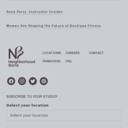
Anna Perry: Instructor Insider
Women Are Shaping the Future of Boutique Fitness
LOCATIONS
CAREERS
CONTACT
FRANCHISE
FAQ
SUBSCRIBE TO YOUR STUDIO!
Select your location