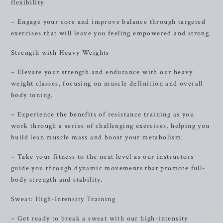
flexibility.
– Engage your core and improve balance through targeted
exercises that will leave you feeling empowered and strong.
Strength with Heavy Weights
– Elevate your strength and endurance with our heavy
weight classes, focusing on muscle definition and overall
body toning.
– Experience the benefits of resistance training as you
work through a series of challenging exercises, helping you
build lean muscle mass and boost your metabolism.
– Take your fitness to the next level as our instructors
guide you through dynamic movements that promote full-
body strength and stability.
Sweat: High-Intensity Training
– Get ready to break a sweat with our high-intensity