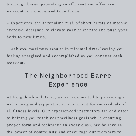
training classes, providing an efficient and effective
workout in a condensed time frame.
– Experience the adrenaline rush of short bursts of intense
exercise, designed to elevate your heart rate and push your
body to new limits.
– Achieve maximum results in minimal time, leaving you
feeling energized and accomplished as you conquer each
workout.
The Neighborhood Barre
Experience
At Neighborhood Barre, we are committed to providing a
welcoming and supportive environment for individuals of
all fitness levels. Our experienced instructors are dedicated
to helping you reach your wellness goals while ensuring
proper form and technique in every class. We believe in
the power of community and encourage our members to