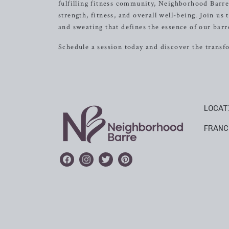
fulfilling fitness community, Neighborhood Barr
strength, fitness, and overall well-being. Join us
and sweating that defines the essence of our barre
Schedule a session today and discover the transf
LOCAT
FRANC