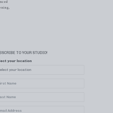
anced
ening,
BSCRIBE TO YOUR STUDIO!
lect your location