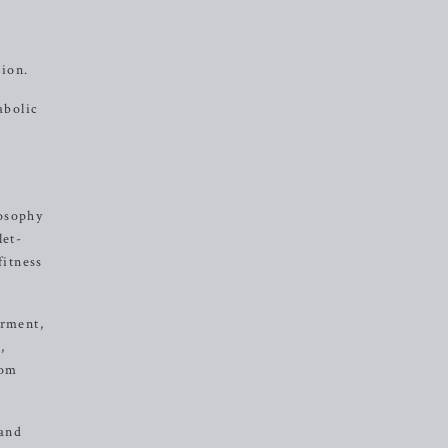
sion.
abolic
losophy
let-
fitness
erment,
,
rom
 and