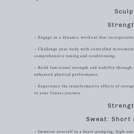
Sculp
Strengt
– Engage in a dynamic workout that incorporates
– Challenge your body with controlled movements
comprehensive toning and conditioning.
– Build functional strength and stability through
enhanced physical performance.
– Experience the transformative effects of stren
in your fitness journey.
Strengt
Sweat: Short 
– Immerse yourself in a heart-pumping, high-ener