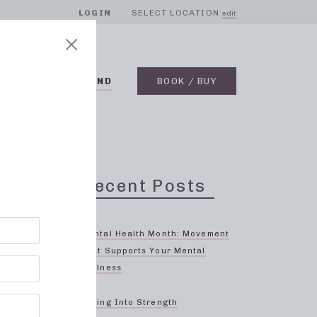
LOGIN
SELECT LOCATION
edit
BLOG
ON DEMAND
BOOK / BUY
Recent Posts
Mental Health Month: Movement
That Supports Your Mental
Wellness
 to
Spring Into Strength
sique,