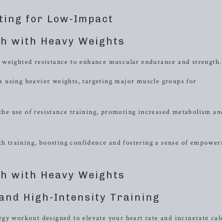
ting for Low-Impact
h with Heavy Weights
 weighted resistance to enhance muscular endurance and strength.
 using heavier weights, targeting major muscle groups for
 the use of resistance training, promoting increased metabolism an
gth training, boosting confidence and fostering a sense of empowe
h with Heavy Weights
and High-Intensity Training
gy workout designed to elevate your heart rate and incinerate cal