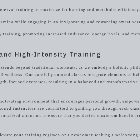
erval training to maximize fat burning and metabolic efficiency.
tamina while engaging in an invigorating and rewarding sweat ses
ty training, promoting increased endurance, energy levels, and met
and High-Intensity Training
extends beyond traditional workouts, as we embody a holistic phi
wellness. Our carefully curated classes integrate elements of bal
gth-focused exercises, resulting in a balanced and transformative 
 motivating environment that encourages personal growth, empow
soned instructors are committed to guiding you through each class
rsonalized attention to ensure that you derive maximum benefit f
 elevate your training regimen or a newcomer seeking a welcoming