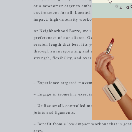
or a newcomer eager to embark on a transformat
environment for all. Located in the heart of Bren
impact, high-intensity workouts that seamlessly 
At Neighborhood Barre, we understand the importa
preferences of our clients. Our classes are avail
session length that best fits your schedule and fi
through an invigorating and results-driven workou
strength, flexibility, and overall well-being.
Sculp
– Experience targeted movements that focus on sc
– Engage in isometric exercises that promote le
– Utilize small, controlled movements that effect
joints and ligaments.
– Benefit from a low-impact workout that is gentle
ages.