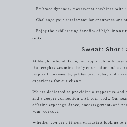
– Embrace dynamic, movements combined with int
– Challenge your cardiovascular endurance and s
– Enjoy the exhilarating benefits of high-intensi
rate.
Sweat: Short 
At Neighborhood Barre, our approach to fitness 
that emphasizes mind-body connection and overall 
inspired movements, pilates principles, and stren
experience for our clients.
We are dedicated to providing a supportive and
and a deeper connection with your body. Our sea
offering expert guidance, encouragement, and pe
your workout.
Whether you are a fitness enthusiast looking to