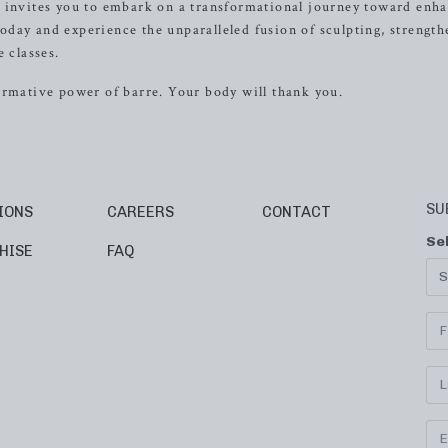
e invites you to embark on a transformational journey toward enh
 today and experience the unparalleled fusion of sculpting, strength
 classes.
ormative power of barre. Your body will thank you.
SU
IONS
CAREERS
CONTACT
Se
HISE
FAQ