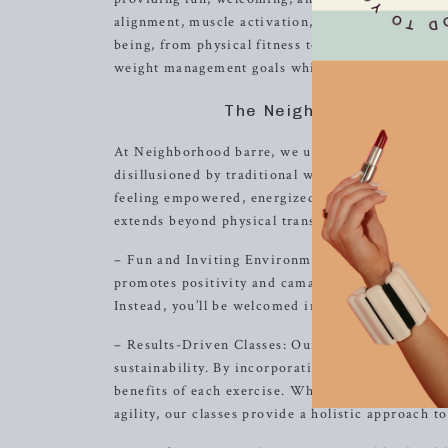
alignment, muscle activation, and low-impact mov
being, from physical fitness to mental clarity. 
weight management goals while fostering a suppo
The Neighborhood barre
At Neighborhood barre, we understand that embark
disillusioned by traditional workout routines in 
feeling empowered, energized, and excited to ev
extends beyond physical transformation; we are d
– Fun and Inviting Environment: From the moment
promotes positivity and camaraderie. Our inclusiv
Instead, you’ll be welcomed into a supportive co
– Results-Driven Classes: Our barre classes are de
sustainability. By incorporating alignment and m
benefits of each exercise. Whether you’re aiming
agility, our classes provide a holistic approach to