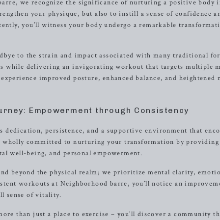
rre, we recognize the significance of nurturing a positive body 
rengthen your physique, but also to instill a sense of confidence an
tently, you’ll witness your body undergo a remarkable transformat
bye to the strain and impact associated with many traditional fo
nts while delivering an invigorating workout that targets multiple 
 experience improved posture, enhanced balance, and heightened 
ourney: Empowerment through Consistency
 dedication, persistence, and a supportive environment that enc
 wholly committed to nurturing your transformation by providing
tal well-being, and personal empowerment.
nd beyond the physical realm; we prioritize mental clarity, emoti
nsistent workouts at Neighborhood barre, you’ll notice an improvem
l sense of vitality.
ore than just a place to exercise – you’ll discover a community th