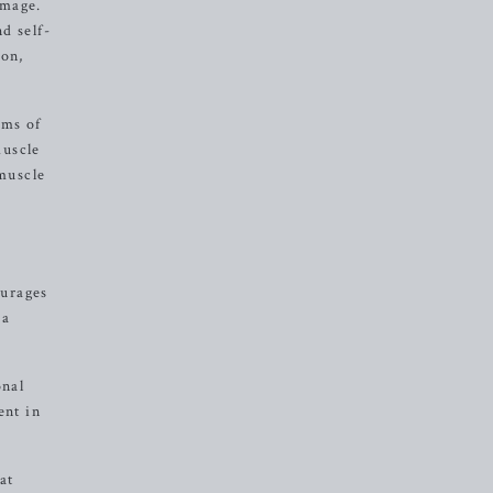
image.
d self-
ion,
rms of
muscle
muscle
ourages
 a
onal
ent in
at