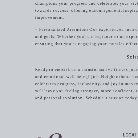
champions your progress and celebrates your vict
towards success, offering encouragement, inspira
improvement.
– Personalized Attention: Our experienced instruc
and goals. Whether you’re a beginner or an exper
ensuring that you’re engaging your muscles effect
Sch
Ready to embark on a transformative fitness journ
and emotional well-being? Join Neighborhood bar
celebrates progress, inclusivity, and joy in mov
will leave you feeling stronger, more confident,
and personal evolution. Schedule a session toda
LOCAT