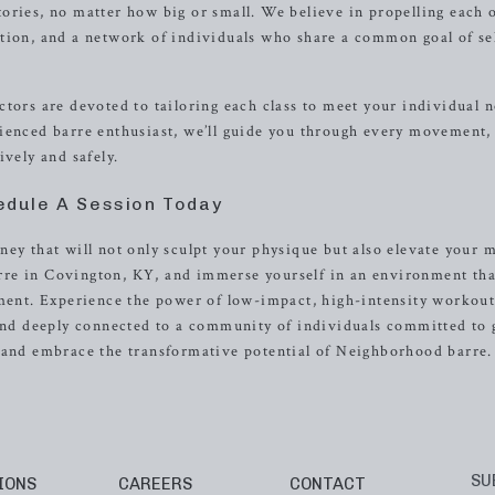
ories, no matter how big or small. We believe in propelling each 
tion, and a network of individuals who share a common goal of se
tors are devoted to tailoring each class to meet your individual 
ienced barre enthusiast, we’ll guide you through every movement,
ively and safely.
edule A Session Today
ey that will not only sculpt your physique but also elevate your 
re in Covington, KY, and immerse yourself in an environment tha
ement. Experience the power of low-impact, high-intensity workout
 and deeply connected to a community of individuals committed to
y and embrace the transformative potential of Neighborhood barre.
SU
IONS
CAREERS
CONTACT