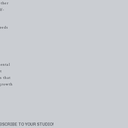
other
lf-
needs
mental
t
s that
 growth
BSCRIBE TO YOUR STUDIO!