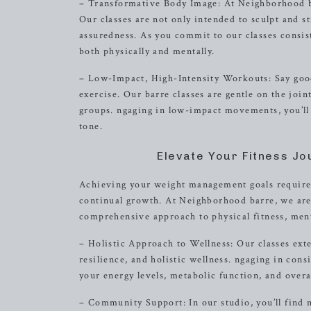
– Transformative Body Image: At Neighborhood ba
Our classes are not only intended to sculpt and st
assuredness. As you commit to our classes consis
both physically and mentally.
– Low-Impact, High-Intensity Workouts: Say good
exercise. Our barre classes are gentle on the joi
groups. ngaging in low-impact movements, you’ll
tone.
Elevate Your Fitness J
Achieving your weight management goals requires
continual growth. At Neighborhood barre, we are
comprehensive approach to physical fitness, men
– Holistic Approach to Wellness: Our classes exte
resilience, and holistic wellness. ngaging in co
your energy levels, metabolic function, and overal
– Community Support: In our studio, you’ll find m