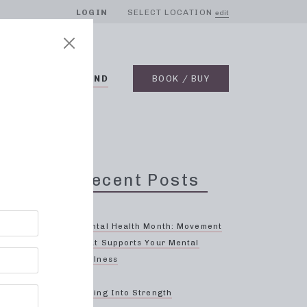
LOGIN
SELECT LOCATION
edit
BLOG
ON DEMAND
BOOK / BUY
Recent Posts
Try
Mental Health Month: Movement
That Supports Your Mental
Wellness
gh-
to
Spring Into Strength
 on