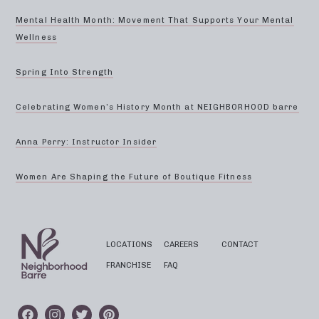
Mental Health Month: Movement That Supports Your Mental
Wellness
Spring Into Strength
Celebrating Women’s History Month at NEIGHBORHOOD barre
Anna Perry: Instructor Insider
Women Are Shaping the Future of Boutique Fitness
LOCATIONS
CAREERS
CONTACT
FRANCHISE
FAQ