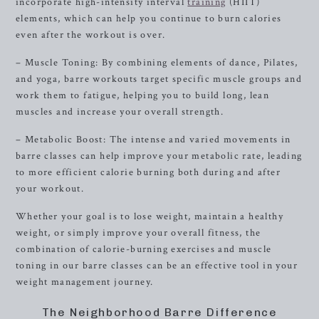
incorporate high-intensity interval
training
(HIIT)
elements, which can help you continue to burn calories
even after the workout is over.
– Muscle Toning: By combining elements of dance, Pilates,
and yoga, barre workouts target specific muscle groups and
work them to fatigue, helping you to build long, lean
muscles and increase your overall strength.
– Metabolic Boost: The intense and varied movements in
barre classes can help improve your metabolic rate, leading
to more efficient calorie burning both during and after
your workout.
Whether your goal is to lose weight, maintain a healthy
weight, or simply improve your overall fitness, the
combination of calorie-burning exercises and muscle
toning in our barre classes can be an effective tool in your
weight management journey.
The Neighborhood Barre Difference