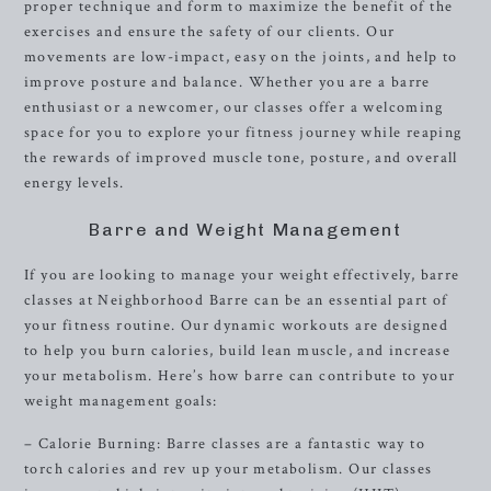
proper technique and form to maximize the benefit of the
exercises and ensure the safety of our clients. Our
movements are low-impact, easy on the joints, and help to
improve posture and balance. Whether you are a barre
enthusiast or a newcomer, our classes offer a welcoming
space for you to explore your fitness journey while reaping
the rewards of improved muscle tone, posture, and overall
energy levels.
Barre and Weight Management
If you are looking to manage your weight effectively, barre
classes at Neighborhood Barre can be an essential part of
your fitness routine. Our dynamic workouts are designed
to help you burn calories, build lean muscle, and increase
your metabolism. Here’s how barre can contribute to your
weight management goals:
– Calorie Burning: Barre classes are a fantastic way to
torch calories and rev up your metabolism. Our classes