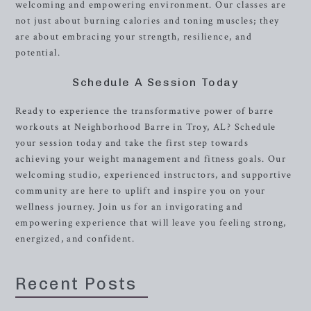
welcoming and empowering environment. Our classes are
not just about burning calories and toning muscles; they
are about embracing your strength, resilience, and
potential.
Schedule A Session Today
Ready to experience the transformative power of barre
workouts at Neighborhood Barre in Troy, AL? Schedule
your session today and take the first step towards
achieving your weight management and fitness goals. Our
welcoming studio, experienced instructors, and supportive
community are here to uplift and inspire you on your
wellness journey. Join us for an invigorating and
empowering experience that will leave you feeling strong,
energized, and confident.
Recent Posts