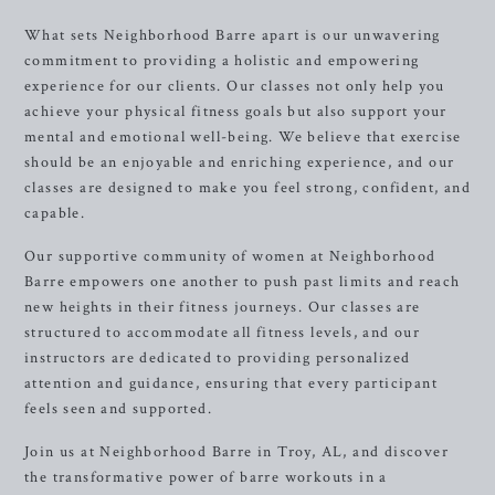
What sets Neighborhood Barre apart is our unwavering
commitment to providing a holistic and empowering
experience for our clients. Our classes not only help you
achieve your physical fitness goals but also support your
mental and emotional well-being. We believe that exercise
should be an enjoyable and enriching experience, and our
classes are designed to make you feel strong, confident, and
capable.
Our supportive community of women at Neighborhood
Barre empowers one another to push past limits and reach
new heights in their fitness journeys. Our classes are
structured to accommodate all fitness levels, and our
instructors are dedicated to providing personalized
attention and guidance, ensuring that every participant
feels seen and supported.
Join us at Neighborhood Barre in Troy, AL, and discover
the transformative power of barre workouts in a