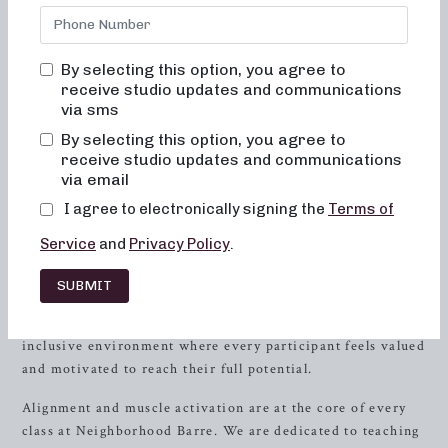
Barre, we are committed to creating results-driven classes
that are not only effective but also fun, inviting, and truly
transformative. Our studio in
Troy
, AL is the perfect place
By selecting this option, you agree to
for women of all fitness levels to come together and work
receive studio updates and communications
towards their health and wellness goals.
via sms
By selecting this option, you agree to
The Barre Experience
receive studio updates and communications
via email
At Neighborhood Barre, we believe in the power of barre
workouts to truly change your body and your body image.
I agree to electronically signing the
Terms of
Our classes are designed to provide a unique and
Service
and
Privacy Policy
.
empowering experience that goes beyond the physical
benefits. When you step into our studio, you will never
SUBMIT
feel out of place, bored, or overwhelmed by our classes.
Our knowledgeable instructors create a supportive and
inclusive environment where every participant feels valued
and motivated to reach their full potential.
Alignment and muscle activation are at the core of every
class at Neighborhood Barre. We are dedicated to teaching