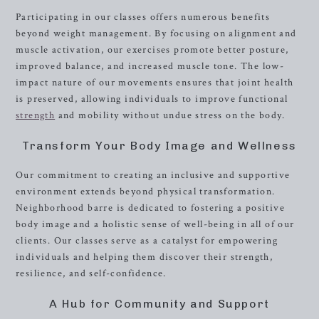
Participating in our classes offers numerous benefits
beyond weight management. By focusing on alignment and
muscle activation, our exercises promote better posture,
improved balance, and increased muscle tone. The low-
impact nature of our movements ensures that joint health
is preserved, allowing individuals to improve functional
strength
and mobility without undue stress on the body.
Transform Your Body Image and Wellness
Our commitment to creating an inclusive and supportive
environment extends beyond physical transformation.
Neighborhood barre is dedicated to fostering a positive
body image and a holistic sense of well-being in all of our
clients. Our classes serve as a catalyst for empowering
individuals and helping them discover their strength,
resilience, and self-confidence.
A Hub for Community and Support