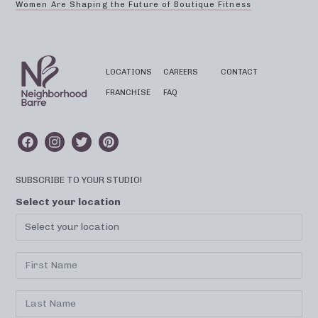
Women Are Shaping the Future of Boutique Fitness
LOCATIONS
CAREERS
CONTACT
FRANCHISE
FAQ
SUBSCRIBE TO YOUR STUDIO!
Select your location