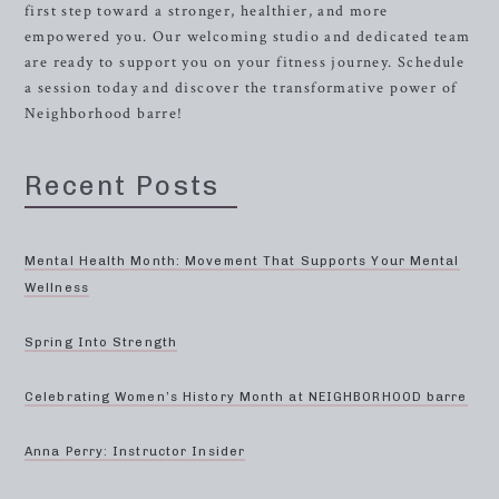
first step toward a stronger, healthier, and more
empowered you. Our welcoming studio and dedicated team
are ready to support you on your fitness journey. Schedule
a session today and discover the transformative power of
Neighborhood barre!
Recent Posts
Mental Health Month: Movement That Supports Your Mental
Wellness
Spring Into Strength
Celebrating Women’s History Month at NEIGHBORHOOD barre
Anna Perry: Instructor Insider