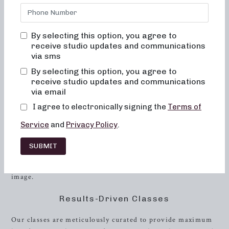
that are fun, inviting, and truly transformative is
unparalleled. We understand the importance of feeling
comfortable and supported in your fitness journey, and our
By selecting this option, you agree to
studio is designed to make every client feel welcome,
receive studio updates and communications
motivated, and engaged.
via sms
By selecting this option, you agree to
The Neighborhood barre Experience
receive studio updates and communications
via email
At Neighborhood barre, we prioritize creating a welcoming
environment where every client feels at home. Our classes
I agree to electronically signing the
Terms of
are designed to help women achieve their fitness and
Service
and
Privacy Policy
.
weight management goals through a diverse range of
exercises that are effective, safe, and enjoyable. Through
SUBMIT
our classes, we aim to help every participant experience
positive and tangible changes in their body and body
image.
Results-Driven Classes
Our classes are meticulously curated to provide maximum