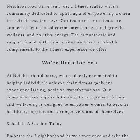
Neighborhood barre isn’t just a fitness studio – it’s a
community dedicated to uplifting and empowering women
in their fitness journeys. Our team and our clients are
connected by a shared commitment to personal growth,
wellness, and positive energy. The camaraderie and
support found within our studio walls are invaluable
complements to the fitness experience we offer.
We’re Here for You
At Neighborhood barre, we are deeply committed to
helping individuals achieve their fitness goals and
experience lasting, positive transformations. Our
comprehensive approach to weight management, fitness,
and well-being is designed to empower women to become
healthier, happier, and stronger versions of themselves.
Schedule A Session Today
Embrace the Neighborhood barre experience and take the