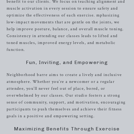
benefit to our clients. We focus on teaching alignment and
muscle activation in every session to ensure safety and
optimize the effectiveness of each exercise. mphasizing
low-impact movements that are gentle on the joints, we
help improve posture, balance, and overall muscle toning.
Consistency in attending our classes leads to lifted and
toned muscles, improved energy levels, and metabolic
function.
Fun, Inviting, and Empowering
Neighborhood barre aims to create a lively and inclusive
atmosphere. Whether you’re a newcomer or a regular
attendee, you’ll never feel out of place, bored, or
overwhelmed by our classes. Our studio fosters a strong
sense of community, support, and motivation, encouraging
participants to push themselves and achieve their fitness
goals in a positive and empowering setting.
Maximizing Benefits Through Exercise