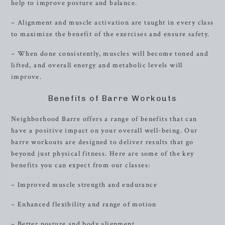
help to improve posture and balance.
– Alignment and muscle activation are taught in every class
to maximize the benefit of the exercises and ensure safety.
– When done consistently, muscles will become toned and
lifted, and overall energy and metabolic levels will
improve.
Benefits of Barre Workouts
Neighborhood Barre offers a range of benefits that can
have a positive impact on your overall well-being. Our
barre workouts are designed to deliver results that go
beyond just physical fitness. Here are some of the key
benefits you can expect from our classes:
– Improved muscle strength and endurance
– Enhanced flexibility and range of motion
– Better posture and body alignment