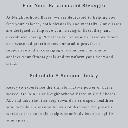
Find Your Balance and Strength
At Neighborhood Barre, we are dedicated to helping you
find your balance, both physically and mentally. Our classes
are designed to improve your strength, flexibility, and
overall well-being. Whether you’re new to barre workouts
or a seasoned practitioner, our studio provides a
supportive and encouraging environment for you to
achieve your fitness goals and transform your body and
mind.
Schedule A Session Today
Ready to experience the transformative power of barre
workouts? Join us at Neighborhood Barre in Gulf Shores,
AL, and take the first step towards a stronger, healthier
you. Schedule a session today and discover the joy of a
workout that not only sculpts your body but also uplifts
your spirit.