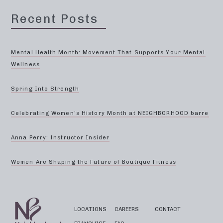
Recent Posts
Mental Health Month: Movement That Supports Your Mental
Wellness
Spring Into Strength
Celebrating Women’s History Month at NEIGHBORHOOD barre
Anna Perry: Instructor Insider
Women Are Shaping the Future of Boutique Fitness
LOCATIONS
CAREERS
CONTACT