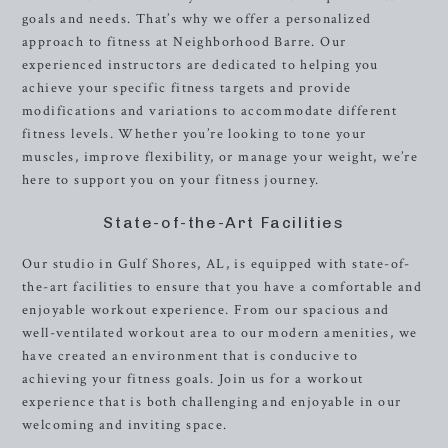
goals and needs. That’s why we offer a personalized
approach to fitness at Neighborhood Barre. Our
experienced instructors are dedicated to helping you
achieve your specific fitness targets and provide
modifications and variations to accommodate different
fitness levels. Whether you’re looking to tone your
muscles, improve flexibility, or manage your weight, we’re
here to support you on your fitness journey.
State-of-the-Art Facilities
Our studio in Gulf Shores, AL, is equipped with state-of-
the-art facilities to ensure that you have a comfortable and
enjoyable workout experience. From our spacious and
well-ventilated workout area to our modern amenities, we
have created an environment that is conducive to
achieving your fitness goals. Join us for a workout
experience that is both challenging and enjoyable in our
welcoming and inviting space.