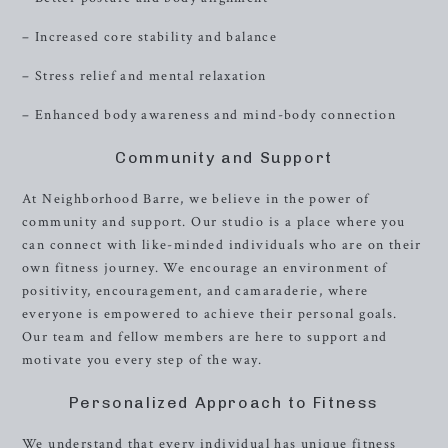
– Increased core stability and balance
– Stress relief and mental relaxation
– Enhanced body awareness and mind-body connection
Community and Support
At Neighborhood Barre, we believe in the power of
community and support. Our studio is a place where you
can connect with like-minded individuals who are on their
own fitness journey. We encourage an environment of
positivity, encouragement, and camaraderie, where
everyone is empowered to achieve their personal goals.
Our team and fellow members are here to support and
motivate you every step of the way.
Personalized Approach to Fitness
We understand that every individual has unique fitness