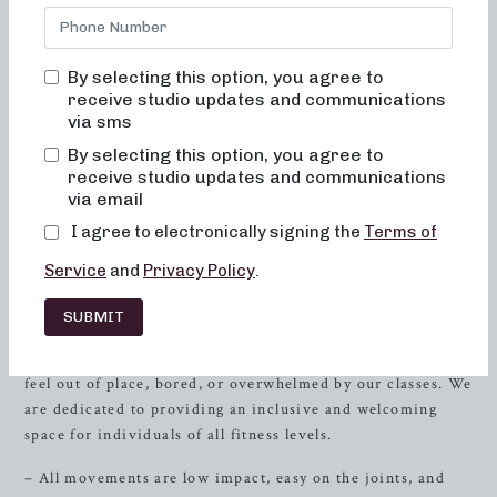
Gulf Shores
, AL, is dedicated to helping you achieve your
fitness and weight management goals while providing an
inclusive and empowering environment. Enjoy a full-body
By selecting this option, you agree to
workout that focuses on sculpting, lengthening, and toning
receive studio updates and communications
your muscles. Our barre classes are designed to improve
via sms
your
strength
, flexibility, and posture, leaving you feeling
By selecting this option, you agree to
invigorated and accomplished after every session.
receive studio updates and communications
via email
The Neighborhood Barre Experience
I agree to electronically signing the
Terms of
At Neighborhood Barre, we strive to make every class a
Service
and
Privacy Policy
.
memorable and fulfilling experience for our clients. Our
team of experienced instructors will guide you through a
SUBMIT
series of low-impact exercises that are gentle on the joints,
promoting muscle activation and alignment. You will never
feel out of place, bored, or overwhelmed by our classes. We
are dedicated to providing an inclusive and welcoming
space for individuals of all fitness levels.
– All movements are low impact, easy on the joints, and