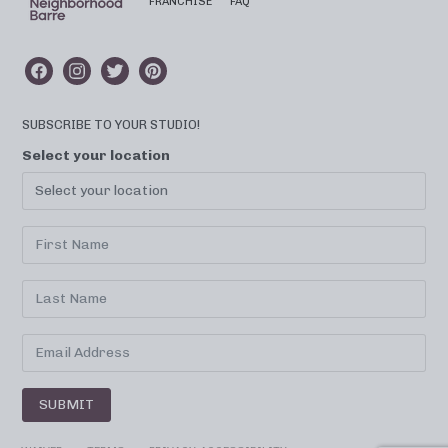
FRANCHISE
FAQ
SUBSCRIBE TO YOUR STUDIO!
Select your location
SUBMIT