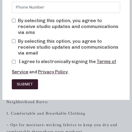
Neighborhood Barre, you will never feel out of place,
bored, or overwhelmed by our classes. We prioritize
teaching alignment and muscle activation in every class to
By selecting this option, you agree to
maximize the benefits of exercises and ensure safety. Our
receive studio updates and communications
movements are low impact, gentle on the joints, and help
via sms
improve posture and balance. Consistent practice will lead
By selecting this option, you agree to
to toned and lifted muscles, improved energy levels, and
receive studio updates and communications
enhanced metabolism.
via email
I agree to electronically signing the
Terms of
Proper Attire for Barre Class
Service
and
Privacy Policy
.
When attending a barre class, wearing the right attire not
only contributes to your comfort but also impacts the
SUBMIT
effectiveness of your workout. Here’s what you should
consider wearing to get the most out of your time at
Neighborhood Barre:
1. Comfortable and Breathable Clothing
– Opt for moisture-wicking fabrics to keep you dry and
comfortable throughout your workout.