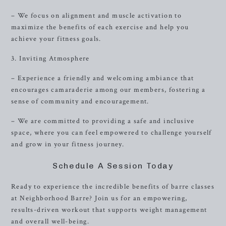
– We focus on alignment and muscle activation to
maximize the benefits of each exercise and help you
achieve your fitness goals.
3. Inviting Atmosphere
– Experience a friendly and welcoming ambiance that
encourages camaraderie among our members, fostering a
sense of community and encouragement.
– We are committed to providing a safe and inclusive
space, where you can feel empowered to challenge yourself
and grow in your fitness journey.
Schedule A Session Today
Ready to experience the incredible benefits of barre classes
at Neighborhood Barre? Join us for an empowering,
results-driven workout that supports weight management
and overall well-being.