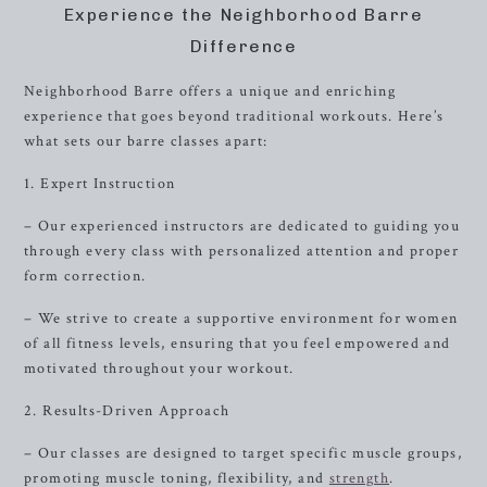
Experience the Neighborhood Barre
Difference
Neighborhood Barre offers a unique and enriching
experience that goes beyond traditional workouts. Here’s
what sets our barre classes apart:
1. Expert Instruction
– Our experienced instructors are dedicated to guiding you
through every class with personalized attention and proper
form correction.
– We strive to create a supportive environment for women
of all fitness levels, ensuring that you feel empowered and
motivated throughout your workout.
2. Results-Driven Approach
– Our classes are designed to target specific muscle groups,
promoting muscle toning, flexibility, and
strength
.