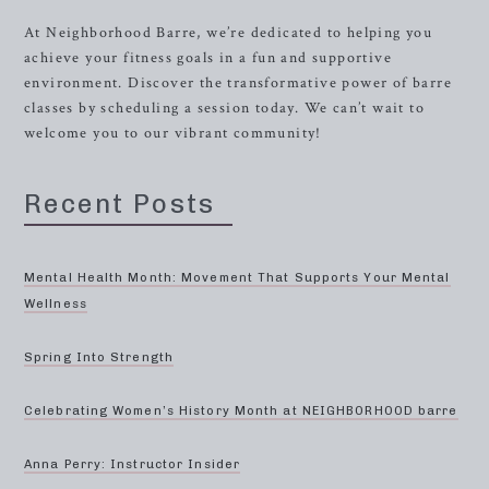
At Neighborhood Barre, we’re dedicated to helping you
achieve your fitness goals in a fun and supportive
environment. Discover the transformative power of barre
classes by scheduling a session today. We can’t wait to
welcome you to our vibrant community!
Recent Posts
Mental Health Month: Movement That Supports Your Mental
Wellness
Spring Into Strength
Celebrating Women’s History Month at NEIGHBORHOOD barre
Anna Perry: Instructor Insider