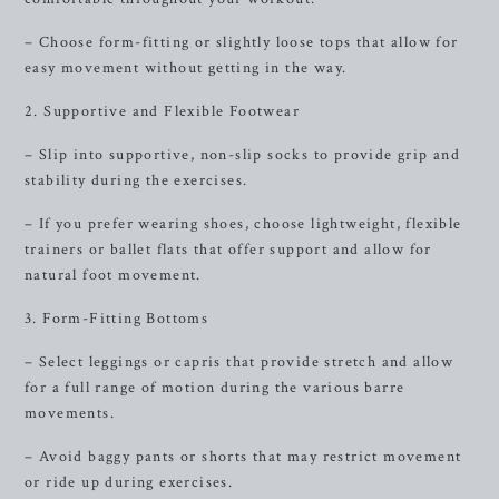
– Choose form-fitting or slightly loose tops that allow for
easy movement without getting in the way.
2. Supportive and Flexible Footwear
– Slip into supportive, non-slip socks to provide grip and
stability during the exercises.
– If you prefer wearing shoes, choose lightweight, flexible
trainers or ballet flats that offer support and allow for
natural foot movement.
3. Form-Fitting Bottoms
– Select leggings or capris that provide stretch and allow
for a full range of motion during the various barre
movements.
– Avoid baggy pants or shorts that may restrict movement
or ride up during exercises.