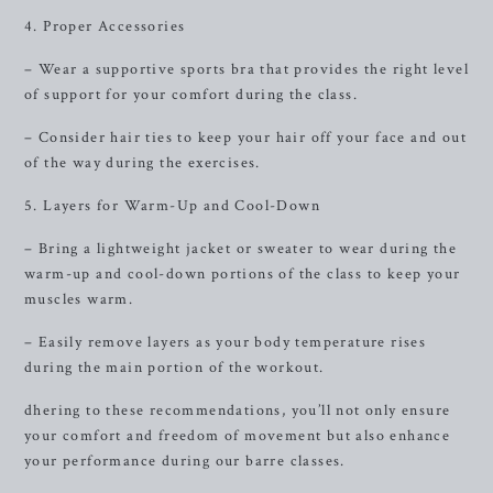
4. Proper Accessories
– Wear a supportive sports bra that provides the right level
of support for your comfort during the class.
– Consider hair ties to keep your hair off your face and out
of the way during the exercises.
5. Layers for Warm-Up and Cool-Down
– Bring a lightweight jacket or sweater to wear during the
warm-up and cool-down portions of the class to keep your
muscles warm.
– Easily remove layers as your body temperature rises
during the main portion of the workout.
dhering to these recommendations, you’ll not only ensure
your comfort and freedom of movement but also enhance
your performance during our barre classes.