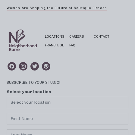
Women Are Shaping the Future of Boutique Fitness
LOCATIONS
CAREERS
CONTACT
FRANCHISE
FAQ
SUBSCRIBE TO YOUR STUDIO!
Select your location