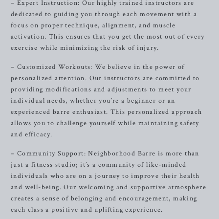
– Expert Instruction: Our highly trained instructors are
dedicated to guiding you through each movement with a
focus on proper technique, alignment, and muscle
activation. This ensures that you get the most out of every
exercise while minimizing the risk of injury.
– Customized Workouts: We believe in the power of
personalized attention. Our instructors are committed to
providing modifications and adjustments to meet your
individual needs, whether you’re a beginner or an
experienced barre enthusiast. This personalized approach
allows you to challenge yourself while maintaining safety
and efficacy.
– Community Support: Neighborhood Barre is more than
just a fitness studio; it’s a community of like-minded
individuals who are on a journey to improve their health
and well-being. Our welcoming and supportive atmosphere
creates a sense of belonging and encouragement, making
each class a positive and uplifting experience.