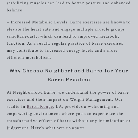
stabilizing muscles can lead to better posture and enhanced
balance.
– Increased Metabolic Levels: Barre exercises are known to
elevate the heart rate and engage multiple muscle groups
simultaneously, which can lead to improved metabolic
function. As a result, regular practice of barre exercises
may contribute to increased energy levels and a more
efficient metabolism.
Why Choose Neighborhood Barre for Your
Barre Practice
At Neighborhood Barre, we understand the power of barre
exercises and their impact on Weight Management. Our
studio in
Baton Rouge
, LA, provides a welcoming and
empowering environment where you can experience the
transformative effects of barre without any intimidation or
judgement. Here’s what sets us apart: