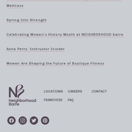
Wellness
Spring Into Strength
Celebrating Women’s History Month at NEIGHBORHOOD barre
Anna Perry: Instructor Insider
Women Are Shaping the Future of Boutique Fitness
LOCATIONS
CAREERS
CONTACT
FRANCHISE
FAQ