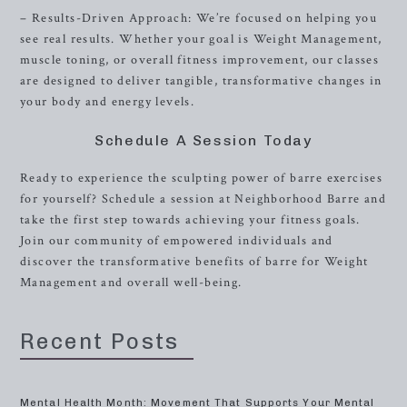
– Results-Driven Approach: We’re focused on helping you
see real results. Whether your goal is Weight Management,
muscle toning, or overall fitness improvement, our classes
are designed to deliver tangible, transformative changes in
your body and energy levels.
Schedule A Session Today
Ready to experience the sculpting power of barre exercises
for yourself? Schedule a session at Neighborhood Barre and
take the first step towards achieving your fitness goals.
Join our community of empowered individuals and
discover the transformative benefits of barre for Weight
Management and overall well-being.
Recent Posts
Mental Health Month: Movement That Supports Your Mental