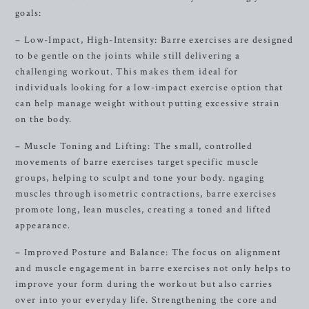
goals:
– Low-Impact, High-Intensity: Barre exercises are designed
to be gentle on the joints while still delivering a
challenging workout. This makes them ideal for
individuals looking for a low-impact exercise option that
can help manage weight without putting excessive strain
on the body.
– Muscle Toning and Lifting: The small, controlled
movements of barre exercises target specific muscle
groups, helping to sculpt and tone your body. ngaging
muscles through isometric contractions, barre exercises
promote long, lean muscles, creating a toned and lifted
appearance.
– Improved Posture and Balance: The focus on alignment
and muscle engagement in barre exercises not only helps to
improve your form during the workout but also carries
over into your everyday life. Strengthening the core and