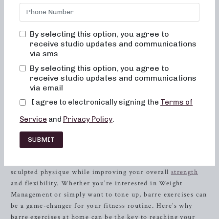
while being fun, inviting, and transformational. We’re here
to help you achieve your fitness goals and feel your best,
whether you’re a seasoned athlete or just starting your
By selecting this option, you agree to
fitness journey. At Neighborhood Barre, you’ll never feel
receive studio updates and communications
out of place, bored, or overwhelmed. Our focus on
via sms
alignment, muscle activation, and low-impact movements
By selecting this option, you agree to
ensures a safe and effective workout for every body type
receive studio updates and communications
and fitness level.
via email
I agree to electronically signing the
Terms of
Barre Exercises: A Powerful Workout for
Weight Management
Service
and
Privacy Policy
.
Barre exercises are one of the hottest trends in fitness, and
SUBMIT
for good reason. These targeted movements, inspired by
ballet, Pilates, and yoga, can help you achieve a lean,
sculpted physique while improving your overall
strength
and flexibility. Whether you’re interested in Weight
Management or simply want to tone up, barre exercises can
be a game-changer for your fitness routine. Here’s why
barre exercises at home can be the key to reaching your