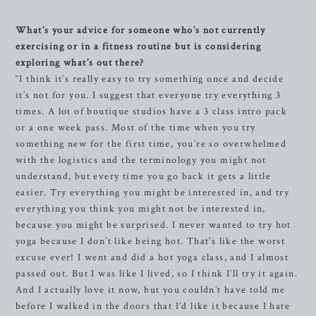
What’s your advice for someone who’s not currently
exercising or in a fitness routine but is considering
exploring what’s out there?
“I think it’s really easy to try something once and decide
it’s not for you. I suggest that everyone try everything 3
times. A lot of boutique studios have a 3 class intro pack
or a one week pass. Most of the time when you try
something new for the first time, you’re so overwhelmed
with the logistics and the terminology you might not
understand, but every time you go back it gets a little
easier. Try everything you might be interested in, and try
everything you think you might not be interested in,
because you might be surprised. I never wanted to try hot
yoga because I don’t like being hot. That’s like the worst
excuse ever! I went and did a hot yoga class, and I almost
passed out. But I was like I lived, so I think I’ll try it again.
And I actually love it now, but you couldn’t have told me
before I walked in the doors that I’d like it because I hate