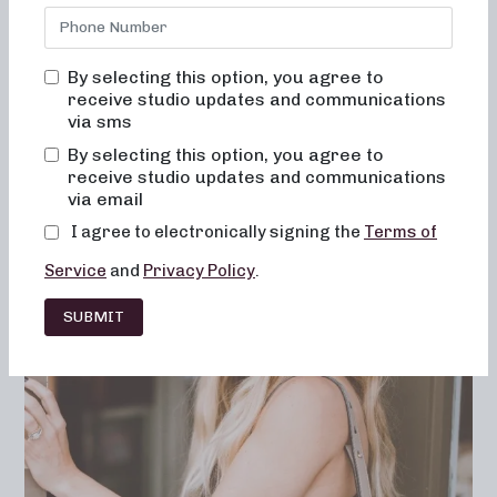
soul, to open her first studio? Learn what that first year
was like; why she chose to pioneer her own
method
of
barre; why she thinks it’s different from any other
By selecting this option, you agree to
workout; her fave NB class format; and what she does for
receive studio updates and communications
self-care outside of the studio.
via sms
By selecting this option, you agree to
receive studio updates and communications
via email
I agree to electronically signing the
Terms of
Service
and
Privacy Policy
.
SUBMIT