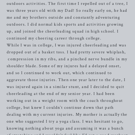
outdoors activities. The first time I repelled out of a tree, I
was three years old with my Dad! So really early on, he had
me and my brothers outside and constantly adventuring
outdoors. I did normal kids sports and activities growing
up, and joined the cheerleading squad in high school. I
continued my cheering career through college.
While I was in college, I was injured cheerleading and was
dropped out of a basket toss. I had pretty severe whiplash,
compression in my ribs, and a pinched nerve bundle in my
shoulder blade. Some of my injures had a delayed onset,
and so I continued to work out, which continued to
aggravate those injuries. Then one year later to the date, I
was injured again in a similar stunt, and I decided to quit
cheerleading at the end of my senior year. I had been
working out in a weight room with the coach throughout
college, but knew I couldn’t continue down that path
dealing with my current injuries. My mother is actually the
one who suggested I try a yoga class. I was hesitant to go,
knowing nothing about yoga and assuming it was a bunch