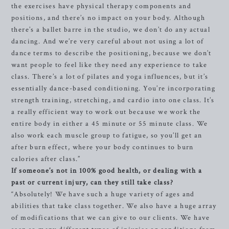
the exercises have physical therapy components and
positions, and there’s no impact on your body. Although
there’s a ballet barre in the studio, we don’t do any actual
dancing. And we’re very careful about not using a lot of
dance terms to describe the positioning, because we don’t
want people to feel like they need any experience to take
class. There’s a lot of pilates and yoga influences, but it’s
essentially dance-based conditioning. You’re incorporating
strength training, stretching, and cardio into one class. It’s
a really efficient way to work out because we work the
entire body in either a 45 minute or 55 minute class. We
also work each muscle group to fatigue, so you’ll get an
after burn effect, where your body continues to burn
calories after class.”
If someone’s not in 100% good health, or dealing with a
past or current injury, can they still take class?
“Absolutely! We have such a huge variety of ages and
abilities that take class together. We also have a huge array
of modifications that we can give to our clients. We have