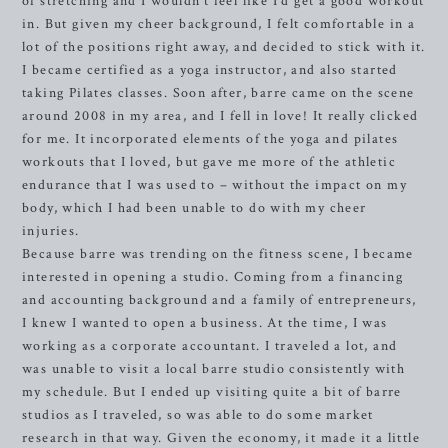
of stretching and I wouldn’t feel like I’d get a good workout
in. But given my cheer background, I felt comfortable in a
lot of the positions right away, and decided to stick with it.
I became certified as a yoga instructor, and also started
taking Pilates classes. Soon after, barre came on the scene
around 2008 in my area, and I fell in love! It really clicked
for me. It incorporated elements of the yoga and pilates
workouts that I loved, but gave me more of the athletic
endurance that I was used to – without the impact on my
body, which I had been unable to do with my cheer
injuries.
Because barre was trending on the fitness scene, I became
interested in opening a studio. Coming from a financing
and accounting background and a family of entrepreneurs,
I knew I wanted to open a business. At the time, I was
working as a corporate accountant. I traveled a lot, and
was unable to visit a local barre studio consistently with
my schedule. But I ended up visiting quite a bit of barre
studios as I traveled, so was able to do some market
research in that way. Given the economy, it made it a little