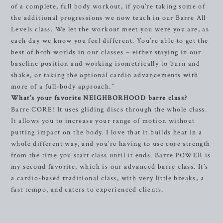
of a complete, full body workout, if you’re taking some of
the additional progressions we now teach in our Barre All
Levels class. We let the workout meet you were you are, as
each day we know you feel different. You’re able to get the
best of both worlds in our classes – either staying in our
baseline position and working isometrically to burn and
shake, or taking the optional cardio advancements with
more of a full-body approach.”
What’s your favorite NEIGHBORHOOD barre class?
Barre CORE! It uses gliding discs through the whole class.
It allows you to increase your range of motion without
putting impact on the body. I love that it builds heat in a
whole different way, and you’re having to use core strength
from the time you start class until it ends. Barre POWER is
my second favorite, which is our advanced barre class. It’s
a cardio-based traditional class, with very little breaks, a
fast tempo, and caters to experienced clients.