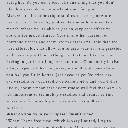
being hot. So you can’t just take one thing that you don’t
like doing and decide a workout’s not for you.
Also, what a lot of boutique studios are doing now are
limited monthly visits, so 4 visits a month or 6 visits a
month, where you’re able to get on very cost effective
options for group fitness. Cost is another barrier for
boutique fitness and there are packages available that are
very affordable that allow you to take your current practice
and mix it up with something else that you like, without
having to get into a long term contract. Community is also
a huge aspect of that too, everyone will find somewhere
you feel you fit in better. Just because you’ve tried one
cycle studio or yoga studio or barre studio and you didn’t
like it, doesn’t mean that every studio will feel that way. So
it’s important to try multiple studios and brands to find
where you fit in with your personality as well as the
workout.”
What do you do in your “spare” (wink) time?
“When I have free time, which is very limited, I try to
spend it on some form of self care. My two favorites are