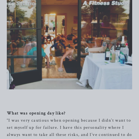
What was opening day like?
“I was very cautious when opening because I didn’t want to
set myself up for failure. I have this personality where I
always want to take all these risks, and I’ve continued to do