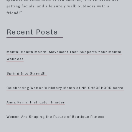
getting facials, and a leisurely walk outdoors with a
friend!”
Recent Posts
Mental Health Month: Movement That Supports Your Mental
Wellness
Spring Into Strength
Celebrating Women’s History Month at NEIGHBORHOOD barre
Anna Perry: Instructor Insider
Women Are Shaping the Future of Boutique Fitness