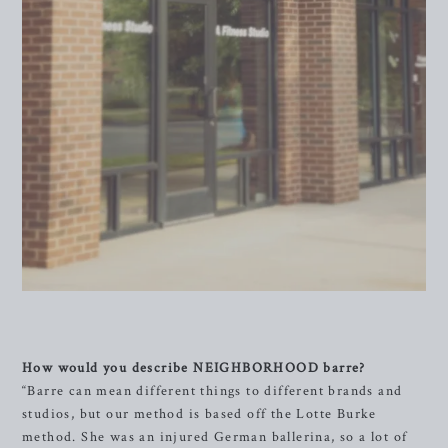
How would you describe NEIGHBORHOOD barre?
“Barre can mean different things to different brands and
studios, but our method is based off the Lotte Burke
method. She was an injured German ballerina, so a lot of