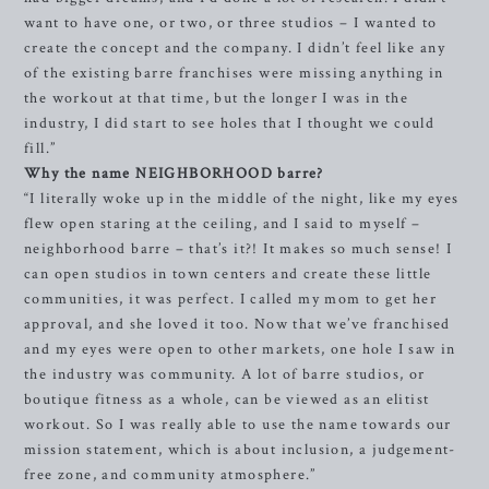
want to have one, or two, or three studios – I wanted to
create the concept and the company. I didn’t feel like any
of the existing barre franchises were missing anything in
the workout at that time, but the longer I was in the
industry, I did start to see holes that I thought we could
fill.”
Why the name NEIGHBORHOOD barre?
“I literally woke up in the middle of the night, like my eyes
flew open staring at the ceiling, and I said to myself –
neighborhood barre – that’s it?! It makes so much sense! I
can open studios in town centers and create these little
communities, it was perfect. I called my mom to get her
approval, and she loved it too. Now that we’ve franchised
and my eyes were open to other markets, one hole I saw in
the industry was community. A lot of barre studios, or
boutique fitness as a whole, can be viewed as an elitist
workout. So I was really able to use the name towards our
mission statement, which is about inclusion, a judgement-
free zone, and community atmosphere.”