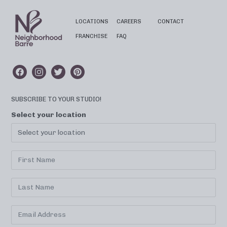
LOCATIONS
CAREERS
CONTACT
FRANCHISE
FAQ
SUBSCRIBE TO YOUR STUDIO!
Select your location