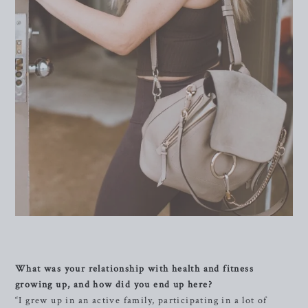
What was your relationship with health and fitness
growing up, and how did you end up here?
“I grew up in an active family, participating in a lot of