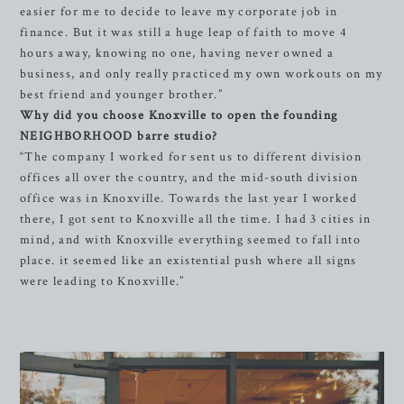
easier for me to decide to leave my corporate job in
finance. But it was still a huge leap of faith to move 4
hours away, knowing no one, having never owned a
business, and only really practiced my own workouts on my
best friend and younger brother.”
Why did you choose Knoxville to open the founding
NEIGHBORHOOD barre studio?
“The company I worked for sent us to different division
offices all over the country, and the mid-south division
office was in Knoxville. Towards the last year I worked
there, I got sent to Knoxville all the time. I had 3 cities in
mind, and with Knoxville everything seemed to fall into
place. it seemed like an existential push where all signs
were leading to Knoxville.”