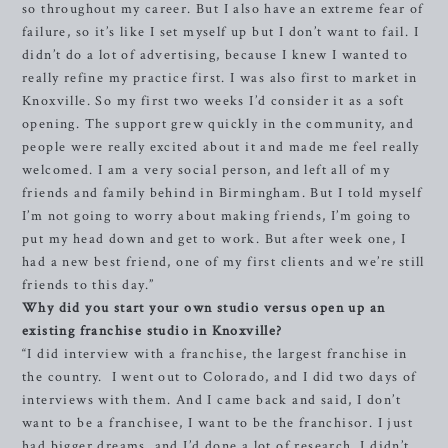
so throughout my career. But I also have an extreme fear of
failure, so it’s like I set myself up but I don’t want to fail. I
didn’t do a lot of advertising, because I knew I wanted to
really refine my practice first. I was also first to market in
Knoxville. So my first two weeks I’d consider it as a soft
opening. The support grew quickly in the community, and
people were really excited about it and made me feel really
welcomed. I am a very social person, and left all of my
friends and family behind in Birmingham. But I told myself
I’m not going to worry about making friends, I’m going to
put my head down and get to work. But after week one, I
had a new best friend, one of my first clients and we’re still
friends to this day.”
Why did you start your own studio versus open up an
existing franchise studio in Knoxville?
“I did interview with a franchise, the largest franchise in
the country. I went out to Colorado, and I did two days of
interviews with them. And I came back and said, I don’t
want to be a franchisee, I want to be the franchisor. I just
had bigger dreams, and I’d done a lot of research. I didn’t