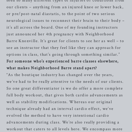
seen so many different types of injuries or conditions from
our clients – anything from an injured knee or lower back,
or pre/post-natal diastatis, to the point of two serious
neurological issues to reconnect their brain to their body –
it’s all across the board. One of my founding instructors
just announced her 4th pregnancy with Neighborhood
Barre Knoxville. It’s great for clients to see her as well – to
see an instructor that they feel like they can approach for
options in class, that’s going through something similar.”
For someone who’s experienced barre classes elsewhere,
what makes Neighborhood Barre stand apart?
“As the boutique industry has changed over the years,
we’ve had to be really attentive to the needs of our clients.
So one great differentiator is we do offer a more complete
full body workout, that gives both cardio advancements as
well as stability modifications. Whereas our original
technique already had an interval cardio effect, we’ve
evolved the method to have very intentional cardio
advancements during class. We’re also really providing a
workout that caters to all levels here. We encompass more