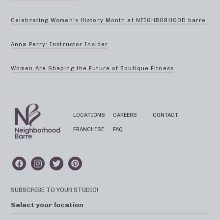
Celebrating Women’s History Month at NEIGHBORHOOD barre
Anna Perry: Instructor Insider
Women Are Shaping the Future of Boutique Fitness
LOCATIONS
CAREERS
CONTACT
FRANCHISE
FAQ
SUBSCRIBE TO YOUR STUDIO!
Select your location