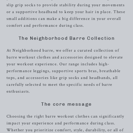
slip grip socks to provide stability during your movements
or a supportive headband to keep your hair in place. These
small additions can make a big difference in your overall
comfort and performance during class.
The Neighborhood Barre Collection
At Neighborhood barre, we offer a curated collection of
barre workout clothes and accessories designed to elevate
your workout experience. Our range includes high-
performance leggings, supportive sports bras, breathable
tops, and accessories like grip socks and headbands, all
carefully selected to meet the specific needs of barre
enthusiasts.
The core message
Choosing the right barre workout clothes can significantly
impact your experience and performance during class.
Whether you prioritize comfort, style, durability, or all of