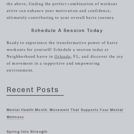
the above, finding the perfect combination of workout
attire can enhance your motivation and confidence,
ultimately contributing to your overall barre journey.
Schedule A Session Today
Ready to experience the transformative power of barre
workouts for yourself? Schedule a session today at
Neighborhood barre in
Orlando
, FL, and discover the joy
of movement in a supportive and empowering
environment.
Recent Posts
Mental Health Month: Movement That Supports Your Mental
Wellness
Spring Into Strength