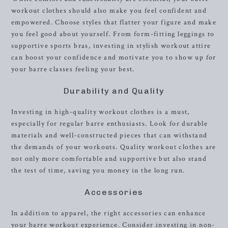
workout clothes should also make you feel confident and
empowered. Choose styles that flatter your figure and make
you feel good about yourself. From form-fitting leggings to
supportive sports bras, investing in stylish workout attire
can boost your confidence and motivate you to show up for
your barre classes feeling your best.
Durability and Quality
Investing in high-quality workout clothes is a must,
especially for regular barre enthusiasts. Look for durable
materials and well-constructed pieces that can withstand
the demands of your workouts. Quality workout clothes are
not only more comfortable and supportive but also stand
the test of time, saving you money in the long run.
Accessories
In addition to apparel, the right accessories can enhance
your barre workout experience. Consider investing in non-