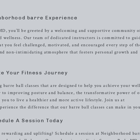
hborhood barre Experience
MD, you’ll be greeted by a welcoming and supportive community o
 wellness. Our team of dedicated instructors is committed to gui
at you feel challenged, motivated, and encouraged every step of th
and non-intimidating atmosphere that fosters personal growth and
te Your Fitness Journey
 barre ball classes that are designed to help you achieve your wel
y to improving posture and balance, the transformative power of 
u to live a healthier and more active lifestyle. Join us at
rience the difference that our barre ball classes can make in your
edule A Session Today
h rewarding and uplifting? Schedule a session at Neighborhood bar