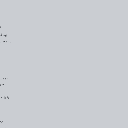
f
ding
e way.
lness
our
 life.
re