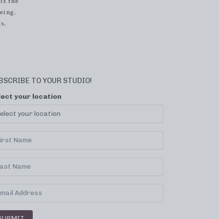
is the
eing.
s.
BSCRIBE TO YOUR STUDIO!
lect your location
SUBMIT