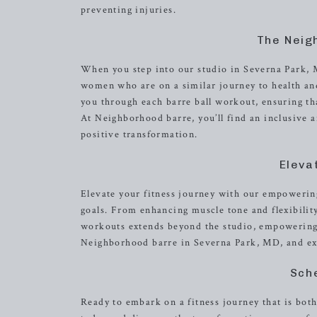
preventing injuries.
The Neig
When you step into our studio in Severna Park, 
women who are on a similar journey to health and
you through each barre ball workout, ensuring th
At Neighborhood barre, you’ll find an inclusive 
positive transformation.
Eleva
Elevate your fitness journey with our empowering
goals. From enhancing muscle tone and flexibilit
workouts extends beyond the studio, empowering yo
Neighborhood barre in Severna Park, MD, and expe
Sch
Ready to embark on a fitness journey that is bot