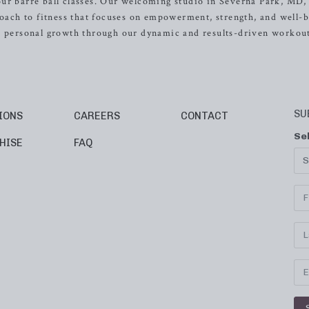
ur barre ball classes. Our welcoming studio in Severna Park, MD, 
roach to fitness that focuses on empowerment, strength, and well-b
nd personal growth through our dynamic and results-driven workout
SU
IONS
CAREERS
CONTACT
Se
HISE
FAQ