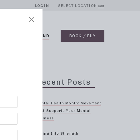
LOGIN
SELECT LOCATION
edit
BLOG
ON DEMAND
BOOK / BUY
Recent Posts
sses
Mental Health Month: Movement
That Supports Your Mental
Wellness
Spring Into Strength
d