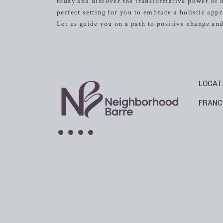
today and discover the transformative power of o
perfect setting for you to embrace a holistic app
Let us guide you on a path to positive change a
LOCAT
FRANC