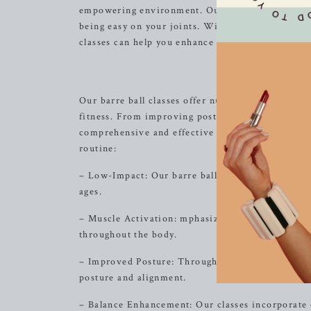
empowering environment. Our signature barre bal
being easy on your joints. With a focus on align
classes can help you enhance your
strength
, flexi
The 
Our barre ball classes offer numerous benefits th
fitness. From improving posture and balance to t
comprehensive and effective exercise experience. 
routine:
– Low-Impact: Our barre ball exercises are gentle 
ages.
– Muscle Activation: mphasizing muscle engageme
throughout the body.
– Improved Posture: Through targeted movements 
posture and alignment.
– Balance Enhancement: Our classes incorporate ex