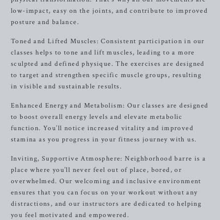
low-impact, easy on the joints, and contribute to improved
posture and balance.
Toned and Lifted Muscles: Consistent participation in our
classes helps to tone and lift muscles, leading to a more
sculpted and defined physique. The exercises are designed
to target and strengthen specific muscle groups, resulting
in visible and sustainable results.
Enhanced Energy and Metabolism: Our classes are designed
to boost overall energy levels and elevate metabolic
function. You’ll notice increased vitality and improved
stamina as you progress in your fitness journey with us.
Inviting, Supportive Atmosphere: Neighborhood barre is a
place where you’ll never feel out of place, bored, or
overwhelmed. Our welcoming and inclusive environment
ensures that you can focus on your workout without any
distractions, and our instructors are dedicated to helping
you feel motivated and empowered.