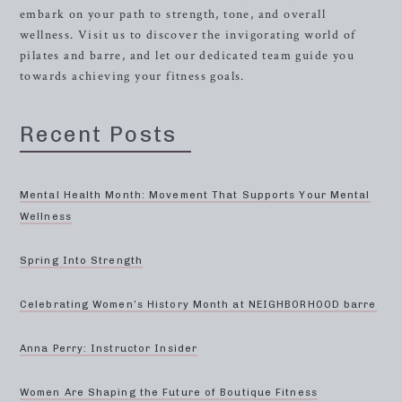
embark on your path to strength, tone, and overall
wellness. Visit us to discover the invigorating world of
pilates and barre, and let our dedicated team guide you
towards achieving your fitness goals.
Recent Posts
Mental Health Month: Movement That Supports Your Mental
Wellness
Spring Into Strength
Celebrating Women’s History Month at NEIGHBORHOOD barre
Anna Perry: Instructor Insider
Women Are Shaping the Future of Boutique Fitness