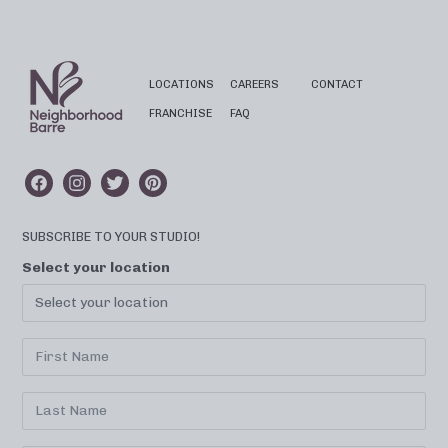
LOCATIONS
CAREERS
CONTACT
FRANCHISE
FAQ
SUBSCRIBE TO YOUR STUDIO!
Select your location