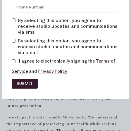
nestled in the heart of
Brentwood
, TN, offers a range of
classes designed to help you achieve your fitness goals
while enjoying a supportive and inclusive environment.
By selecting this option, you agree to
receive studio updates and communications
The Neighborhood barre Difference
via sms
By selecting this option, you agree to
At Neighborhood barre, we believe in offering more than
receive studio updates and communications
just a fitness class – we provide an experience that
via email
enhances both your physical and mental well-being. Here’s
what sets Neighborhood barre apart:
I agree to electronically signing the
Terms of
Service
and
Privacy Policy
.
Alignment and Muscle Activation: In every class, our
expert instructors emphasize proper alignment and muscle
SUBMIT
activation to maximize the benefits of each exercise. By
focusing on these essential components, our classes not
only sculpt and strengthen, but also ensure safety and
injury prevention.
Low-Impact, Joint-Friendly Movements: We understand
the importance of preserving joint health while seeking
physical transformation. That’s why all our movements are