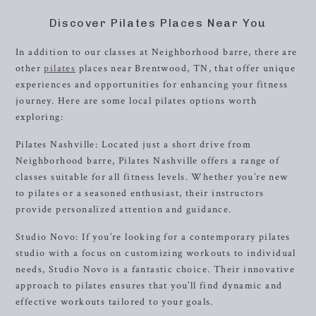
Discover Pilates Places Near You
In addition to our classes at Neighborhood barre, there are
other
pilates
places near Brentwood, TN, that offer unique
experiences and opportunities for enhancing your fitness
journey. Here are some local pilates options worth
exploring:
Pilates Nashville: Located just a short drive from
Neighborhood barre, Pilates Nashville offers a range of
classes suitable for all fitness levels. Whether you’re new
to pilates or a seasoned enthusiast, their instructors
provide personalized attention and guidance.
Studio Novo: If you’re looking for a contemporary pilates
studio with a focus on customizing workouts to individual
needs, Studio Novo is a fantastic choice. Their innovative
approach to pilates ensures that you’ll find dynamic and
effective workouts tailored to your goals.