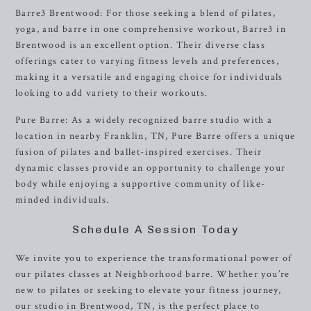
Barre3 Brentwood: For those seeking a blend of pilates,
yoga, and barre in one comprehensive workout, Barre3 in
Brentwood is an excellent option. Their diverse class
offerings cater to varying fitness levels and preferences,
making it a versatile and engaging choice for individuals
looking to add variety to their workouts.
Pure Barre: As a widely recognized barre studio with a
location in nearby Franklin, TN, Pure Barre offers a unique
fusion of pilates and ballet-inspired exercises. Their
dynamic classes provide an opportunity to challenge your
body while enjoying a supportive community of like-
minded individuals.
Schedule A Session Today
We invite you to experience the transformational power of
our pilates classes at Neighborhood barre. Whether you’re
new to pilates or seeking to elevate your fitness journey,
our studio in Brentwood, TN, is the perfect place to