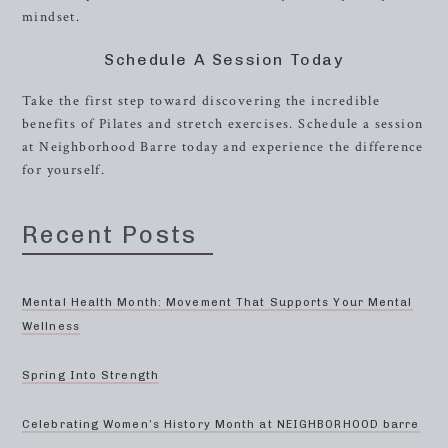
mindset.
Schedule A Session Today
Take the first step toward discovering the incredible
benefits of Pilates and stretch exercises. Schedule a session
at Neighborhood Barre today and experience the difference
for yourself.
Recent Posts
Mental Health Month: Movement That Supports Your Mental
Wellness
Spring Into Strength
Celebrating Women’s History Month at NEIGHBORHOOD barre