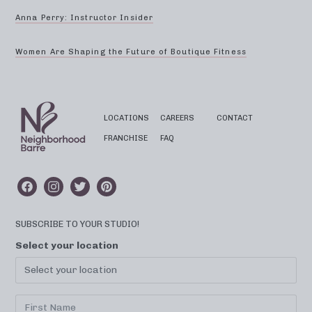
Anna Perry: Instructor Insider
Women Are Shaping the Future of Boutique Fitness
LOCATIONS
CAREERS
CONTACT
FRANCHISE
FAQ
SUBSCRIBE TO YOUR STUDIO!
Select your location