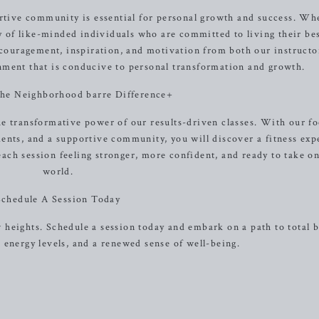
rtive community is essential for personal growth and success. Wh
 of like-minded individuals who are committed to living their bes
ncouragement, inspiration, and motivation from both our instructo
onment that is conducive to personal transformation and growth.
the Neighborhood barre Difference+
e transformative power of our results-driven classes. With our f
nts, and a supportive community, you will discover a fitness exp
each session feeling stronger, more confident, and ready to take o
world.
Schedule A Session Today
w heights. Schedule a session today and embark on a path to total 
energy levels, and a renewed sense of well-being.