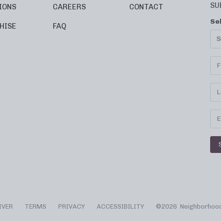
SU
IONS
CAREERS
CONTACT
Se
HISE
FAQ
IVER
TERMS
PRIVACY
ACCESSIBILITY
©
2026 Neighborhood