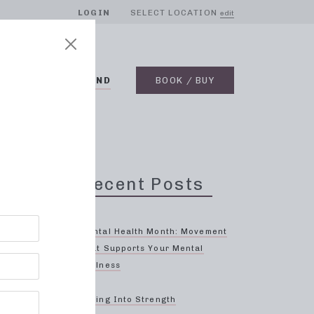
LOGIN
SELECT LOCATION
edit
BLOG
ON DEMAND
BOOK / BUY
o,
Recent Posts
Mental Health Month: Movement
That Supports Your Mental
Wellness
ood
Spring Into Strength