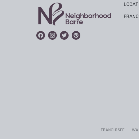
LOCAT
FRANC
FRANCHISEE
WA