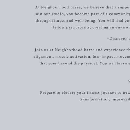
At Neighborhood barre, we believe that a suppo
join our studio, you become part of a community
through fitness and well-being. You will find e
fellow participants, creating an envir
+Discover 
Join us at Neighborhood barre and experience th
alignment, muscle activation, low-impact moveme
that goes beyond the physical. You will leave 
Prepare to elevate your fitness journey to ne
transformation, improved 