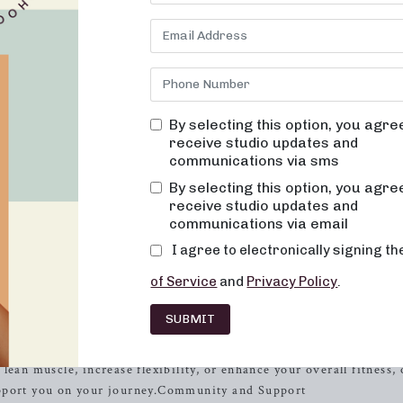
not only transforms your body but also leaves you feeling empower
arre, your premier destination for results-driven, innovative cl
nd mental well-being.
ng classes that are not only effective but also fun, inviting, and 
ever feel out of place, bored, or overwhelmed by our classes. Ou
xercise should be both physically engaging and emotionally upliftin
By selecting this option, you agre
receive studio updates and
 Impact, High Results
communications via sms
By selecting this option, you agre
gentle on the body while still delivering powerful results. That’s 
receive studio updates and
oints, and designed to improve posture and balance. With consist
communications via email
ecome toned and lifted, while your overall energy and metabolic l
I agree to electronically signing t
all about helping you look and feel your best, inside and out.
of Service
and
Privacy Policy
.
^Experienced Instructors
SUBMIT
ctors is dedicated to helping you reach your fitness goals. With t
ate and challenge you to achieve new levels of
strength
, flexibility,
ean muscle, increase flexibility, or enhance your overall fitness, 
upport you on your journey.Community and Support