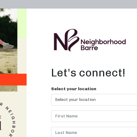
OWN A STUDIO
ABOUT
THE WORKOUT
Let's connect!
r Me in Greensbor
Select your location
nd feel empowered at Neighborh
Barre!