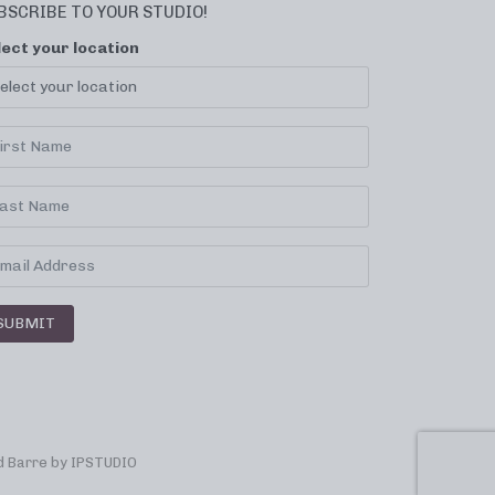
BSCRIBE TO YOUR STUDIO!
lect your location
SUBMIT
 Barre by
IPSTUDIO