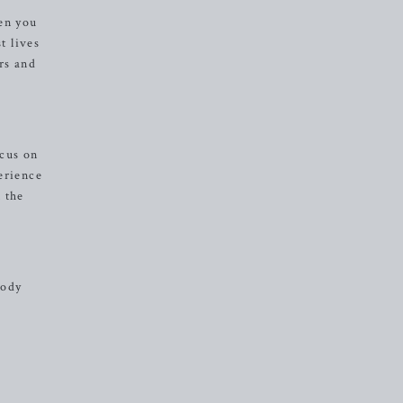
en you
t lives
rs and
ocus on
erience
n the
body