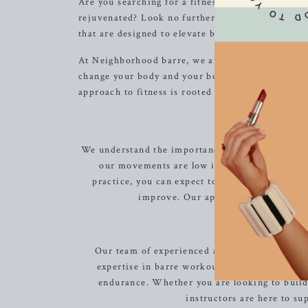
Are you searching for a fitness experience that 
rejuvenated? Look no further than Neighborhood b
that are designed to elevate both your physical a
At Neighborhood barre, we are committed to creati
change your body and your body image. You will n
approach to fitness is rooted in the belief that e
Low
We understand the importance of exercise that is 
our movements are low impact, easy on the j
practice, you can expect to see your muscles b
improve. Our approach to fitness is 
Our team of experienced and passionate instru
expertise in barre workouts, they will motiv
endurance. Whether you are looking to build l
instructors are here to s