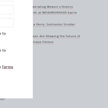
ed and
asses
Celebrating Women’s History
Month at NEIGHBORHOOD barre
truly
Anna Perry: Instructor Insider
r
g.
e to
Women Are Shaping the Future of
Boutique Fitness
e to
why all
ent
evels
he
Terms
heir
 and
our