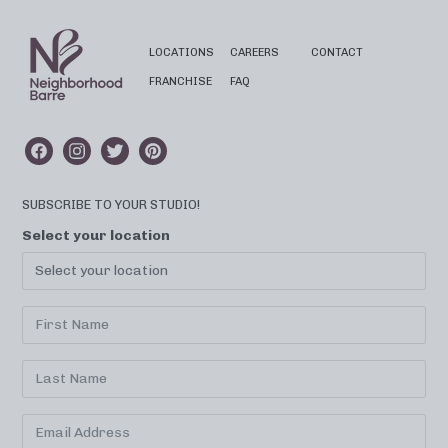
LOCATIONS
CAREERS
CONTACT
FRANCHISE
FAQ
SUBSCRIBE TO YOUR STUDIO!
Select your location