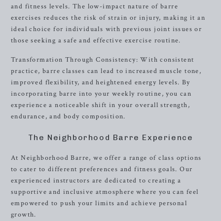
and fitness levels. The low-impact nature of barre
exercises reduces the risk of strain or injury, making it an
ideal choice for individuals with previous joint issues or
those seeking a safe and effective exercise routine.
Transformation Through Consistency: With consistent
practice, barre classes can lead to increased muscle tone,
improved flexibility, and heightened energy levels. By
incorporating barre into your weekly routine, you can
experience a noticeable shift in your overall strength,
endurance, and body composition.
The Neighborhood Barre Experience
At Neighborhood Barre, we offer a range of class options
to cater to different preferences and fitness goals. Our
experienced instructors are dedicated to creating a
supportive and inclusive atmosphere where you can feel
empowered to push your limits and achieve personal
growth.