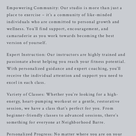
Empowering Community: Our studio is more than just a
place to exercise – it’s a community of like-minded
individuals who are committed to personal growth and
wellness. You’ll find support, encouragement, and
camaraderie as you work towards becoming the best
version of yourself.
Expert Instruction: Our instructors are highly trained and
passionate about helping you reach your fitness potential.
With personalized guidance and expert coaching, you’ll
receive the individual attention and support you need to
excel in each class.
Variety of Classes: Whether you’re looking for a high-
energy, heart-pumping workout or a gentle, restorative
session, we have a class that’s perfect for you. From
beginner-friendly classes to advanced sessions, there’s
something for everyone at Neighborhood Barre.
Personalized Progress: No matter where you are on your