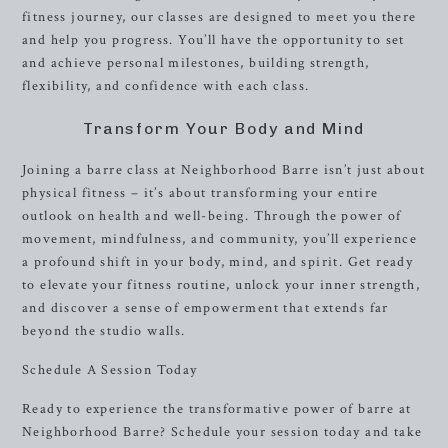
fitness journey, our classes are designed to meet you there
and help you progress. You’ll have the opportunity to set
and achieve personal milestones, building strength,
flexibility, and confidence with each class.
Transform Your Body and Mind
Joining a barre class at Neighborhood Barre isn’t just about
physical fitness – it’s about transforming your entire
outlook on health and well-being. Through the power of
movement, mindfulness, and community, you’ll experience
a profound shift in your body, mind, and spirit. Get ready
to elevate your fitness routine, unlock your inner strength,
and discover a sense of empowerment that extends far
beyond the studio walls.
Schedule A Session Today
Ready to experience the transformative power of barre at
Neighborhood Barre? Schedule your session today and take