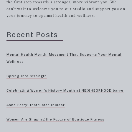
the first step towards a stronger, more vibrant you. We
can’t wait to welcome you to our studio and support you on
your journey to optimal health and wellness.
Recent Posts
Mental Health Month: Movement That Supports Your Mental
Wellness
Spring Into Strength
Celebrating Women’s History Month at NEIGHBORHOOD barre
Anna Perry: Instructor Insider
Women Are Shaping the Future of Boutique Fitness