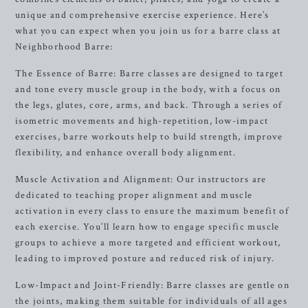
unique and comprehensive exercise experience. Here’s
what you can expect when you join us for a barre class at
Neighborhood Barre:
The Essence of Barre: Barre classes are designed to target
and tone every muscle group in the body, with a focus on
the legs, glutes, core, arms, and back. Through a series of
isometric movements and high-repetition, low-impact
exercises, barre workouts help to build strength, improve
flexibility, and enhance overall body alignment.
Muscle Activation and Alignment: Our instructors are
dedicated to teaching proper alignment and muscle
activation in every class to ensure the maximum benefit of
each exercise. You’ll learn how to engage specific muscle
groups to achieve a more targeted and efficient workout,
leading to improved posture and reduced risk of injury.
Low-Impact and Joint-Friendly: Barre classes are gentle on
the joints, making them suitable for individuals of all ages