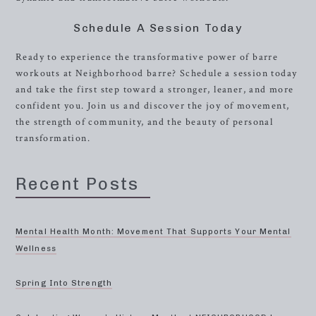
Schedule A Session Today
Ready to experience the transformative power of barre
workouts at Neighborhood barre? Schedule a session today
and take the first step toward a stronger, leaner, and more
confident you. Join us and discover the joy of movement,
the strength of community, and the beauty of personal
transformation.
Recent Posts
Mental Health Month: Movement That Supports Your Mental
Wellness
Spring Into Strength