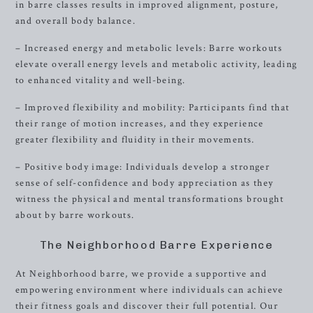
in barre classes results in improved alignment, posture,
and overall body balance.
– Increased energy and metabolic levels: Barre workouts
elevate overall energy levels and metabolic activity, leading
to enhanced vitality and well-being.
– Improved flexibility and mobility: Participants find that
their range of motion increases, and they experience
greater flexibility and fluidity in their movements.
– Positive body image: Individuals develop a stronger
sense of self-confidence and body appreciation as they
witness the physical and mental transformations brought
about by barre workouts.
The Neighborhood Barre Experience
At Neighborhood barre, we provide a supportive and
empowering environment where individuals can achieve
their fitness goals and discover their full potential. Our