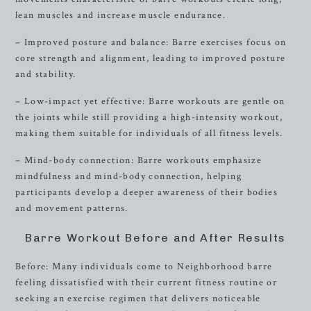
lean muscles and increase muscle endurance.
– Improved posture and balance: Barre exercises focus on
core strength and alignment, leading to improved posture
and stability.
– Low-impact yet effective: Barre workouts are gentle on
the joints while still providing a high-intensity workout,
making them suitable for individuals of all fitness levels.
– Mind-body connection: Barre workouts emphasize
mindfulness and mind-body connection, helping
participants develop a deeper awareness of their bodies
and movement patterns.
Barre Workout Before and After Results
Before: Many individuals come to Neighborhood barre
feeling dissatisfied with their current fitness routine or
seeking an exercise regimen that delivers noticeable