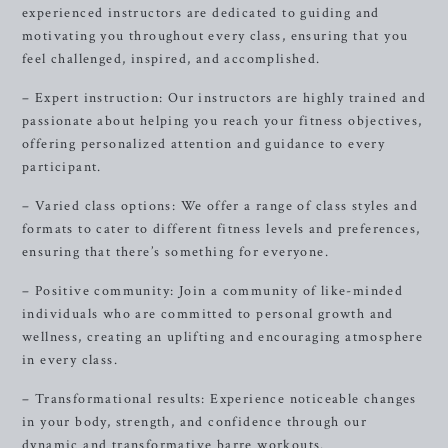
experienced instructors are dedicated to guiding and
motivating you throughout every class, ensuring that you
feel challenged, inspired, and accomplished.
– Expert instruction: Our instructors are highly trained and
passionate about helping you reach your fitness objectives,
offering personalized attention and guidance to every
participant.
– Varied class options: We offer a range of class styles and
formats to cater to different fitness levels and preferences,
ensuring that there’s something for everyone.
– Positive community: Join a community of like-minded
individuals who are committed to personal growth and
wellness, creating an uplifting and encouraging atmosphere
in every class.
– Transformational results: Experience noticeable changes
in your body, strength, and confidence through our
dynamic and transformative barre workouts.