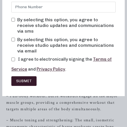
bored, or overwhelmed by our classes. Alignment and
muscle activation are taught in every class to maximize the
benefit of the exercises and ensure safety. All movements
By selecting this option, you agree to
are low-impact, easy on the joints, and help improve
receive studio updates and communications
posture and balance. When done consistently, muscles
via sms
become toned and lifted, and overall energy and metabolic
By selecting this option, you agree to
levels will improve.
receive studio updates and communications
via email
Why Barre Workouts Are Transformative
I agree to electronically signing the
Terms of
Barre workouts are designed to work the entire body,
Service
and
Privacy Policy
.
blending elements of ballet,
Pilates
, and yoga into a
complete, high-energy workout. Here’s why barre workouts
SUBMIT
are truly transformative:
– Full-body workout: Barre workouts engage all the major
muscle groups, providing a comprehensive workout that
targets multiple areas of the body simultaneously.
– Muscle toning and strengthening: The small, isometric
movements characteristic of barre workouts create long,