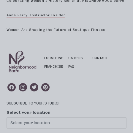
Celebrating Women’s History Month at NEIGHBORHOOD barre
Anna Perry: Instructor Insider
Women Are Shaping the Future of Boutique Fitness
LOCATIONS
CAREERS
CONTACT
FRANCHISE
FAQ
SUBSCRIBE TO YOUR STUDIO!
Select your location