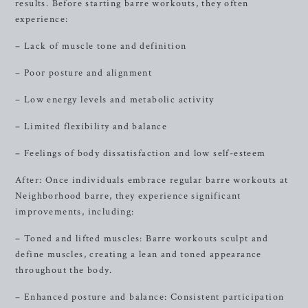
results. Before starting barre workouts, they often
experience:
– Lack of muscle tone and definition
– Poor posture and alignment
– Low energy levels and metabolic activity
– Limited flexibility and balance
– Feelings of body dissatisfaction and low self-esteem
After: Once individuals embrace regular barre workouts at
Neighborhood barre, they experience significant
improvements, including:
– Toned and lifted muscles: Barre workouts sculpt and
define muscles, creating a lean and toned appearance
throughout the body.
– Enhanced posture and balance: Consistent participation