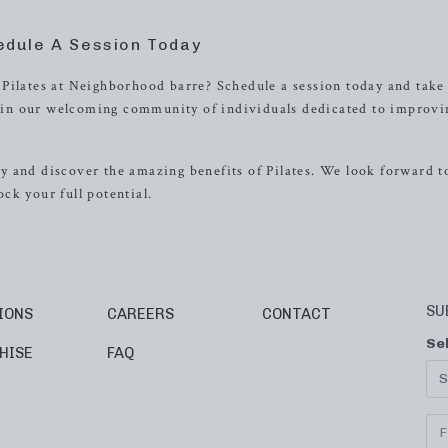
edule A Session Today
Pilates at Neighborhood barre? Schedule a session today and take
 Join our welcoming community of individuals dedicated to improvi
 and discover the amazing benefits of Pilates. We look forward t
ck your full potential.
SU
IONS
CAREERS
CONTACT
Se
HISE
FAQ