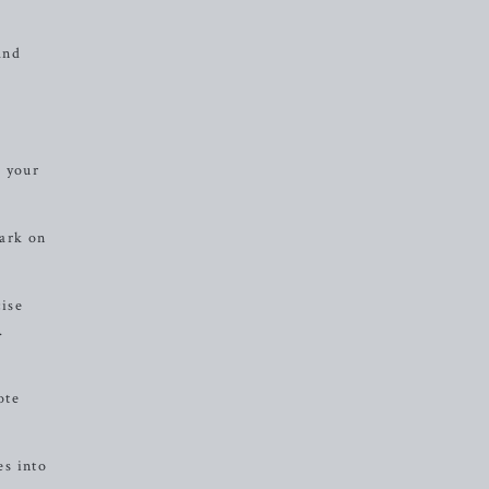
and
e your
bark on
cise
.
,
ote
es into