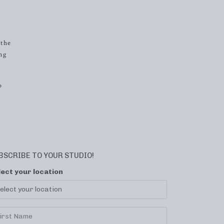
 the
ng
o
BSCRIBE TO YOUR STUDIO!
lect your location