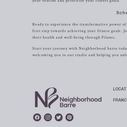
your routine and prioritize your fitness goals.
Sch
Ready to experience the transformative power of 
first step towards achieving your fitness goals.
their health and well-being through Pilates.
Start your journey with Neighborhood barre today
welcoming you to our studio and helping you unlo
LOCAT
FRANC