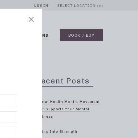
LOGIN
SELECT LOCATION
edit
BLOG
ON DEMAND
BOOK / BUY
Recent Posts
Mental Health Month: Movement
That Supports Your Mental
Wellness
n
Spring Into Strength