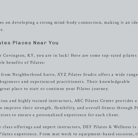
cuses on developing a strong mind-body connection, making it an ide
s.
ates Places Near You
ar Covington, KY, you are in luck! Here are some top-rated pilates
e benefits of Pilates:
s from Neighborhood barre, XYZ Pilates Studio offers a wide range
h beginners and experienced practitioners. Their knowledgeable
eat place to start or continue your Pilates journey.
tion and highly trained instructors, ABC Pilates Center provides a
improve their strength, flexibility, and overall fitness through Pi
 sizes to ensure a personalized experience for each client.
 class offerings and expert instructors, DEF Pilates & Wellness is
 Pilates experience. From mat work to equipment-based sessions, 