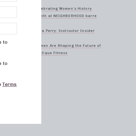
ctive
form
Celebrating Women’s History
 to
Month at NEIGHBORHOOD barre
our
ect
Anna Perry: Instructor Insider
e to
Women Are Shaping the Future of
Boutique Fitness
d
e to
elp our
he
Terms