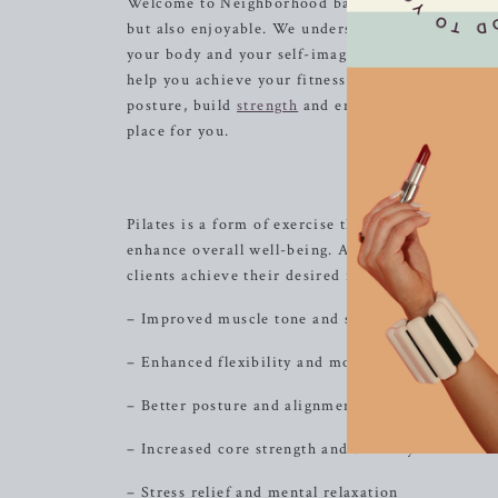
Welcome to Neighborhood barre, where we are dedi
but also enjoyable. We understand the importanc
your body and your self-image. With our focus 
help you achieve your fitness goals while priori
posture, build
strength
and endurance, or simply 
place for you.
Th
Pilates is a form of exercise that has gained popul
enhance overall well-being. At Neighborhood barr
clients achieve their desired results. Here are som
– Improved muscle tone and strength
– Enhanced flexibility and mobility
– Better posture and alignment
– Increased core strength and stability
– Stress relief and mental relaxation