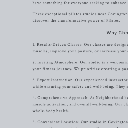
have something for everyone seeking to enhance t
These exceptional pilates studios near Covington,
discover the transformative power of Pilates.
Why Cho
1. Results-Driven Classes: Our classes are designe
muscles, improve your posture, or increase your o
2. Inviting Atmosphere: Our studio is a welcomi
your fitness journey. We prioritize creating a pos
3. Expert Instruction: Our experienced instructor
while ensuring your safety and well-being. They 
4. Comprehensive Approach: At Neighborhood barr
muscle activation, and overall well-being. Our c
whole-body health.
5. Convenient Location: Our studio in Covington, 