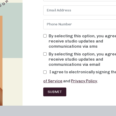
cated to providing results-driven classes that are not only effe
e of creating a welcoming environment where you can truly trans
on alignment, muscle activation, and low-impact movement, we aim
tizing safety and well-being. Whether you are looking to improve y
boost your energy levels, our studio in
Covington
, KY, is the perf
By selecting this option, you agre
receive studio updates and
e Benefits of Pilates
communications via sms
arity for its ability to strengthen the body, improve flexibility, an
By selecting this option, you agre
e, we incorporate pilates-inspired exercises into our classes to h
receive studio updates and
e of the key benefits of Pilates:
communications via email
I agree to electronically signing t
of Service
and
Privacy Policy
.
SUBMIT