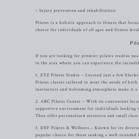
– Injury prevention and rehabilitation
Pilates is a holistic approach to fitness that fo
choice for individuals of all ages and fitness level
Pil
If you are looking for premier pilates studios ne
in the area where you can experience the incredibl
1. XYZ Pilates Studio – Located just a few block
Pilates classes tailored to meet the needs of bot
instructors and welcoming atmosphere make it a gr
2. ABC Pilates Center – With its convenient loca
supportive environment for individuals looking to 
They offer personalized attention and small class
3. DEF Pilates & Wellness – Known for its diverse
popular choice for those seeking a well-rounded