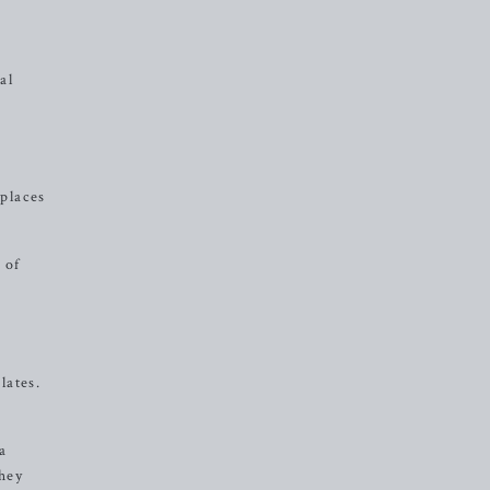
al
 places
 of
lates.
 a
they