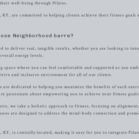
heir well-being through Pilates.
 KY, are committed to helping clients achieve their fitness goals 
ose Neighborhood barre?
d to deliver real, tangible results, whether you are looking to ton
verall energy levels.
ng space where you can feel comfortable and supported as you em
itive and inclusive environment for all of our clients.
s are dedicated to helping you maximize the benefits of each exer
are passionate about empowering you to achieve your fitness goals
e, we take a holistic approach to fitness, focusing on alignment
lasses are designed to address the mind-body connection and prom
KY, is centrally located, making it easy for you to integrate Pilat