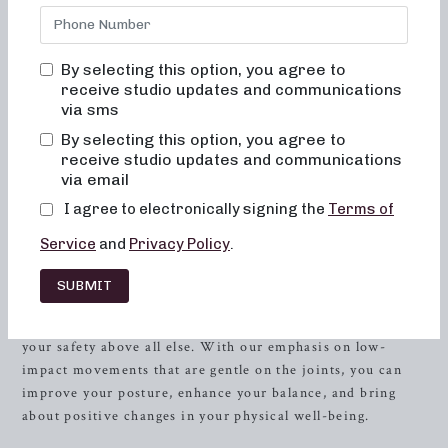
in crafting workouts that are not only effective but also
enjoyable, ensuring that you feel at ease and inspired every
step of the way. We understand the importance of feeling
By selecting this option, you agree to
comfortable, engaged, and motivated during your fitness
receive studio updates and communications
journey, and that’s why our studio provides a welcoming
via sms
environment where you can flourish and transform both
By selecting this option, you agree to
your body and your body image.
receive studio updates and communications
via email
At Neighborhood Barre, you will never feel out of place,
I agree to electronically signing the
Terms of
bored, or overwhelmed by our classes. Our expert
instructors are devoted to creating an atmosphere that is
Service
and
Privacy Policy
.
both supportive and uplifting, where you can push yourself
and achieve your fitness goals. We prioritize the teaching
SUBMIT
of alignment and muscle activation in every class to
maximize the benefits of the exercises and to prioritize
your safety above all else. With our emphasis on low-
impact movements that are gentle on the joints, you can
improve your posture, enhance your balance, and bring
about positive changes in your physical well-being.