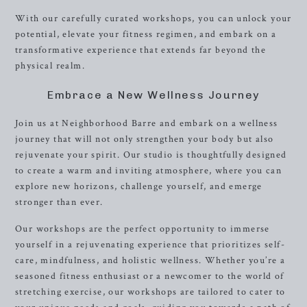
With our carefully curated workshops, you can unlock your
potential, elevate your fitness regimen, and embark on a
transformative experience that extends far beyond the
physical realm.
Embrace a New Wellness Journey
Join us at Neighborhood Barre and embark on a wellness
journey that will not only strengthen your body but also
rejuvenate your spirit. Our studio is thoughtfully designed
to create a warm and inviting atmosphere, where you can
explore new horizons, challenge yourself, and emerge
stronger than ever.
Our workshops are the perfect opportunity to immerse
yourself in a rejuvenating experience that prioritizes self-
care, mindfulness, and holistic wellness. Whether you’re a
seasoned fitness enthusiast or a newcomer to the world of
stretching exercise, our workshops are tailored to cater to