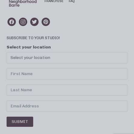
FRANCHISE
FAQ
SUBSCRIBE TO YOUR STUDIO!
Select your location
SUBMIT