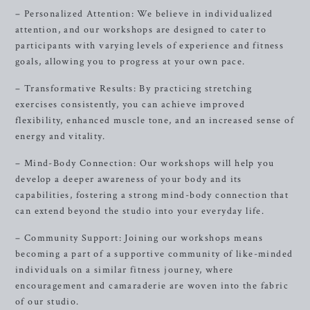
– Personalized Attention: We believe in individualized
attention, and our workshops are designed to cater to
participants with varying levels of experience and fitness
goals, allowing you to progress at your own pace.
– Transformative Results: By practicing stretching
exercises consistently, you can achieve improved
flexibility, enhanced muscle tone, and an increased sense of
energy and vitality.
– Mind-Body Connection: Our workshops will help you
develop a deeper awareness of your body and its
capabilities, fostering a strong mind-body connection that
can extend beyond the studio into your everyday life.
– Community Support: Joining our workshops means
becoming a part of a supportive community of like-minded
individuals on a similar fitness journey, where
encouragement and camaraderie are woven into the fabric
of our studio.