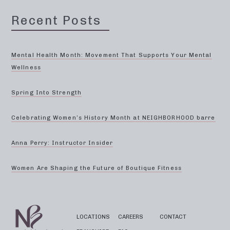
Recent Posts
Mental Health Month: Movement That Supports Your Mental
Wellness
Spring Into Strength
Celebrating Women’s History Month at NEIGHBORHOOD barre
Anna Perry: Instructor Insider
Women Are Shaping the Future of Boutique Fitness
LOCATIONS
CAREERS
CONTACT