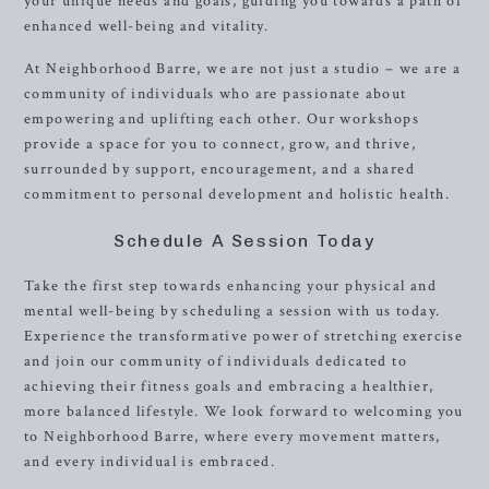
your unique needs and goals, guiding you towards a path of
enhanced well-being and vitality.
At Neighborhood Barre, we are not just a studio – we are a
community of individuals who are passionate about
empowering and uplifting each other. Our workshops
provide a space for you to connect, grow, and thrive,
surrounded by support, encouragement, and a shared
commitment to personal development and holistic health.
Schedule A Session Today
Take the first step towards enhancing your physical and
mental well-being by scheduling a session with us today.
Experience the transformative power of stretching exercise
and join our community of individuals dedicated to
achieving their fitness goals and embracing a healthier,
more balanced lifestyle. We look forward to welcoming you
to Neighborhood Barre, where every movement matters,
and every individual is embraced.