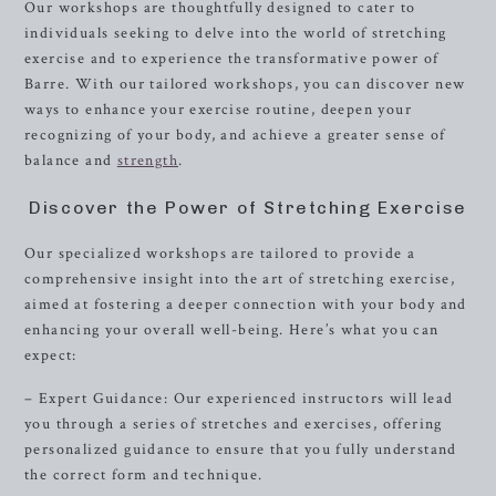
Our workshops are thoughtfully designed to cater to
individuals seeking to delve into the world of stretching
exercise and to experience the transformative power of
Barre. With our tailored workshops, you can discover new
ways to enhance your exercise routine, deepen your
recognizing of your body, and achieve a greater sense of
balance and
strength
.
Discover the Power of Stretching Exercise
Our specialized workshops are tailored to provide a
comprehensive insight into the art of stretching exercise,
aimed at fostering a deeper connection with your body and
enhancing your overall well-being. Here’s what you can
expect:
– Expert Guidance: Our experienced instructors will lead
you through a series of stretches and exercises, offering
personalized guidance to ensure that you fully understand
the correct form and technique.